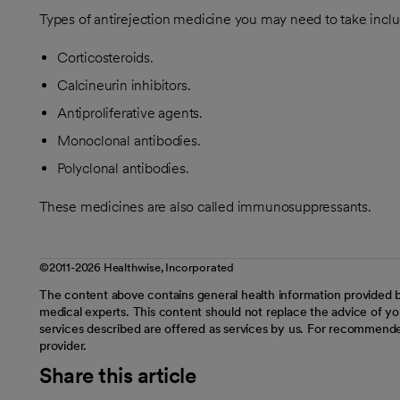
Types of antirejection medicine you may need to take inclu
Corticosteroids.
Calcineurin inhibitors.
Antiproliferative agents.
Monoclonal antibodies.
Polyclonal antibodies.
These medicines are also called immunosuppressants.
©2011-2026 Healthwise, Incorporated
The content above contains general health information provided b
medical experts. This content should not replace the advice of you
services described are offered as services by us. For recommende
provider.
Share this article