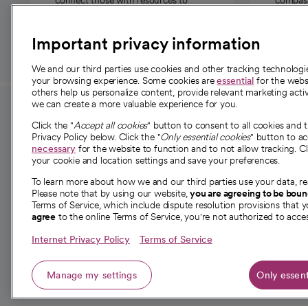
connect those with resources to
compassi
those in need.
Important privacy information
We and our third parties use cookies and other tracking technolog
your browsing experience. Some cookies are
essential
for the websi
others help us personalize content, provide relevant marketing activ
we can create a more valuable experience for you.
For employees and
About 
Click the "
Accept all cookies
" button to consent to all cookies and 
providers
Privacy Policy below. Click the "
Only essential cookies
" button to a
Our story
necessary
for the website to function and to not allow tracking. Cl
your cookie and location settings and save your preferences.
For providers
Our leaders
To learn more about how we and our third parties use your data, re
Employee resources
Investor re
Please note that by using our website,
you are agreeing to be bou
opens in a new tab
Academic Affairs, Faculty Affairs and
Terms of Service, which include dispute resolution provisions that y
News
agree
to the online Terms of Service, you're not authorized to acces
Research
Health blog
Internet Privacy Policy
Terms of Service
Careers
W
Manage my settings
Only essent