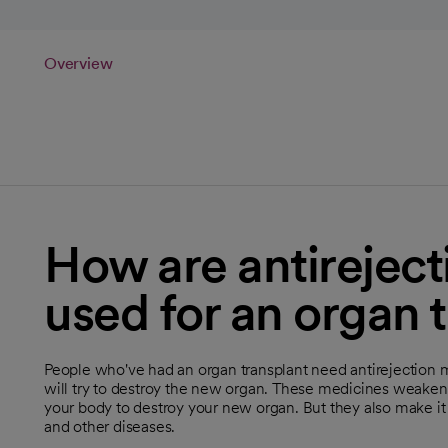
Overview
How are antirejec
used for an organ 
People who've had an organ transplant need antirejection
will try to destroy the new organ. These medicines weake
your body to destroy your new organ. But they also make it h
and other diseases.