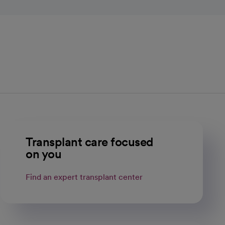
Transplant care focused
on you
Find an expert transplant center