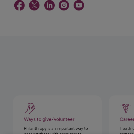
opens in a new tab
opens in a new tab
opens in a new t
opens in a ne
opens in a
Ways to give/volunteer
Caree
Philanthropy is an important way to
Health 