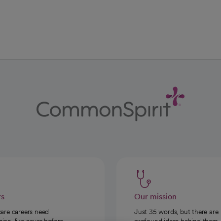
ab
w tab
 new tab
rs
Our mission
care careers need
Just 35 words, but there are