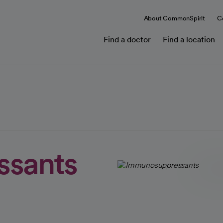
About CommonSpirit
C
Find a doctor
Find a location
sants