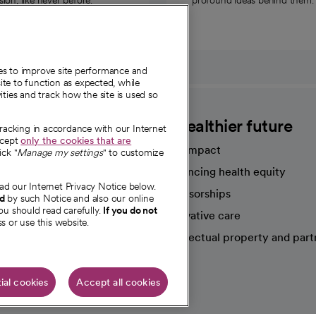
on, like never before.
profound ideas behind them.
ies to improve site performance and
te to function as expected, while
ities and track how the site is used so
CommonSpirit
A healthier future
tracking in accordance with our Internet
ccept
only the cookies that are
Our impact
ick "
Manage my settings
" to customize
Advancing health equity
ad our Internet Privacy Notice below.
sources
Sponsorships
nd
by such Notice and also our online
ou should read carefully.
If you do not
Innovative care
s or use this website.
Intellectual property and part
e're hiring!
ial cookies
Accept all cookies