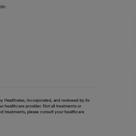
de:
y Healthwise, Incorporated, and reviewed by its
r healthcare provider. Not all treatments or
d treatments, please consult your healthcare