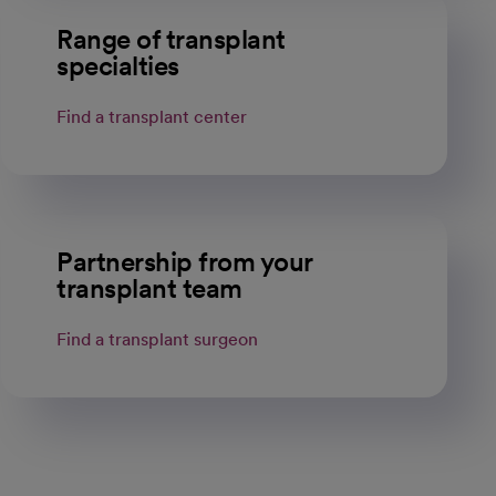
Range of transplant
specialties
Find a transplant center
Partnership from your
transplant team
Find a transplant surgeon