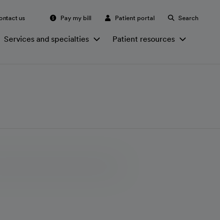
ontact us
Pay my bill
Patient portal
Search
Services and specialties
Patient resources