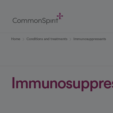
Skip
to
Main
Content
Back to Home
Home
Conditions and treatments
Immunosuppressants
Immunosuppres