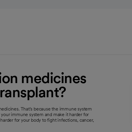
tion medicines
transplant?
 medicines. That's because the immune system
n your immune system and make it harder for
arder for your body to fight infections, cancer,