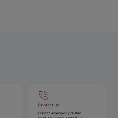
Contact us
For non-emergency related