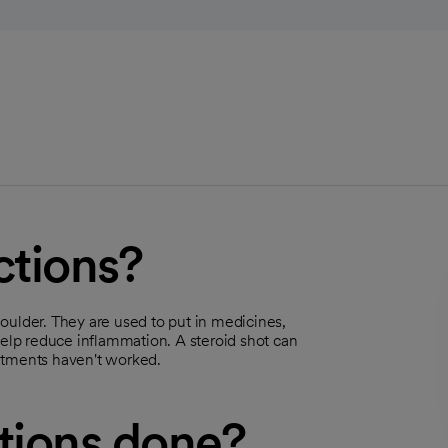
ctions?
shoulder. They are used to put in medicines,
help reduce inflammation. A steroid shot can
atments haven't worked.
ctions done?