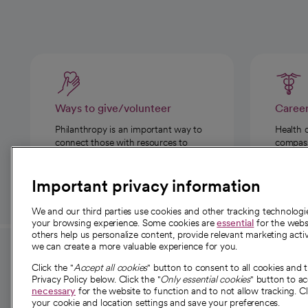
Ways to give/volunteer
Caree
Philanthropy is an important way to
Health 
connect those with resources to
compassi
those in need.
Important privacy information
We and our third parties use cookies and other tracking technolog
your browsing experience. Some cookies are
essential
for the websi
others help us personalize content, provide relevant marketing activ
we can create a more valuable experience for you.
For employees and
About 
Click the "
Accept all cookies
" button to consent to all cookies and 
providers
Privacy Policy below. Click the "
Only essential cookies
" button to a
Our story
necessary
for the website to function and to not allow tracking. Cl
your cookie and location settings and save your preferences.
For providers