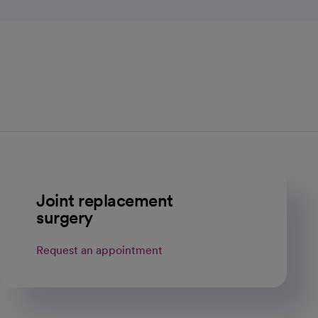
Joint replacement
surgery
Request an appointment