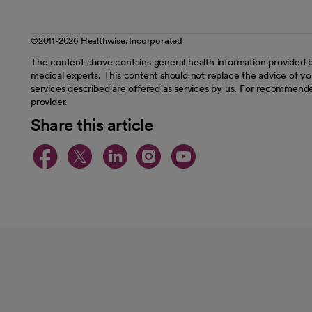
©2011-2026 Healthwise, Incorporated
The content above contains general health information provided b
medical experts. This content should not replace the advice of you
services described are offered as services by us. For recommende
provider.
Share this article
opens in a new tab
opens in a new tab
opens in a new t
opens in a ne
opens in a