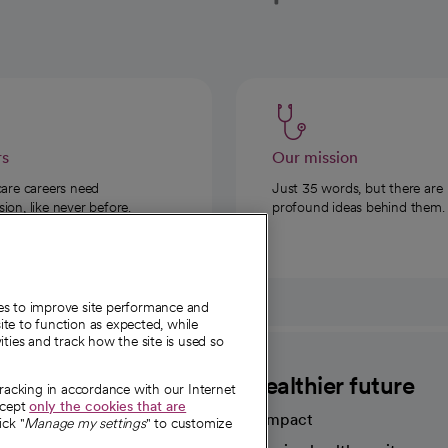
rs
Our mission
care careers need
Just 35 words, but there are
on, like never before.
profound ideas behind them.
ies to improve site performance and
te to function as expected, while
ities and track how the site is used so
CommonSpirit
A healthier future
tracking in accordance with our Internet
ccept
only the cookies that are
Our impact
ick "
Manage my settings
" to customize