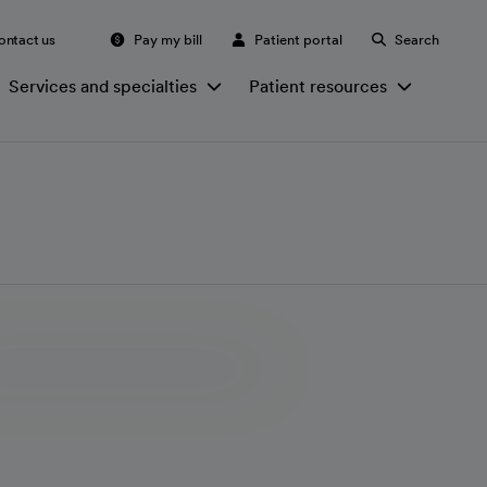
ontact us
Pay my bill
Patient portal
Search
Services and specialties
Patient resources