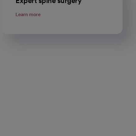
Expert spine surgery
Learn more