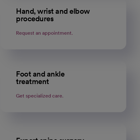
Hand, wrist and elbow
procedures
Request an appointment.
Foot and ankle
treatment
Get specialized care.