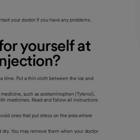
ntact your doctor if you have any problems.
or yourself at
injection?
t a time. Put a thin cloth between the ice and
n medicine, such as acetaminophen (Tylenol),
ith medicines. Read and follow all instructions
, avoid ones that put stress on the area where
and dry. You may remove them when your doctor