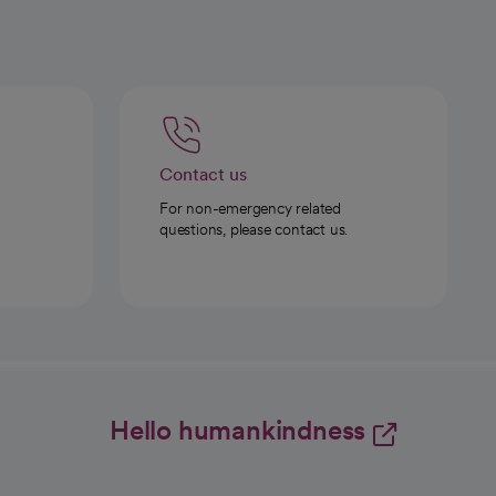
Contact us
For non-emergency related
questions, please contact us.
Hello humankindness