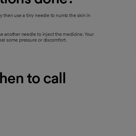
ay then use a tiny needle to numb the skin in
use another needle to inject the medicine. Your
feel some pressure or discomfort.
hen to call