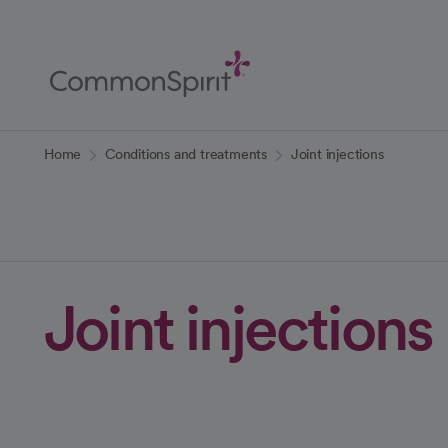
Skip
to
Main
Content
Back to Home
Home
Conditions and treatments
Joint injections
Joint injections