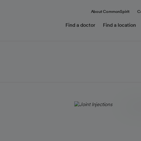
About CommonSpirit
C
Find a doctor
Find a location