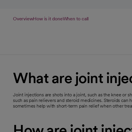
Overview
How is it done
When to call
What are joint inje
Joint injections are shots into a joint, such as the knee or 
such as pain relievers and steroid medicines. Steroids can 
sometimes help with short-term pain relief when other tre
How are joint inje