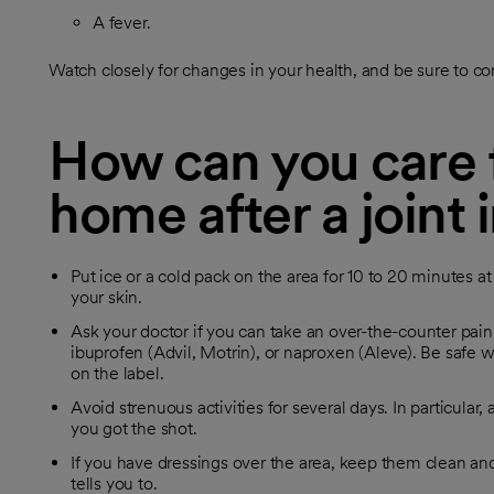
A fever.
Watch closely for changes in your health, and be sure to co
How can you care f
home after a joint 
Put ice or a cold pack on the area for 10 to 20 minutes a
your skin.
Ask your doctor if you can take an over-the-counter pai
ibuprofen (Advil, Motrin), or naproxen (Aleve). Be safe w
on the label.
Avoid strenuous activities for several days. In particular
you got the shot.
If you have dressings over the area, keep them clean 
tells you to.