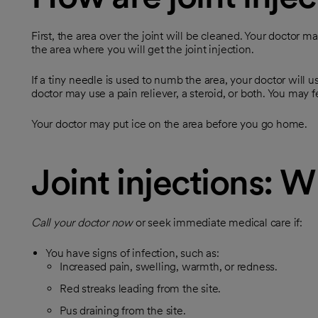
First, the area over the joint will be cleaned. Your doctor m
the area where you will get the joint injection.
If a tiny needle is used to numb the area, your doctor will 
doctor may use a pain reliever, a steroid, or both. You may 
Your doctor may put ice on the area before you go home.
Joint injections: W
Call your doctor now
or seek immediate medical care if:
You have signs of infection, such as:
Increased pain, swelling, warmth, or redness.
Red streaks leading from the site.
Pus draining from the site.