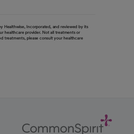
y Healthwise, Incorporated, and reviewed by its
r healthcare provider. Not all treatments or
d treatments, please consult your healthcare
ab
w tab
 new tab