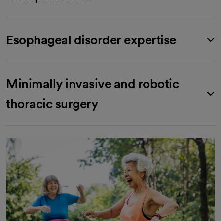
Esophageal disorder expertise
Minimally invasive and robotic
thoracic surgery