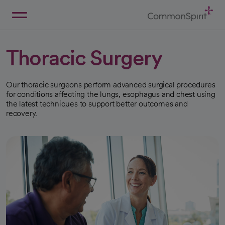
Skip
to
Main
Back to Home
Content
Thoracic Surgery
Our thoracic surgeons perform advanced surgical procedures
for conditions affecting the lungs, esophagus and chest using
the latest techniques to support better outcomes and
recovery.