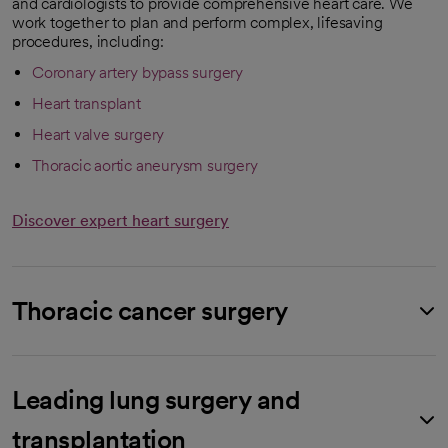
and cardiologists to provide comprehensive heart care. We
work together to plan and perform complex, lifesaving
procedures, including:
Coronary artery bypass surgery
Heart transplant
Heart valve surgery
Thoracic aortic aneurysm surgery
Discover expert heart surgery
Thoracic cancer surgery
Leading lung surgery and
transplantation