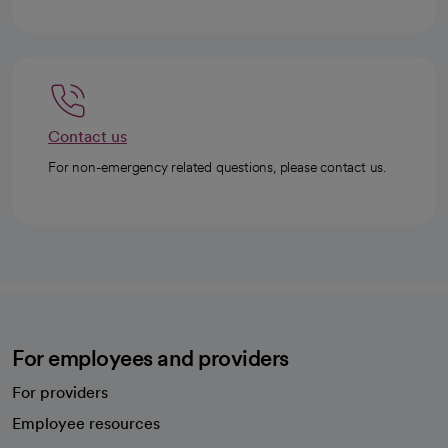
Contact us
For non-emergency related questions, please contact us.
For employees and providers
For providers
Employee resources
opens in a new tab