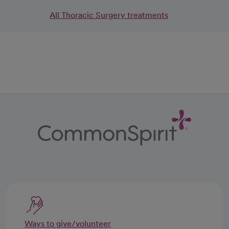
All Thoracic Surgery treatments
Ways to give/volunteer