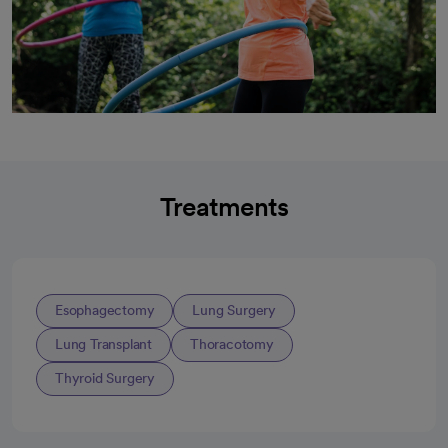
Treatments
Esophagectomy
Lung Surgery
Lung Transplant
Thoracotomy
Thyroid Surgery