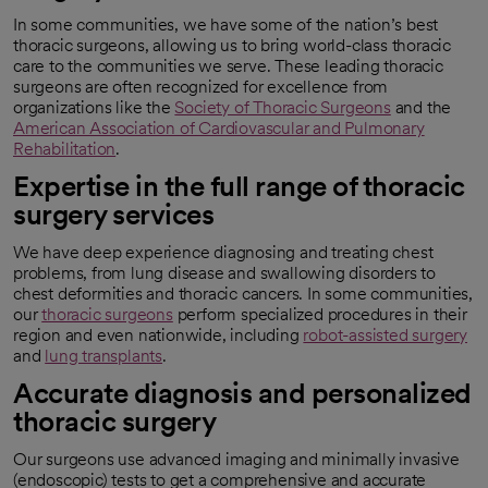
In some communities, we have some of the nation’s best
thoracic surgeons, allowing us to bring world-class thoracic
care to the communities we serve. These leading thoracic
surgeons are often recognized for excellence from
organizations like the
Society of Thoracic Surgeons
and the
opens in a new tab
American Association of Cardiovascular and Pulmonary
Rehabilitation
.
opens in a new tab
Expertise in the full range of thoracic
surgery services
We have deep experience diagnosing and treating chest
problems, from lung disease and swallowing disorders to
chest deformities and thoracic cancers. In some communities,
our
thoracic surgeons
perform specialized procedures in their
region and even nationwide, including
robot-assisted surgery
and
lung transplants
.
Accurate diagnosis and personalized
thoracic surgery
Our surgeons use advanced imaging and minimally invasive
(endoscopic) tests to get a comprehensive and accurate