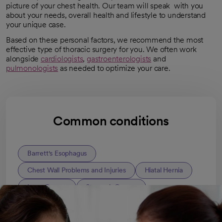
picture of your chest health. Our team will speak with you
about your needs, overall health and lifestyle to understand
your unique case.
Based on these personal factors, we recommend the most
effective type of thoracic surgery for you. We often work
alongside
cardiologists
,
gastroenterologists
and
pulmonologists
as needed to optimize your care.
Common conditions
Barrett's Esophagus
Chest Wall Problems and Injuries
Hiatal Hernia
Lung Cancer
Stomach Cancer