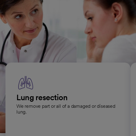
All Thoracic Surgery conditions
Thoracic surgical procedures
Lung resection
We remove part or all of a damaged or diseased
lung.