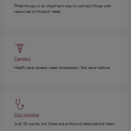
Philanthropy is an important way to connect those with
resources to those in need.
Careers
Health care careers need compassion, like never before.
Our mission
Just 35 words, but there are profound ideas behind them.