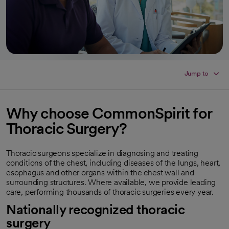
Jump to
Why choose CommonSpirit for
Thoracic Surgery?
Thoracic surgeons specialize in diagnosing and treating
conditions of the chest, including diseases of the lungs, heart,
esophagus and other organs within the chest wall and
surrounding structures. Where available, we provide leading
care, performing thousands of thoracic surgeries every year.
Nationally recognized thoracic
surgery