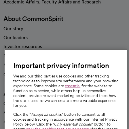
Academic Affairs, Faculty Affairs and Research
About CommonSpirit
Our story
Our leaders
Investor resources
News
Important privacy information
Health blog
Careers
We're hiring!
We and our third parties use cookies and other tracking
technologies to improve site performance and your browsing
experience. Some cookies are
essential
for the website to
function as expected, while others help us personalize
A healthier future
content, provide relevant marketing activities and track how
the site is used so we can create a more valuable experience
Our impact
for you.
Advancing health equity
Click the "
Accept all cookies
" button to consent to all
cookies and tracking in accordance with our Internet Privacy
Sponsorships
Policy below. Click the "
Only essential cookies
" button to