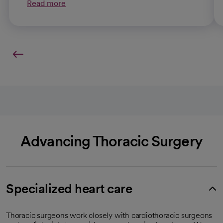
Read more
Advancing Thoracic Surgery
Specialized heart care
Thoracic surgeons work closely with cardiothoracic surgeons