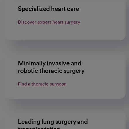
Specialized heart care
Discover expert heart surgery
Minimally invasive and
robotic thoracic surgery
Find a thoracic surgeon
Leading lung surgery and