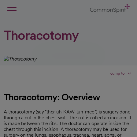
Skip
to
Main
Back to Home
Content
Thoracotomy
Jump to
Thoracotomy: Overview
A thoracotomy (say "thor-uh-KAW-tuh-mee") is surgery done
through a cut in the chest wall. The cut is called an incision. It
is made between the ribs. The doctor can operate inside the
chest through this incision. A thoracotomy may be used for
surgery on the lungs, esophagus, trachea, heart, aorta, or