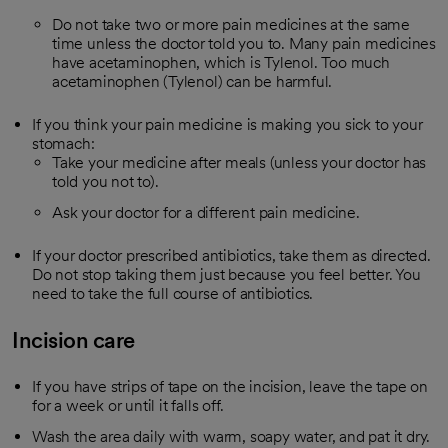
Do not take two or more pain medicines at the same
time unless the doctor told you to. Many pain medicines
have acetaminophen, which is Tylenol. Too much
acetaminophen (Tylenol) can be harmful.
If you think your pain medicine is making you sick to your
stomach:
Take your medicine after meals (unless your doctor has
told you not to).
Ask your doctor for a different pain medicine.
If your doctor prescribed antibiotics, take them as directed.
Do not stop taking them just because you feel better. You
need to take the full course of antibiotics.
Incision care
If you have strips of tape on the incision, leave the tape on
for a week or until it falls off.
Wash the area daily with warm, soapy water, and pat it dry.