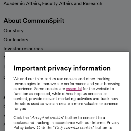
Academic Affairs, Faculty Affairs and Research
About CommonSpirit
Our story
Our leaders
Investor resources
News
Important privacy information
Health blog
Careers
We're hiring!
We and our third parties use cookies and other tracking
technologies to improve site performance and your browsing
experience. Some cookies are
essential
for the website to
function as expected, while others help us personalize
A healthier future
content, provide relevant marketing activities and track how
the site is used so we can create a more valuable experience
Our impact
for you.
Advancing health equity
Click the "
Accept all cookies
" button to consent to all
cookies and tracking in accordance with our Internet Privacy
Sponsorships
Policy below. Click the "
Only essential cookies
" button to