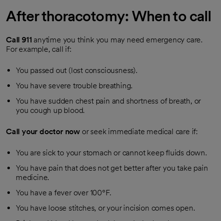
After thoracotomy: When to call
Call
911
anytime you think you may need emergency care.
For example, call if:
You passed out (lost consciousness).
You have severe trouble breathing.
You have sudden chest pain and shortness of breath, or
you cough up blood.
Call your doctor now
or seek immediate medical care if:
You are sick to your stomach or cannot keep fluids down.
You have pain that does not get better after you take pain
medicine.
You have a fever over 100°F.
You have loose stitches, or your incision comes open.