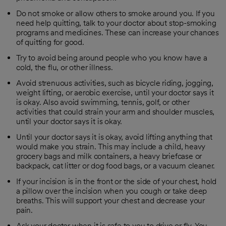
Do not smoke or allow others to smoke around you. If you
need help quitting, talk to your doctor about stop-smoking
programs and medicines. These can increase your chances
of quitting for good.
Try to avoid being around people who you know have a
cold, the flu, or other illness.
Avoid strenuous activities, such as bicycle riding, jogging,
weight lifting, or aerobic exercise, until your doctor says it
is okay. Also avoid swimming, tennis, golf, or other
activities that could strain your arm and shoulder muscles,
until your doctor says it is okay.
Until your doctor says it is okay, avoid lifting anything that
would make you strain. This may include a child, heavy
grocery bags and milk containers, a heavy briefcase or
backpack, cat litter or dog food bags, or a vacuum cleaner.
If your incision is in the front or the side of your chest, hold
a pillow over the incision when you cough or take deep
breaths. This will support your chest and decrease your
pain.
Ask your doctor when it is safe to you to drive or fly. You