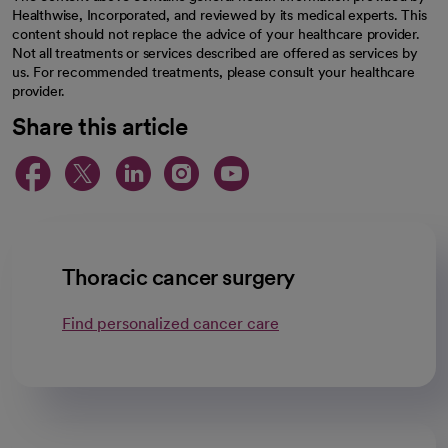
Healthwise, Incorporated, and reviewed by its medical experts. This
content should not replace the advice of your healthcare provider.
Not all treatments or services described are offered as services by
us. For recommended treatments, please consult your healthcare
provider.
Share this article
opens in a new tab
opens in a new tab
opens in a new ta
opens in a new 
opens in a n
Thoracic cancer surgery
Find personalized cancer care