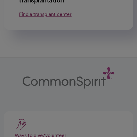
transplantation
Find a transplant center
Ways to give/volunteer