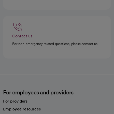
Contact us
For non-emergency related questions, please contact us.
For employees and providers
For providers
Employee resources
opens in a new tab