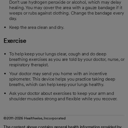
Don't use hydrogen peroxide or alcohol, which may delay
healing. You may cover the area with a gauze bandage if it
weeps or rubs against clothing. Change the bandage every
day.
Keep the area clean and dry.
Exercise
To help keep your lungs clear, cough and do deep
breathing exercises as you are told by your doctor, nurse, or
respiratory therapist.
Your doctor may send you home with an incentive
spirometer. This device helps you practice taking deep
breaths, which can help keep your lungs healthy.
Ask your doctor about exercises to keep your arm and
shoulder muscles strong and flexible while you recover.
©2011-2026 Healthwise, Incorporated
The content above contains general health information provided by