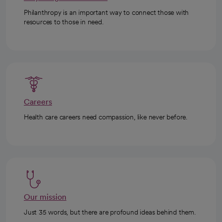
Philanthropy is an important way to connect those with
resources to those in need.
Careers
Health care careers need compassion, like never before.
Our mission
Just 35 words, but there are profound ideas behind them.