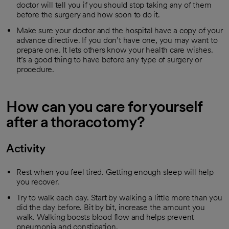
doctor will tell you if you should stop taking any of them
before the surgery and how soon to do it.
Make sure your doctor and the hospital have a copy of your
advance directive. If you don’t have one, you may want to
prepare one. It lets others know your health care wishes.
It’s a good thing to have before any type of surgery or
procedure.
How can you care for yourself
after a thoracotomy?
Activity
Rest when you feel tired. Getting enough sleep will help
you recover.
Try to walk each day. Start by walking a little more than you
did the day before. Bit by bit, increase the amount you
walk. Walking boosts blood flow and helps prevent
pneumonia and constipation.