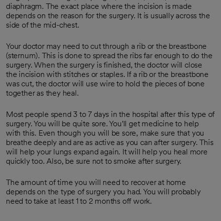
diaphragm. The exact place where the incision is made
depends on the reason for the surgery. It is usually across the
side of the mid-chest.
Your doctor may need to cut through a rib or the breastbone
(sternum). This is done to spread the ribs far enough to do the
surgery. When the surgery is finished, the doctor will close
the incision with stitches or staples. If a rib or the breastbone
was cut, the doctor will use wire to hold the pieces of bone
together as they heal.
Most people spend 3 to 7 days in the hospital after this type of
surgery. You will be quite sore. You'll get medicine to help
with this. Even though you will be sore, make sure that you
breathe deeply and are as active as you can after surgery. This
will help your lungs expand again. It will help you heal more
quickly too. Also, be sure not to smoke after surgery.
The amount of time you will need to recover at home
depends on the type of surgery you had. You will probably
need to take at least 1 to 2 months off work.