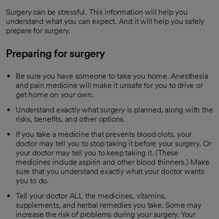
Surgery can be stressful. This information will help you
understand what you can expect. And it will help you safely
prepare for surgery.
Preparing for surgery
Be sure you have someone to take you home. Anesthesia
and pain medicine will make it unsafe for you to drive or
get home on your own.
Understand exactly what surgery is planned, along with the
risks, benefits, and other options.
If you take a medicine that prevents blood clots, your
doctor may tell you to stop taking it before your surgery. Or
your doctor may tell you to keep taking it. (These
medicines include aspirin and other blood thinners.) Make
sure that you understand exactly what your doctor wants
you to do.
Tell your doctor ALL the medicines, vitamins,
supplements, and herbal remedies you take. Some may
increase the risk of problems during your surgery. Your