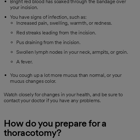
Bright red blood has soaked through the bandage over
your incision.
You have signs of infection, such as:
Increased pain, swelling, warmth, or redness.
Red streaks leading from the incision.
Pus draining from the incision.
Swollen lymph nodes in your neck, armpits, or groin.
A fever.
You cough up a lot more mucus than normal, or your
mucus changes color.
Watch closely for changes in your health, and be sure to
contact your doctor if you have any problems.
How do you prepare for a
thoracotomy?