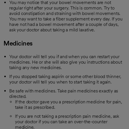
You may notice that your bowel movements are not
regular right after your surgery. This is common. Try to
avoid constipation and straining with bowel movements.
You may want to take a fiber supplement every day. If you
have not had a bowel movement after a couple of days,
ask your doctor about taking a mild laxative.
Medicines
Your doctor will tell you if and when you can restart your
medicines. He or she will also give you instructions about
taking any new medicines.
If you stopped taking aspirin or some other blood thinner,
your doctor will tell you when to start taking it again.
Be safe with medicines. Take pain medicines exactly as
directed.
If the doctor gave you a prescription medicine for pain,
take it as prescribed.
If you are not taking a prescription pain medicine, ask
your doctor if you can take an over-the-counter
medicine.