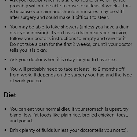
probably will not be able to drive for at least 4 weeks. This
is because your arm and shoulder muscles may be stiff
after surgery and could make it difficult to steer.
You may be able to take showers (unless you have a drain
near your incision). If you have a drain near your incision,
follow your doctor's instructions to empty and care for it.
Do not take a bath for the first 2 weeks, or until your doctor
tells you it is okay.
Ask your doctor when it is okay for you to have sex.
You will probably need to take at least 1 to 2 months off
from work. It depends on the surgery you had and the type
of work you do.
Diet
You can eat your normal diet. If your stomach is upset, try
bland, low-fat foods like plain rice, broiled chicken, toast,
and yogurt.
Drink plenty of fluids (unless your doctor tells you not to).