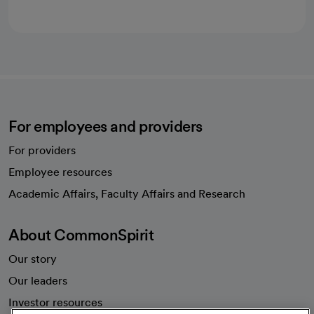
For employees and providers
For providers
Employee resources
opens in a new tab
Academic Affairs, Faculty Affairs and Research
About CommonSpirit
Our story
Our leaders
Investor resources