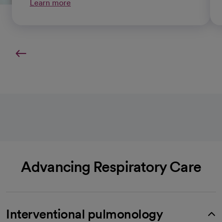
Learn more
Advancing Respiratory Care
Interventional pulmonology