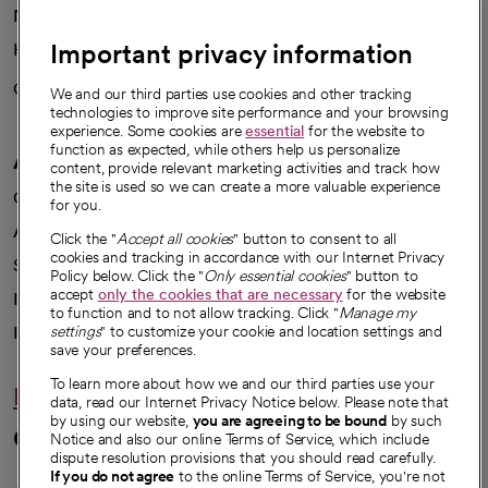
News
Important privacy information
Health blog
Careers
We're hiring!
We and our third parties use cookies and other tracking
technologies to improve site performance and your browsing
experience. Some cookies are
essential
for the website to
function as expected, while others help us personalize
A healthier future
content, provide relevant marketing activities and track how
the site is used so we can create a more valuable experience
Our impact
for you.
Advancing health equity
Click the "
Accept all cookies
" button to consent to all
cookies and tracking in accordance with our Internet Privacy
Sponsorships
Policy below. Click the "
Only essential cookies
" button to
accept
only the cookies that are necessary
for the website
Innovative care
to function and to not allow tracking. Click "
Manage my
Intellectual property and partnerships
settings
" to customize your cookie and location settings and
save your preferences.
To learn more about how we and our third parties use your
Hello humankindness
data, read our Internet Privacy Notice below. Please note that
by using our website,
you are agreeing to be bound
by such
Connect with us
Notice and also our online Terms of Service, which include
dispute resolution provisions that you should read carefully.
If you do not agree
to the online Terms of Service, you're not