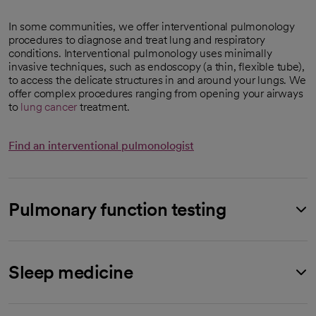
In some communities, we offer interventional pulmonology
procedures to diagnose and treat lung and respiratory
conditions. Interventional pulmonology uses minimally
invasive techniques, such as endoscopy (a thin, flexible tube),
to access the delicate structures in and around your lungs. We
offer complex procedures ranging from opening your airways
to
lung cancer
treatment.
Find an interventional pulmonologist
Pulmonary function testing
Sleep medicine