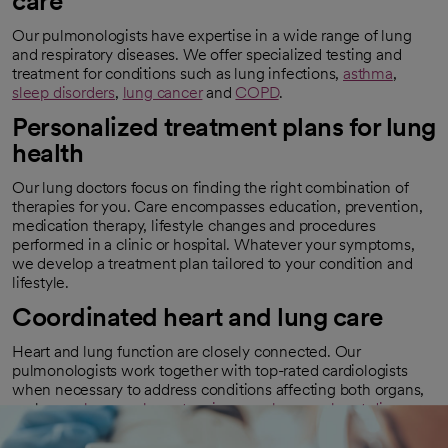
care
Our pulmonologists have expertise in a wide range of lung
and respiratory diseases. We offer specialized testing and
treatment for conditions such as lung infections,
asthma
,
sleep disorders
,
lung cancer
and
COPD
.
Personalized treatment plans for lung
health
Our lung doctors focus on finding the right combination of
therapies for you. Care encompasses education, prevention,
medication therapy, lifestyle changes and procedures
performed in a clinic or hospital. Whatever your symptoms,
we develop a treatment plan tailored to your condition and
lifestyle.
Coordinated heart and lung care
Heart and lung function are closely connected. Our
pulmonologists work together with top-rated cardiologists
when necessary to address conditions affecting both organs,
such as
pulmonary hypertension
or
pulmonary heart disease
.
With our combined expertise, we provide comprehensive
care for congenital (present at birth) and newly diagnosed