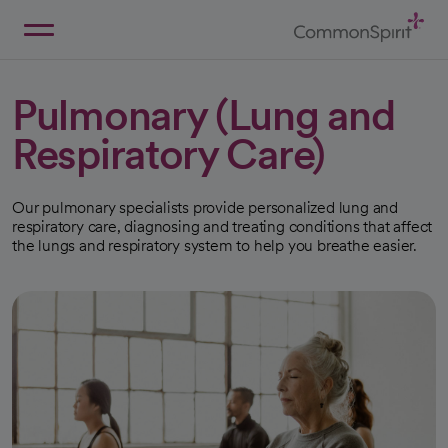
Skip
to
Main
Back to Home
Content
Pulmonary (Lung and
Respiratory Care)
Our pulmonary specialists provide personalized lung and
respiratory care, diagnosing and treating conditions that affect
the lungs and respiratory system to help you breathe easier.