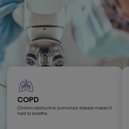
conditions, ensuring the highest quality of care.
Lung and respiratory
conditions we treat
COPD
Chronic obstructive pulmonary disease makes it
hard to breathe.