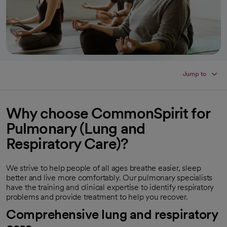
Jump to
Why choose CommonSpirit for
Pulmonary (Lung and
Respiratory Care)
?
We strive to help people of all ages breathe easier, sleep
better and live more comfortably. Our pulmonary specialists
have the training and clinical expertise to identify respiratory
problems and provide treatment to help you recover.
Comprehensive lung and respiratory