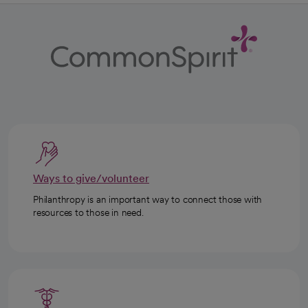
Ways to give/volunteer
Philanthropy is an important way to connect those with
resources to those in need.