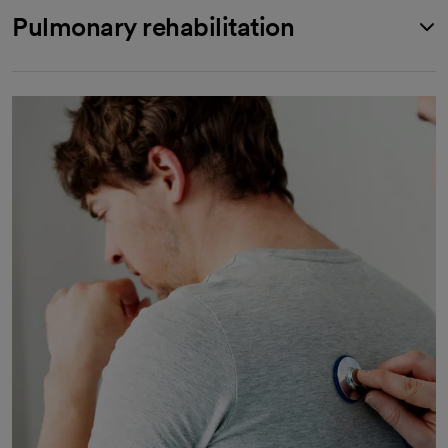
Pulmonary rehabilitation