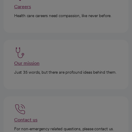
Careers
Health care careers need compassion, like never before.
Our mission
Just 35 words, but there are profound ideas behind them.
Contact us
For non-emergency related questions, please contact us.