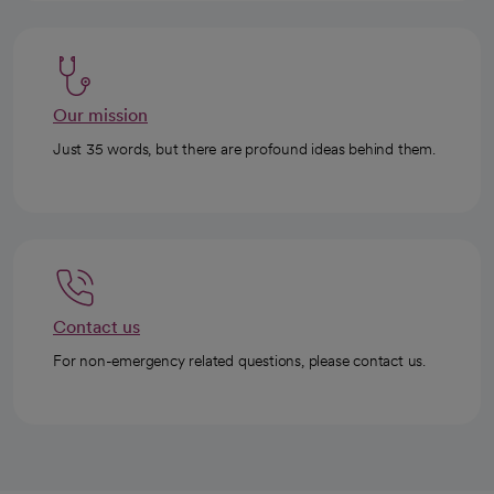
Our mission
Just 35 words, but there are profound ideas behind them.
Contact us
For non-emergency related questions, please contact us.