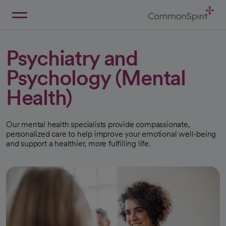
Skip
to
Main
Back to Home
Content
Psychiatry and
Psychology (Mental
Health)
Our mental health specialists provide compassionate,
personalized care to help improve your emotional well-being
and support a healthier, more fulfilling life.