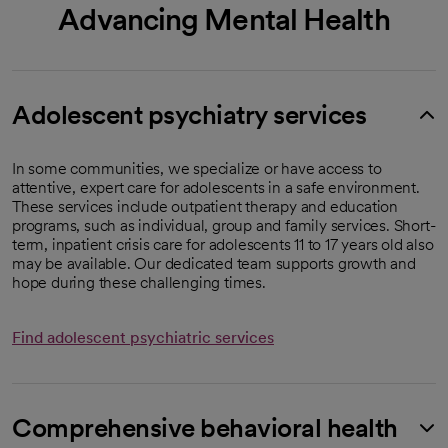
Advancing Mental Health
Adolescent psychiatry services
In some communities, we specialize or have access to
attentive, expert care for adolescents in a safe environment.
These services include outpatient therapy and education
programs, such as individual, group and family services. Short-
term, inpatient crisis care for adolescents 11 to 17 years old also
may be available. Our dedicated team supports growth and
hope during these challenging times.
Find adolescent psychiatric services
Comprehensive behavioral health