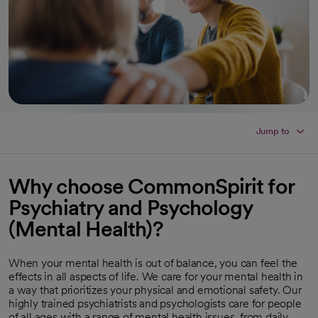
Jump to
Why choose CommonSpirit for
Psychiatry and Psychology
(Mental Health)?
When your mental health is out of balance, you can feel the
effects in all aspects of life. We care for your mental health in
a way that prioritizes your physical and emotional safety. Our
highly trained psychiatrists and psychologists care for people
of all ages with a range of mental health issues, from daily