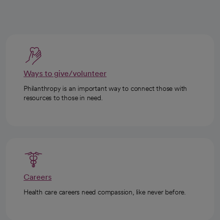
Ways to give/volunteer
Philanthropy is an important way to connect those with
resources to those in need.
Careers
Health care careers need compassion, like never before.