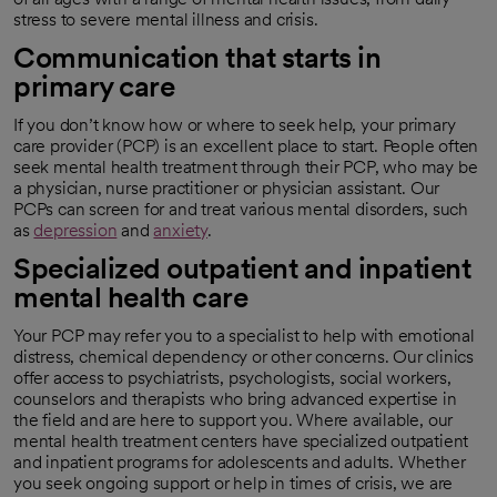
stress to severe mental illness and crisis.
Communication that starts in
primary care
If you don’t know how or where to seek help, your primary
care provider (PCP) is an excellent place to start. People often
seek mental health treatment through their PCP, who may be
a physician, nurse practitioner or physician assistant. Our
PCPs can screen for and treat various mental disorders, such
as
depression
and
anxiety
.
Specialized outpatient and inpatient
mental health care
Your PCP may refer you to a specialist to help with emotional
distress, chemical dependency or other concerns. Our clinics
offer access to psychiatrists, psychologists, social workers,
counselors and therapists who bring advanced expertise in
the field and are here to support you. Where available, our
mental health treatment centers have specialized outpatient
and inpatient programs for adolescents and adults. Whether
you seek ongoing support or help in times of crisis, we are