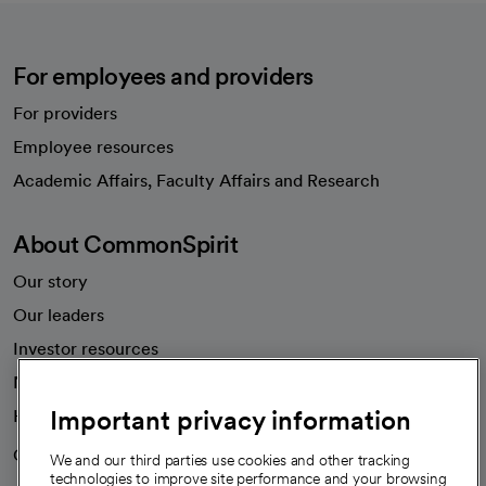
For employees and providers
For providers
Employee resources
opens in a new tab
Academic Affairs, Faculty Affairs and Research
About CommonSpirit
Our story
Our leaders
Investor resources
News
Important privacy information
Health blog
Careers
We're hiring!
We and our third parties use cookies and other tracking
technologies to improve site performance and your browsing