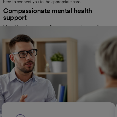
here to connect you to the appropriate care.
Compassionate mental health
support
Mental health issues are often very personal and challenging.
We strive to create an environment that feels safe and
encouraging. We listen to you and recommend therapies
tailored to your needs and preferences. We help you manage
your symptoms and regain control over your life. We're here
to help you take steps in your healing process.
Types of mental health conditions
we treat