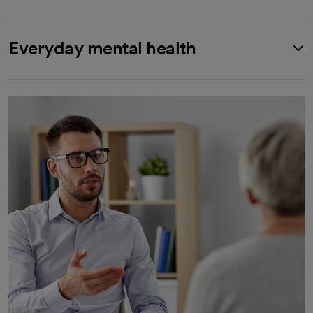
Everyday mental health