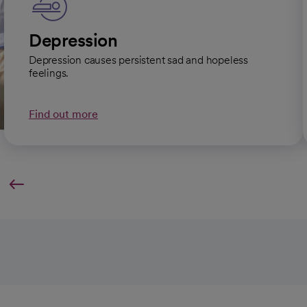
Depression
Depression causes persistent sad and hopeless
feelings.
Find out more