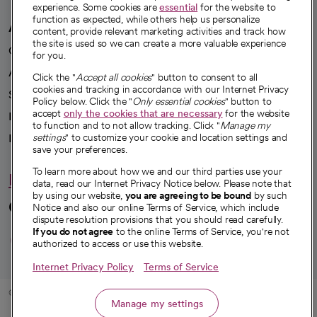
experience. Some cookies are
essential
for the website to
function as expected, while others help us personalize
A healthier future
content, provide relevant marketing activities and track how
the site is used so we can create a more valuable experience
Our impact
for you.
Advancing health equity
Click the "
Accept all cookies
" button to consent to all
cookies and tracking in accordance with our Internet Privacy
Sponsorships
Policy below. Click the "
Only essential cookies
" button to
accept
only the cookies that are necessary
for the website
Innovative care
to function and to not allow tracking. Click "
Manage my
settings
" to customize your cookie and location settings and
Intellectual property and partnerships
save your preferences.
To learn more about how we and our third parties use your
Hello humankindness
data, read our Internet Privacy Notice below. Please note that
by using our website,
you are agreeing to be bound
by such
Connect with us
Notice and also our online Terms of Service, which include
dispute resolution provisions that you should read carefully.
opens in a new tab
opens in a new tab
opens in a new ta
opens in a new 
opens in a n
If you do not agree
to the online Terms of Service, you're not
authorized to access or use this website.
Internet Privacy Policy
Terms of Service
© 2026 CommonSpirit Health
Manage my settings