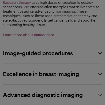
Radiation therapy
uses high doses of radiation to destroy
cancer cells. We offer radiation therapies that deliver precise
treatment based on advanced tumor imaging. These
techniques, such as linear accelerator radiation therapy and
stereotactic radiosurgery, target cancer cells and avoid the
surrounding healthy tissue.
Learn more about cancer care
Image-guided procedures
Excellence in breast imaging
Advanced diagnostic imaging