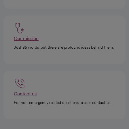
Our mission
Just 35 words, but there are profound ideas behind them.
Contact us
For non-emergency related questions, please contact us.