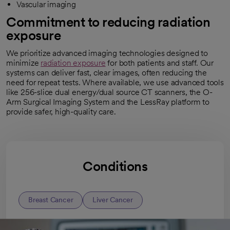
Vascular imaging
Commitment to reducing radiation
exposure
We prioritize advanced imaging technologies designed to
minimize
radiation exposure
for both patients and staff. Our
systems can deliver fast, clear images, often reducing the
need for repeat tests. Where available, we use advanced tools
like 256-slice dual energy/dual source CT scanners, the O-
Arm Surgical Imaging System and the LessRay platform to
provide safer, high-quality care.
Conditions
Breast Cancer
Liver Cancer