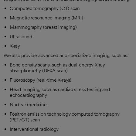
Computed tomography (CT) scan
Magnetic resonance imaging (MRI)
Mammography (breast imaging)
Ultrasound
X-ray
We also provide advanced and specialized imaging, such as:
Bone density scans, such as dual-energy X-ray
absorptiometry (DEXA scan)
Fluoroscopy (real-time X-rays)
Heart imaging, such as cardiac stress testing and
echocardiography
Nuclear medicine
Positron emission technology computed tomography
(PET/CT) scan
Interventional radiology