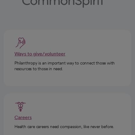
Ways to give/volunteer
Philanthropy is an important way to connect those with
resources to those in need.
Careers
Health care careers need compassion, like never before.