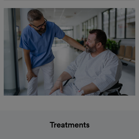
Treatments