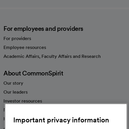
For employees and providers
For providers
Employee resources
opens in a new tab
Academic Affairs, Faculty Affairs and Research
About CommonSpirit
Our story
Our leaders
Investor resources
News
Important privacy information
Health blog