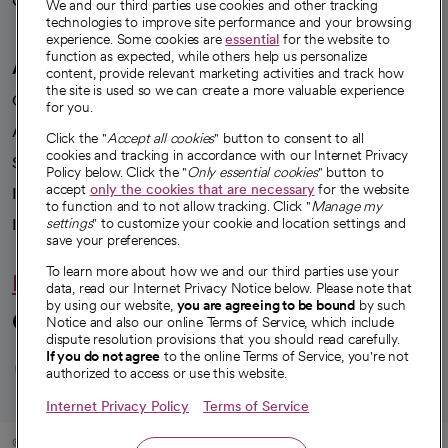
Careers
We're hiring!
We and our third parties use cookies and other tracking
technologies to improve site performance and your browsing
experience. Some cookies are
essential
for the website to
function as expected, while others help us personalize
A healthier future
content, provide relevant marketing activities and track how
the site is used so we can create a more valuable experience
Our impact
for you.
Advancing health equity
Click the "
Accept all cookies
" button to consent to all
cookies and tracking in accordance with our Internet Privacy
Sponsorships
Policy below. Click the "
Only essential cookies
" button to
accept
only the cookies that are necessary
for the website
Innovative care
to function and to not allow tracking. Click "
Manage my
settings
" to customize your cookie and location settings and
Intellectual property and partnerships
save your preferences.
To learn more about how we and our third parties use your
Hello humankindness
data, read our Internet Privacy Notice below. Please note that
by using our website,
you are agreeing to be bound
by such
Connect with us
Notice and also our online Terms of Service, which include
dispute resolution provisions that you should read carefully.
opens in a new tab
opens in a new tab
opens in a new ta
opens in a new 
opens in a n
If you do not agree
to the online Terms of Service, you're not
authorized to access or use this website.
Internet Privacy Policy
Terms of Service
© 2026 CommonSpirit Health