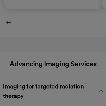
Advancing Imaging Services
Imaging for targeted radiation
therapy