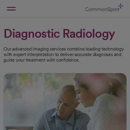
Skip
to
Main
Back to Home
Content
Diagnostic Radiology
Our advanced imaging services combine leading technology
with expert interpretation to deliver accurate diagnoses and
guide your treatment with confidence.