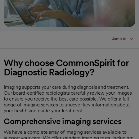
Jump to
Why choose CommonSpirit for
Diagnostic Radiology?
Imaging supports your care during diagnosis and treatment.
Our board-certified radiologists carefully review your images
to ensure you receive the best care possible. We offer a full
range of imaging services to uncover key information about
your health and guide your treatment.
Comprehensive imaging services
We have a complete array of imaging services available to
support your care. We offer standard imaging tests, including: