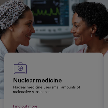
All Diagnostic Radiology conditions
Imaging services we offer
Nuclear medicine
Nuclear medicine uses small amounts of
radioactive substances.
Find out more