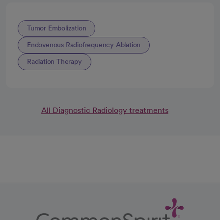
Tumor Embolization
Endovenous Radiofrequency Ablation
Radiation Therapy
All Diagnostic Radiology treatments