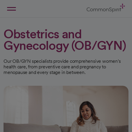
Skip
to
Main
Back to Home
Content
Obstetrics and
Gynecology (OB/GYN)
Our OB/GYN specialists provide comprehensive women's
health care, from preventive care and pregnancy to
menopause and every stage in between.