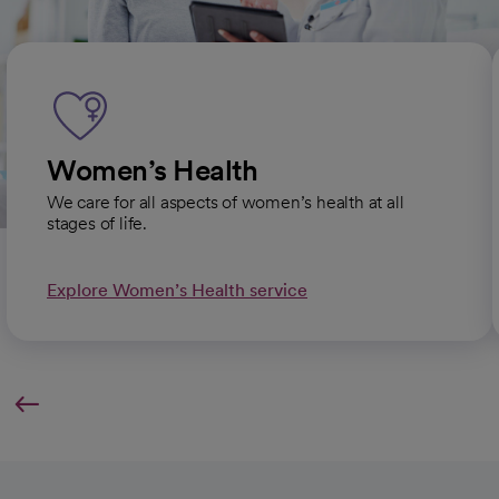
Women’s Health
We care for all aspects of women’s health at all
stages of life.
Explore Women’s Health service