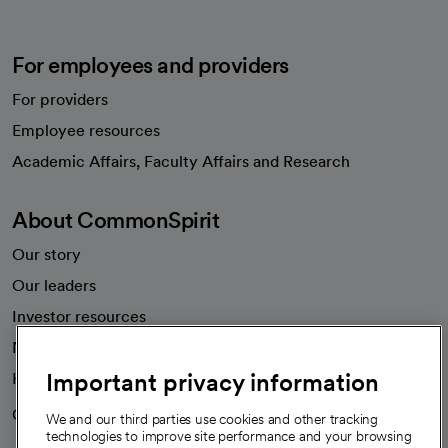
For employees and providers
For providers
Employee resources
opens in a new tab
Academic Affairs, Faculty Affairs and Research
About CommonSpirit
Our story
Our leaders
Investor resources
News
Important privacy information
Health blog
Careers
We're hiring!
We and our third parties use cookies and other tracking
technologies to improve site performance and your browsing