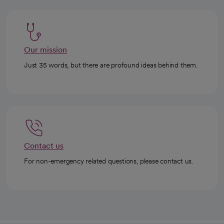
Our mission
Just 35 words, but there are profound ideas behind them.
Contact us
For non-emergency related questions, please contact us.