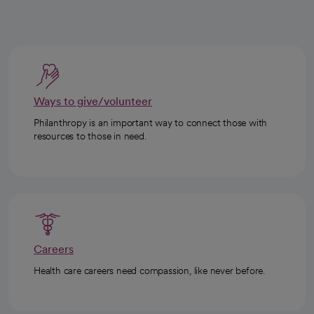
Ways to give/volunteer
Philanthropy is an important way to connect those with
resources to those in need.
Careers
Health care careers need compassion, like never before.