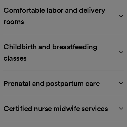
Comfortable labor and delivery
rooms
Childbirth and breastfeeding
classes
Prenatal and postpartum care
Certified nurse midwife services