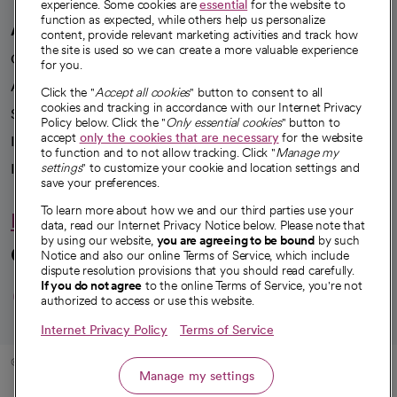
experience. Some cookies are
essential
for the website to
function as expected, while others help us personalize
A healthier future
content, provide relevant marketing activities and track how
the site is used so we can create a more valuable experience
Our impact
for you.
Advancing health equity
Click the "
Accept all cookies
" button to consent to all
cookies and tracking in accordance with our Internet Privacy
Sponsorships
Policy below. Click the "
Only essential cookies
" button to
accept
only the cookies that are necessary
for the website
Innovative care
to function and to not allow tracking. Click "
Manage my
settings
" to customize your cookie and location settings and
Intellectual property and partnerships
save your preferences.
To learn more about how we and our third parties use your
Hello humankindness
data, read our Internet Privacy Notice below. Please note that
by using our website,
you are agreeing to be bound
by such
Connect with us
Notice and also our online Terms of Service, which include
dispute resolution provisions that you should read carefully.
opens in a new tab
opens in a new tab
opens in a new ta
opens in a new 
opens in a n
If you do not agree
to the online Terms of Service, you're not
authorized to access or use this website.
Internet Privacy Policy
Terms of Service
© 2026 CommonSpirit Health
Manage my settings