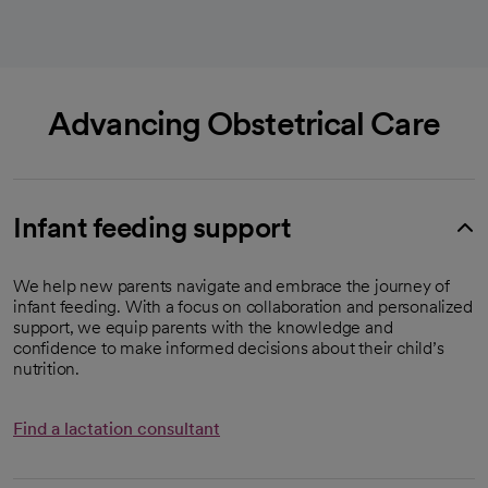
Advancing Obstetrical Care
Infant feeding support
We help new parents navigate and embrace the journey of
infant feeding. With a focus on collaboration and personalized
support, we equip parents with the knowledge and
confidence to make informed decisions about their child’s
nutrition.
Find a lactation consultant