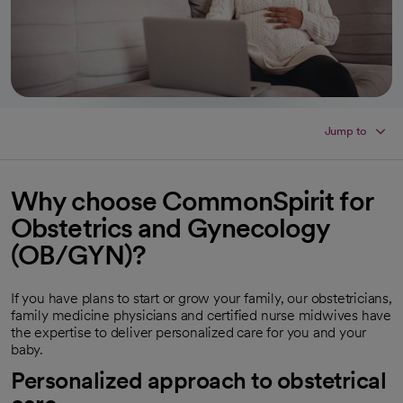
Jump to
Why choose CommonSpirit for
Obstetrics and Gynecology
(OB/GYN)?
If you have plans to start or grow your family, our obstetricians,
family medicine physicians and certified nurse midwives have
the expertise to deliver personalized care for you and your
baby.
Personalized approach to obstetrical