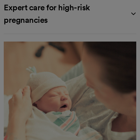
Expert care for high-risk
pregnancies