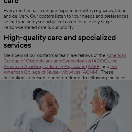
care
Every mother has a unique experience with pregnancy, labor
and delivery. Our doctors listen to your needs and preferences
so that you and your baby feel cared for at every stage.
Person-centered care is our priority.
High-quality care and specialized
services
Members of our obstetrical team are fellows of the
American
College of Obstetricians and Gynecologists (ACOG)
,
the
opens in a new tab
American Academy of Family Physicians (AAFP)
and
the
opens in a new tab
American College of Nurse-Midwives (ACNM).
These
opens in a new tab
distinctions represent our commitment to following the latest
prenatal care guidelines and childbirth methods. Additionally,
some of our OBs are also maternal-fetal medicine specialists
trained in helping women with high-risk pregnancies.
Related specialties