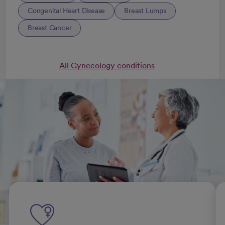
Congenital Heart Disease
Breast Lumps
Breast Cancer
All Gynecology conditions
Related specialties and focus
areas