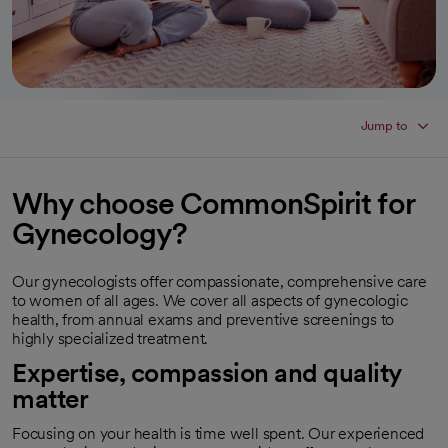
Jump to
Why choose CommonSpirit for
Gynecology?
Our gynecologists offer compassionate, comprehensive care
to women of all ages. We cover all aspects of gynecologic
health, from annual exams and preventive screenings to
highly specialized treatment.
Expertise, compassion and quality
matter
Focusing on your health is time well spent. Our experienced