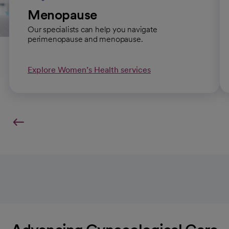
Menopause
Our specialists can help you navigate
perimenopause and menopause.
Explore Women’s Health services