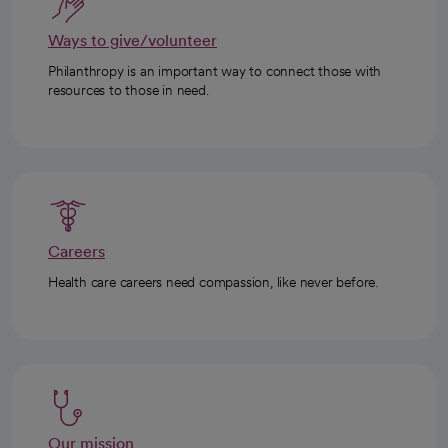
Ways to give/volunteer
Philanthropy is an important way to connect those with
resources to those in need.
Careers
Health care careers need compassion, like never before.
Our mission