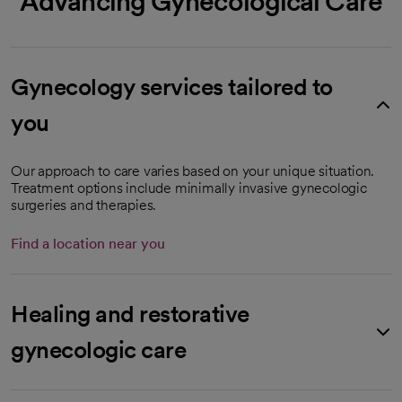
Advancing Gynecological Care
Gynecology services tailored to
you
Our approach to care varies based on your unique situation.
Treatment options include minimally invasive gynecologic
surgeries and therapies.
Find a location near you
Healing and restorative
gynecologic care