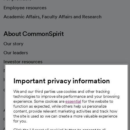
Employee resources
opens in a new tab
Academic Affairs, Faculty Affairs and Research
About CommonSpirit
Our story
Our leaders
Investor resources
News
Important privacy information
Health blog
Careers
We're hiring!
We and our third parties use cookies and other tracking
technologies to improve site performance and your browsing
experience. Some cookies are
essential
for the website to
function as expected, while others help us personalize
A healthier future
content, provide relevant marketing activities and track how
the site is used so we can create a more valuable experience
Our impact
for you.
Advancing health equity