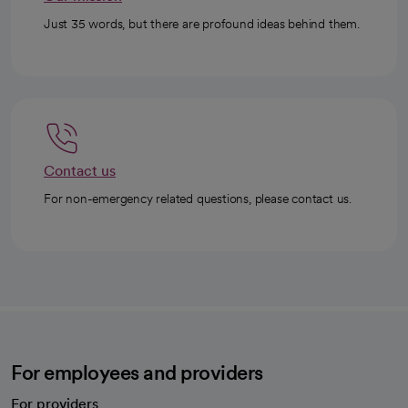
Just 35 words, but there are profound ideas behind them.
Contact us
For non-emergency related questions, please contact us.
For employees and providers
For providers