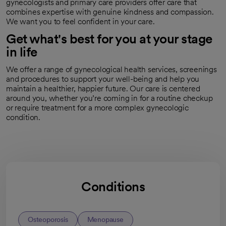
gynecologists and primary care providers offer care that
combines expertise with genuine kindness and compassion.
We want you to feel confident in your care.
Get what's best for you at your stage
in life
We offer a range of gynecological health services, screenings
and procedures to support your well-being and help you
maintain a healthier, happier future. Our care is centered
around you, whether you’re coming in for a routine checkup
or require treatment for a more complex gynecologic
condition.
Conditions
Osteoporosis
Menopause