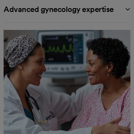
Advanced gynecology expertise