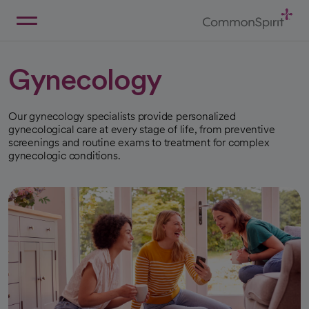
Skip
to
Main
Back to Home
Content
Gynecology
Our gynecology specialists provide personalized
gynecological care at every stage of life, from preventive
screenings and routine exams to treatment for complex
gynecologic conditions.