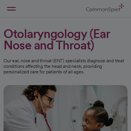
Skip
to
Main
Back to Home
Content
Otolaryngology (Ear
Nose and Throat)
Our ear, nose and throat (ENT) specialists diagnose and treat
conditions affecting the head and neck, providing
personalized care for patients of all ages.