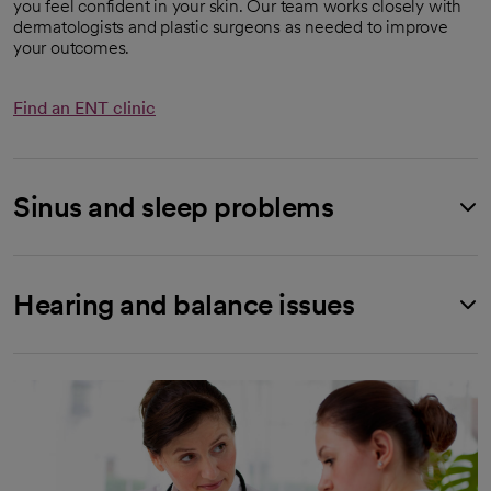
you feel confident in your skin. Our team works closely with
dermatologists and plastic surgeons as needed to improve
your outcomes.
Find an ENT clinic
Sinus and sleep problems
Hearing and balance issues