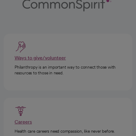
Ways to give/volunteer
Philanthropy is an important way to connect those with
resources to those in need.
Careers
Health care careers need compassion, like never before.