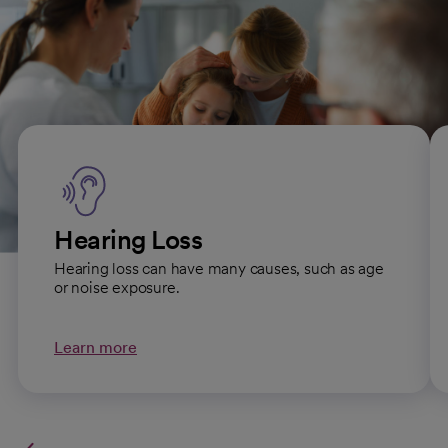
Our Ear, Nose and Throat
specialties
Hearing Loss
Hearing loss can have many causes, such as age
or noise exposure.
Learn more