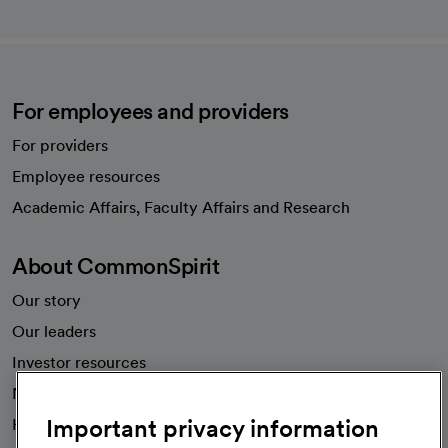
For employees and providers
For providers
Employee resources
opens in a new tab
Academic Affairs, Faculty Affairs and Research
About CommonSpirit
Our story
Our leaders
Investor resources
News
Important privacy information
Health blog