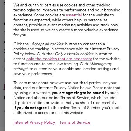
Careers
We're hiring!
We and our third parties use cookies and other tracking
technologies to improve site performance and your browsing
experience. Some cookies are
essential
for the website to
function as expected, while others help us personalize
A healthier future
content, provide relevant marketing activities and track how
the site is used so we can create a more valuable experience
Our impact
for you.
Advancing health equity
Click the "
Accept all cookies
" button to consent to all
cookies and tracking in accordance with our Internet Privacy
Sponsorships
Policy below. Click the "
Only essential cookies
" button to
accept
only the cookies that are necessary
for the website
Innovative care
to function and to not allow tracking. Click "
Manage my
settings
" to customize your cookie and location settings and
Intellectual property and partnerships
save your preferences.
To learn more about how we and our third parties use your
Hello humankindness
data, read our Internet Privacy Notice below. Please note that
by using our website,
you are agreeing to be bound
by such
Connect with us
Notice and also our online Terms of Service, which include
dispute resolution provisions that you should read carefully.
opens in a new tab
opens in a new tab
opens in a new ta
opens in a new 
opens in a n
If you do not agree
to the online Terms of Service, you're not
authorized to access or use this website.
Internet Privacy Policy
Terms of Service