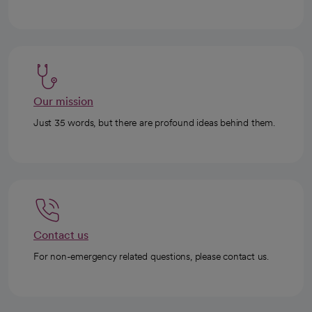
Our mission
Just 35 words, but there are profound ideas behind them.
Contact us
For non-emergency related questions, please contact us.