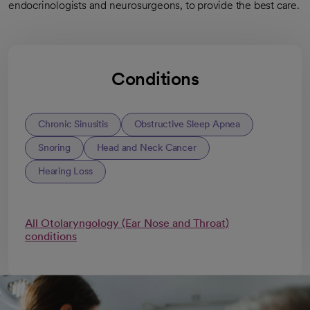
endocrinologists and neurosurgeons, to provide the best care.
Conditions
Chronic Sinusitis
Obstructive Sleep Apnea
Snoring
Head and Neck Cancer
Hearing Loss
All Otolaryngology (Ear Nose and Throat)
conditions