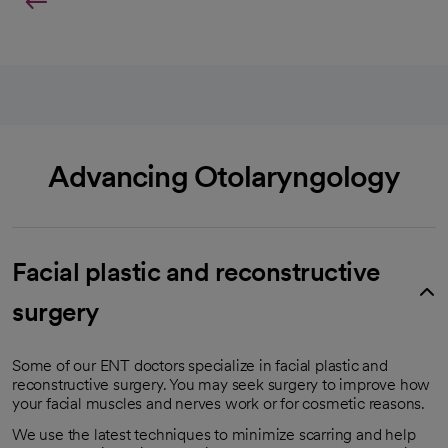
Advancing Otolaryngology
Facial plastic and reconstructive
surgery
Some of our ENT doctors specialize in facial plastic and
reconstructive surgery. You may seek surgery to improve how
your facial muscles and nerves work or for cosmetic reasons.
We use the latest techniques to minimize scarring and help