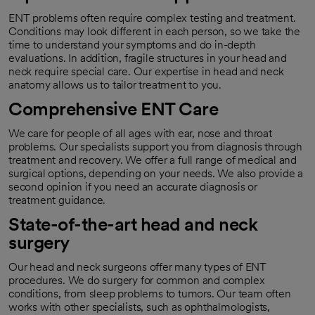
ENT problems often require complex testing and treatment.
Conditions may look different in each person, so we take the
time to understand your symptoms and do in-depth
evaluations. In addition, fragile structures in your head and
neck require special care. Our expertise in head and neck
anatomy allows us to tailor treatment to you.
Comprehensive ENT Care
We care for people of all ages with ear, nose and throat
problems. Our specialists support you from diagnosis through
treatment and recovery. We offer a full range of medical and
surgical options, depending on your needs. We also provide a
second opinion if you need an accurate diagnosis or
treatment guidance.
State-of-the-art head and neck
surgery
Our head and neck surgeons offer many types of ENT
procedures. We do surgery for common and complex
conditions, from sleep problems to tumors. Our team often
works with other specialists, such as ophthalmologists,