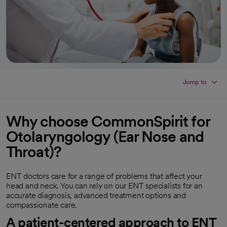
Jump to
Why choose CommonSpirit for
Otolaryngology (Ear Nose and
Throat)?
ENT doctors care for a range of problems that affect your
head and neck. You can rely on our ENT specialists for an
accurate diagnosis, advanced treatment options and
compassionate care.
A patient-centered approach to ENT