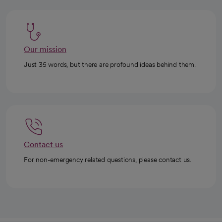
Our mission
Just 35 words, but there are profound ideas behind them.
Contact us
For non-emergency related questions, please contact us.