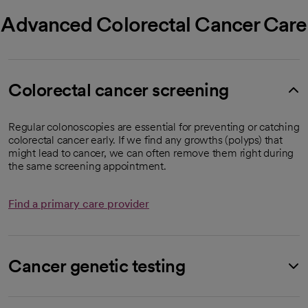
Advanced Colorectal Cancer Care
Colorectal cancer screening
Regular colonoscopies are essential for preventing or catching
colorectal cancer early. If we find any growths (polyps) that
might lead to cancer, we can often remove them right during
the same screening appointment.
Find a primary care provider
Cancer genetic testing