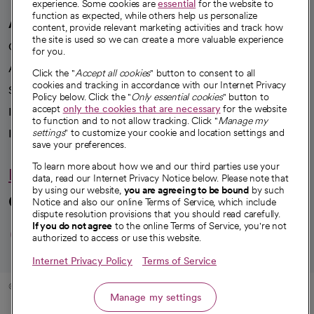
experience. Some cookies are
essential
for the website to
function as expected, while others help us personalize
A healthier future
content, provide relevant marketing activities and track how
the site is used so we can create a more valuable experience
Our impact
for you.
Advancing health equity
Click the "
Accept all cookies
" button to consent to all
cookies and tracking in accordance with our Internet Privacy
Sponsorships
Policy below. Click the "
Only essential cookies
" button to
accept
only the cookies that are necessary
for the website
Innovative care
to function and to not allow tracking. Click "
Manage my
settings
" to customize your cookie and location settings and
Intellectual property and partnerships
save your preferences.
To learn more about how we and our third parties use your
Hello humankindness
data, read our Internet Privacy Notice below. Please note that
by using our website,
you are agreeing to be bound
by such
Connect with us
Notice and also our online Terms of Service, which include
dispute resolution provisions that you should read carefully.
opens in a new tab
opens in a new tab
opens in a new ta
opens in a new 
opens in a n
If you do not agree
to the online Terms of Service, you're not
authorized to access or use this website.
Internet Privacy Policy
Terms of Service
© 2026 CommonSpirit Health
Manage my settings