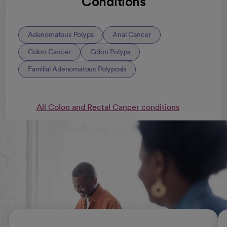
Conditions
Adenomatous Polyps
Anal Cancer
Colon Cancer
Colon Polyps
Familial Adenomatous Polyposis
All Colon and Rectal Cancer conditions
Colorectal cancer treatments