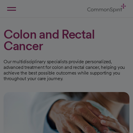
Skip
to
Main
Back to Home
Content
Colon and Rectal
Cancer
Our multidisciplinary specialists provide personalized,
advanced treatment for colon and rectal cancer, helping you
achieve the best possible outcomes while supporting you
throughout your care journey.