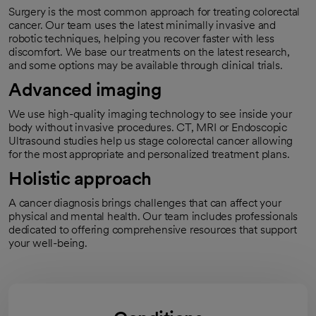
Surgery is the most common approach for treating colorectal
cancer. Our team uses the latest minimally invasive and
robotic techniques, helping you recover faster with less
discomfort. We base our treatments on the latest research,
and some options may be available through clinical trials.
Advanced imaging
We use high-quality imaging technology to see inside your
body without invasive procedures. CT, MRI or Endoscopic
Ultrasound studies help us stage colorectal cancer allowing
for the most appropriate and personalized treatment plans.
Holistic approach
A cancer diagnosis brings challenges that can affect your
physical and mental health. Our team includes professionals
dedicated to offering comprehensive resources that support
your well-being.