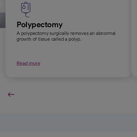
Polypectomy
A polypectomy surgically removes an abnormal
growth of tissue called a polyp.
Read more