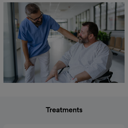
Treatments