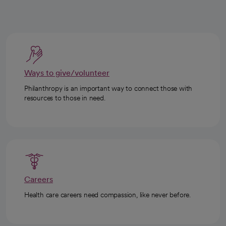
Ways to give/volunteer
Philanthropy is an important way to connect those with
resources to those in need.
Careers
Health care careers need compassion, like never before.