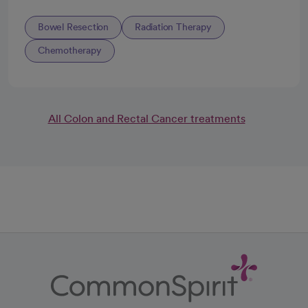
Bowel Resection
Radiation Therapy
Chemotherapy
All Colon and Rectal Cancer treatments