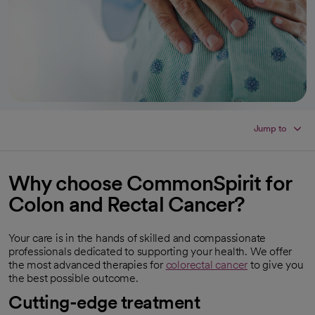
Jump to
Why choose CommonSpirit for
Colon and Rectal Cancer?
Your care is in the hands of skilled and compassionate
professionals dedicated to supporting your health. We offer
the most advanced therapies for
colorectal cancer
to give you
the best possible outcome.
Cutting-edge treatment