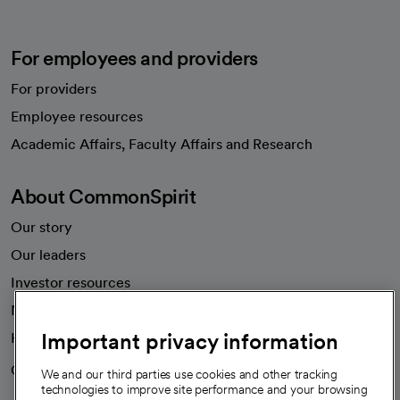
For employees and providers
For providers
Employee resources
opens in a new tab
Academic Affairs, Faculty Affairs and Research
About CommonSpirit
Our story
Our leaders
Investor resources
News
Important privacy information
Health blog
Careers
We're hiring!
We and our third parties use cookies and other tracking
technologies to improve site performance and your browsing