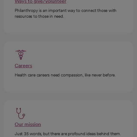
Ways to give/volunteer
Philanthropy is an important way to connect those with
resources to those in need.
Careers
Health care careers need compassion, like never before.
Our mission
Just 35 words, but there are profound ideas behind them.