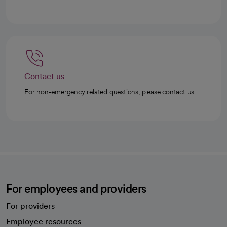
Contact us
For non-emergency related questions, please contact us.
For employees and providers
For providers
Employee resources