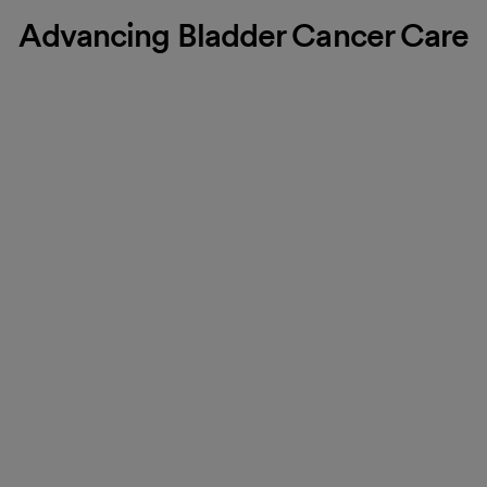
Advancing Bladder Cancer Care
Effective, research-based
treatments
Bladder cancer is often treated with medications delivered
directly into the bladder. These include Bacille Calmette-
Guerin (BCG), an immunotherapy drug that activates your
immune system to destroy cancer cells, or Gemcitabine, a
chemotherapy drug. Administered through a thin, flexible
Foley catheter, these medications are highly effective in
treating bladder cancer.
Find a location