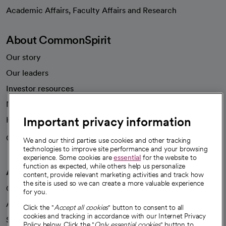
opens in a new tab
Academic Affairs, Faculty Affairs and Research
About CommonSpirit
Our story
Our leaders
Investor resources
News
Important privacy information
Health blog
Careers
We're hiring!
We and our third parties use cookies and other tracking
technologies to improve site performance and your browsing
experience. Some cookies are
essential
for the website to
function as expected, while others help us personalize
A healthier future
content, provide relevant marketing activities and track how
the site is used so we can create a more valuable experience
Our impact
for you.
Advancing health equity
Click the "
Accept all cookies
" button to consent to all
cookies and tracking in accordance with our Internet Privacy
Sponsorships
Policy below. Click the "
Only essential cookies
" button to