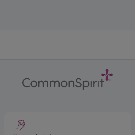
All Bladder Cancer Care treatments