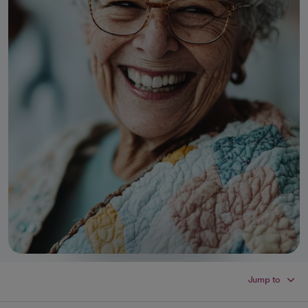
Jump to