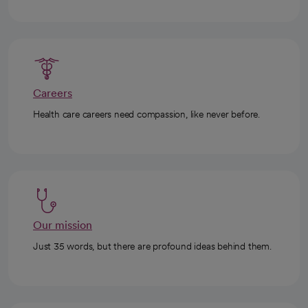
Careers
Health care careers need compassion, like never before.
Our mission
Just 35 words, but there are profound ideas behind them.