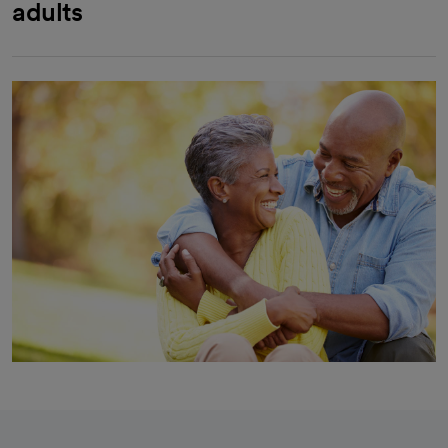
adults