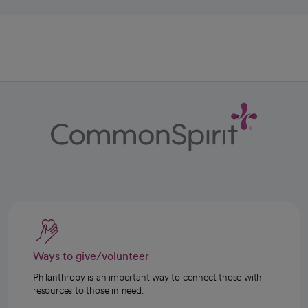
Ways to give/volunteer
Philanthropy is an important way to connect those with
resources to those in need.