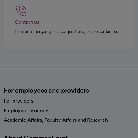
Contact us
For non-emergency related questions, please contact us.
For employees and providers
For providers
Employee resources
opens in a new tab
Academic Affairs, Faculty Affairs and Research
About CommonSpirit