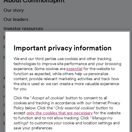
Our story
Our leaders
Investor resources
News
Important privacy information
Health blog
Careers
We're hiring!
We and our third parties use cookies and other tracking
technologies to improve site performance and your browsing
experience. Some cookies are
essential
for the website to
function as expected, while others help us personalize
A healthier future
content, provide relevant marketing activities and track how
the site is used so we can create a more valuable experience
Our impact
for you.
Advancing health equity
Click the "
Accept all cookies
" button to consent to all
cookies and tracking in accordance with our Internet Privacy
Sponsorships
Policy below. Click the "
Only essential cookies
" button to
accept
only the cookies that are necessary
for the website
Innovative care
to function and to not allow tracking. Click "
Manage my
Intellectual property and partnerships
settings
" to customize your cookie and location settings and
save your preferences.