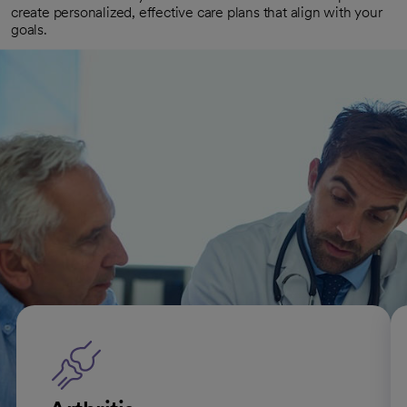
create personalized, effective care plans that align with your
goals.
Convenient access
With multiple locations offering senior health services, we
make it easy to get the care you need. Many of our sites also
offer virtual appointments, allowing you to see your doctor
from the comfort of home.
Types of conditions we treat