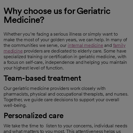
Why choose us for Geriatric
Medicine?
Whether you’re facing a serious illness or simply want to
make the most of your golden years, we can help. In many of
the communities we serve, our
internal medicine
and
family
medicine
providers are dedicated to elderly care. Some have
specialized training or certification in geriatric medicine, with
a focus on self-care, independence and helping you maintain
your highest level of function.
Team-based treatment
Our geriatric medicine providers work closely with
pharmacists, physical and occupational therapists, and nurses.
Together, we guide care decisions to support your overall
well-being.
Personalized care
We take the time to listen to your concerns, individual needs
and what matters to you most. This attentiveness helps us