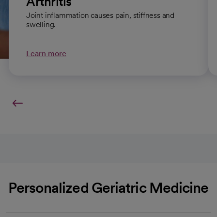
Arthritis
Joint inflammation causes pain, stiffness and
swelling.
Learn more
Personalized Geriatric Medicine