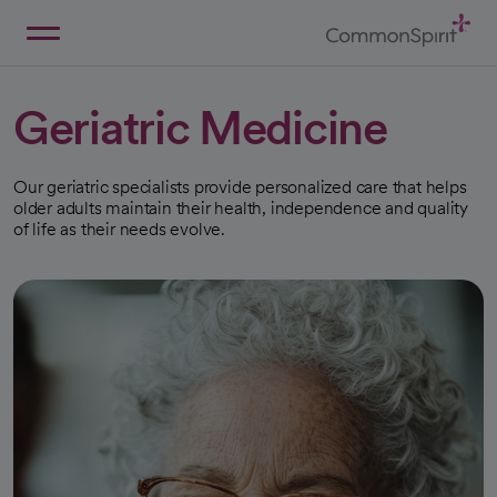
Skip
to
Main
Back to Home
Content
Geriatric Medicine
Our geriatric specialists provide personalized care that helps
older adults maintain their health, independence and quality
of life as their needs evolve.