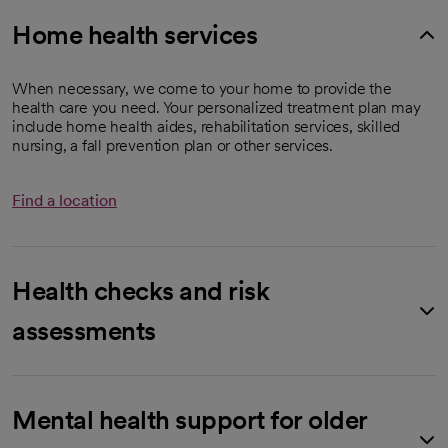
Home health services
When necessary, we come to your home to provide the
health care you need. Your personalized treatment plan may
include home health aides, rehabilitation services, skilled
nursing, a fall prevention plan or other services.
Find a location
Health checks and risk
assessments
Mental health support for older