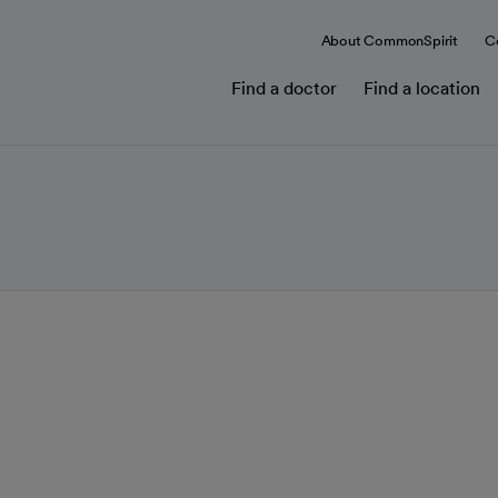
About CommonSpirit
C
Find a doctor
Find a location