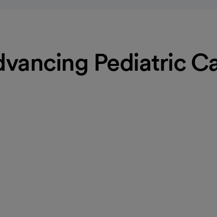
vancing Pediatric C
e
ne doctors and advanced
ealth throughout their