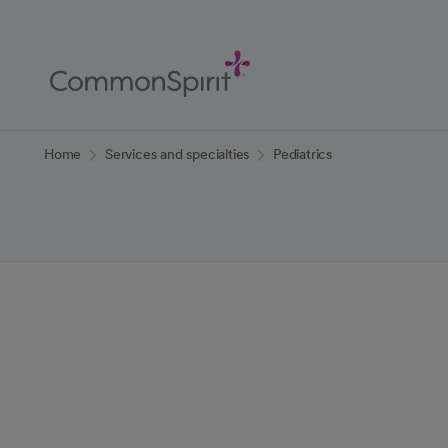
Skip
to
Main
Content
Back to Home
Home
Services and specialties
Pediatrics