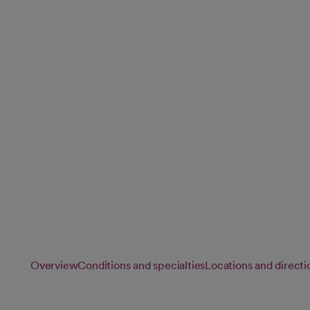
Pediatrics
Our pediatric specialists provide compassionate, personalize
children and adolescents, supporting healthy growth and 
every stage of childhood.
Overview
Conditions and specialties
Locations and directi