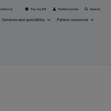
ontact us
Pay my bill
Patient portal
Search
Services and specialties
Patient resources