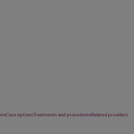
d care for infants,
development at
ons
Care options
Treatments and procedures
Related providers