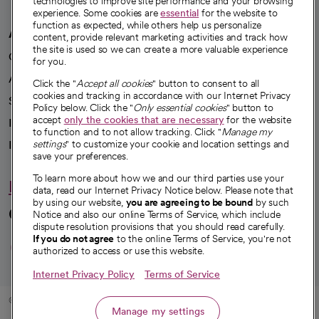
technologies to improve site performance and your browsing
experience. Some cookies are
essential
for the website to
function as expected, while others help us personalize
A healthier future
content, provide relevant marketing activities and track how
the site is used so we can create a more valuable experience
Our impact
for you.
Advancing health equity
Click the "
Accept all cookies
" button to consent to all
cookies and tracking in accordance with our Internet Privacy
Sponsorships
Policy below. Click the "
Only essential cookies
" button to
accept
only the cookies that are necessary
for the website
Innovative care
to function and to not allow tracking. Click "
Manage my
settings
" to customize your cookie and location settings and
Intellectual property and partnerships
save your preferences.
To learn more about how we and our third parties use your
Hello humankindness
data, read our Internet Privacy Notice below. Please note that
by using our website,
you are agreeing to be bound
by such
Connect with us
Notice and also our online Terms of Service, which include
dispute resolution provisions that you should read carefully.
opens in a new tab
opens in a new tab
opens in a new ta
opens in a new 
opens in a n
If you do not agree
to the online Terms of Service, you're not
authorized to access or use this website.
Internet Privacy Policy
Terms of Service
© 2026 CommonSpirit Health
Manage my settings