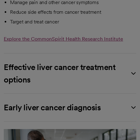
Manage pain and other cancer symptoms
Reduce side effects from cancer treatment
Target and treat cancer
Explore the CommonSpirit Health Research Institute
Effective liver cancer treatment
options
Early liver cancer diagnosis