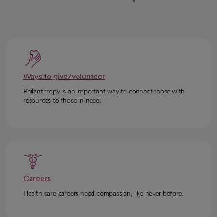
Ways to give/volunteer
Philanthropy is an important way to connect those with
resources to those in need.
Careers
Health care careers need compassion, like never before.