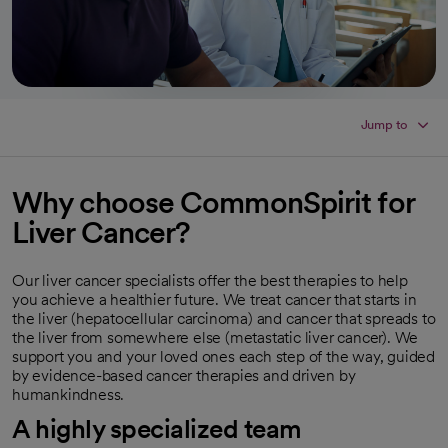
Jump to
Why choose CommonSpirit for
Liver Cancer?
Our liver cancer specialists offer the best therapies to help
you achieve a healthier future. We treat cancer that starts in
the liver (hepatocellular carcinoma) and cancer that spreads to
the liver from somewhere else (metastatic liver cancer). We
support you and your loved ones each step of the way, guided
by evidence-based cancer therapies and driven by
humankindness.
A highly specialized team