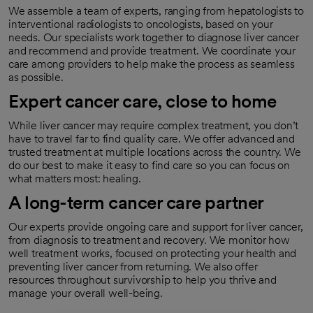
We assemble a team of experts, ranging from hepatologists to
interventional radiologists to oncologists, based on your
needs. Our specialists work together to diagnose liver cancer
and recommend and provide treatment. We coordinate your
care among providers to help make the process as seamless
as possible.
Expert cancer care, close to home
While liver cancer may require complex treatment, you don’t
have to travel far to find quality care. We offer advanced and
trusted treatment at multiple locations across the country. We
do our best to make it easy to find care so you can focus on
what matters most: healing.
A long-term cancer care partner
Our experts provide ongoing care and support for liver cancer,
from diagnosis to treatment and recovery. We monitor how
well treatment works, focused on protecting your health and
preventing liver cancer from returning. We also offer
resources throughout survivorship to help you thrive and
manage your overall well-being.