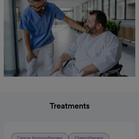
Treatments
Cancer Immunotherapy
Chemotherapy