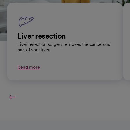
Liver resection
Liver resection surgery removes the cancerous
part of your liver.
Read more