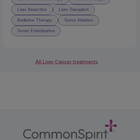
Liver Resection
Liver Transplant
Radiation Therapy
Tumor Ablation
Tumor Embolization
All Liver Cancer treatments