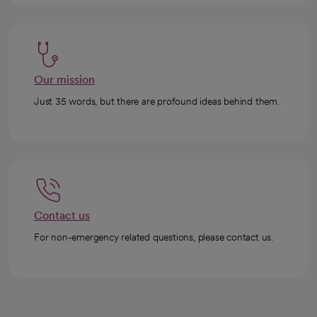
Our mission
Just 35 words, but there are profound ideas behind them.
Contact us
For non-emergency related questions, please contact us.