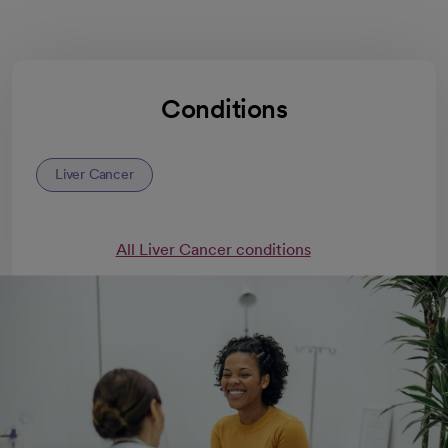
Conditions
Liver Cancer
All Liver Cancer conditions
Liver cancer treatments