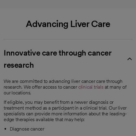
Advancing Liver Care
Innovative care through cancer
research
We are committed to advancing liver cancer care through
research. We offer access to cancer
clinical trials
at many of
our locations.
If eligible, you may benefit from a newer diagnosis or
treatment method as a participant in a clinical trial. Our liver
specialists can provide more information about the leading-
edge therapies available that may help:
Diagnose cancer