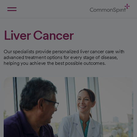
Skip
to
Main
Back to Home
Content
Liver Cancer
Our specialists provide personalized liver cancer care with
advanced treatment options for every stage of disease,
helping you achieve the best possible outcomes.