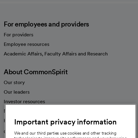
For employees and providers
For providers
Employee resources
opens in a new tab
Academic Affairs, Faculty Affairs and Research
About CommonSpirit
Our story
Our leaders
Investor resources
News
Important privacy information
Health blog
Careers
We're hiring!
We and our third parties use cookies and other tracking