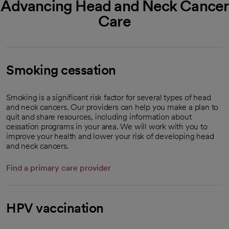
Advancing Head and Neck Cancer
Care
Smoking cessation
Smoking is a significant risk factor for several types of head
and neck cancers. Our providers can help you make a plan to
quit and share resources, including information about
cessation programs in your area. We will work with you to
improve your health and lower your risk of developing head
and neck cancers.
Find a primary care provider
HPV vaccination