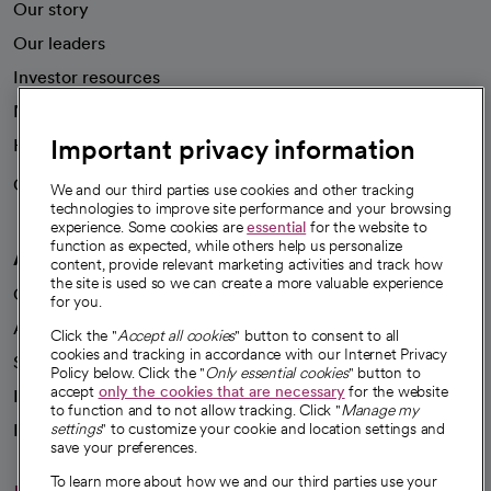
Our story
Our leaders
Investor resources
News
Important privacy information
Health blog
Careers
We're hiring!
We and our third parties use cookies and other tracking
technologies to improve site performance and your browsing
experience. Some cookies are
essential
for the website to
function as expected, while others help us personalize
A healthier future
content, provide relevant marketing activities and track how
the site is used so we can create a more valuable experience
Our impact
for you.
Advancing health equity
Click the "
Accept all cookies
" button to consent to all
cookies and tracking in accordance with our Internet Privacy
Sponsorships
Policy below. Click the "
Only essential cookies
" button to
accept
only the cookies that are necessary
for the website
Innovative care
to function and to not allow tracking. Click "
Manage my
Intellectual property and partnerships
settings
" to customize your cookie and location settings and
save your preferences.
To learn more about how we and our third parties use your