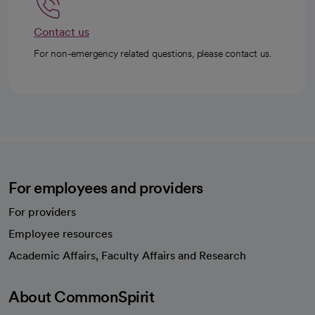
Contact us
For non-emergency related questions, please contact us.
For employees and providers
For providers
Employee resources
opens in a new tab
Academic Affairs, Faculty Affairs and Research
About CommonSpirit