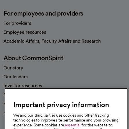
For employees and providers
For providers
Employee resources
opens in a new tab
Academic Affairs, Faculty Affairs and Research
About CommonSpirit
Our story
Our leaders
Investor resources
News
Important privacy information
Health blog
Careers
We're hiring!
We and our third parties use cookies and other tracking
technologies to improve site performance and your browsing
experience. Some cookies are
essential
for the website to