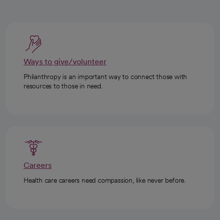
Ways to give/volunteer
Philanthropy is an important way to connect those with
resources to those in need.
Careers
Health care careers need compassion, like never before.