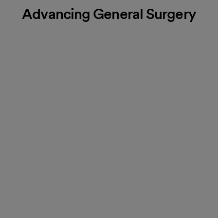
Advancing General Surgery
Orthopedic surgery
Our orthopedic surgeons specialize in routine procedures and
advanced surgeries to treat conditions affecting your muscles,
joints, ligaments, tendons, nerves and bones.
More about Orthopedic Surgery
Heart & vascular surgery