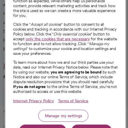
function as expected, while others help us personalize
A healthier future
content, provide relevant marketing activities and track how
the site is used so we can create a more valuable experience
Our impact
for you.
Advancing health equity
Click the "
Accept all cookies
" button to consent to all
cookies and tracking in accordance with our Internet Privacy
Sponsorships
Policy below. Click the "
Only essential cookies
" button to
accept
only the cookies that are necessary
for the website
Innovative care
to function and to not allow tracking. Click "
Manage my
settings
" to customize your cookie and location settings and
Intellectual property and partnerships
save your preferences.
To learn more about how we and our third parties use your
Hello humankindness
data, read our Internet Privacy Notice below. Please note that
by using our website,
you are agreeing to be bound
by such
Connect with us
Notice and also our online Terms of Service, which include
dispute resolution provisions that you should read carefully.
opens in a new tab
opens in a new tab
opens in a new ta
opens in a new 
opens in a n
If you do not agree
to the online Terms of Service, you're not
authorized to access or use this website.
Internet Privacy Policy
Terms of Service
© 2026 CommonSpirit Health
Manage my settings
HIPAA Notice of Privacy Practices
|
Legal Notices
|
Internet Privacy Notice
|