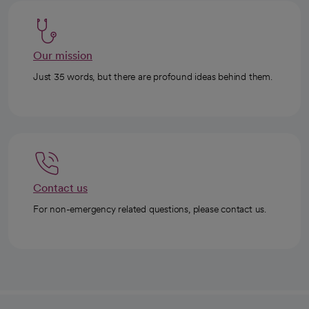
Our mission
Just 35 words, but there are profound ideas behind them.
Contact us
For non-emergency related questions, please contact us.