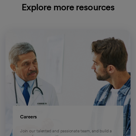
Explore more resources
Careers
Join our talented and passionate team, and build a