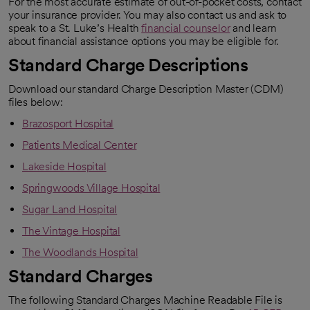
For the most accurate estimate of out-of-pocket costs, contact
your insurance provider. You may also contact us and ask to
speak to a St. Luke’s Health
financial counselor
and learn
about financial assistance options you may be eligible for.
Standard Charge Descriptions
Download our standard Charge Description Master (CDM)
files below:
Brazosport Hospital
Patients Medical Center
Lakeside Hospital
Springwoods Village Hospital
Sugar Land Hospital
The Vintage Hospital
The Woodlands Hospital
Standard Charges
The following Standard Charges Machine Readable File is