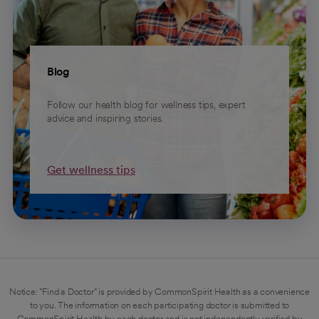
Blog
Follow our health blog for wellness tips, expert
advice and inspiring stories.
Get wellness tips
Notice: "Find a Doctor" is provided by CommonSpirit Health as a convenience
to you. The information on each participating doctor is submitted to
CommonSpirit Health by each doctor and is not independently verified by