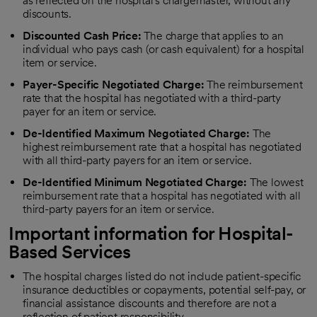
as reflected on the hospital's chargemaster, without any
discounts.
Discounted Cash Price:
The charge that applies to an
individual who pays cash (or cash equivalent) for a hospital
item or service.
Payer-Specific Negotiated Charge:
The reimbursement
rate that the hospital has negotiated with a third-party
payer for an item or service.
De-Identified Maximum Negotiated Charge:
The
highest reimbursement rate that a hospital has negotiated
with all third-party payers for an item or service.
De-Identified Minimum Negotiated Charge:
The lowest
reimbursement rate that a hospital has negotiated with all
third-party payers for an item or service.
Important information for Hospital-
Based Services
The hospital charges listed do not include patient-specific
insurance deductibles or copayments, potential self-pay, or
financial assistance discounts and therefore are not a
reflection of patient responsibility.