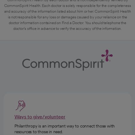
CommonSpirit Health. Each doctor is solely responsible for the completeness
and accuracy of the information listed about him or her. CommonSpirit Health
is not responsible for any loss or damages caused by your reliance on the
doctor information contained on Find a Doctor. You should telephone the
doctor's office in advance to verify the accuracy of the information.
Ways to give/volunteer
Philanthropy is an important way to connect those with
resources to those in need.