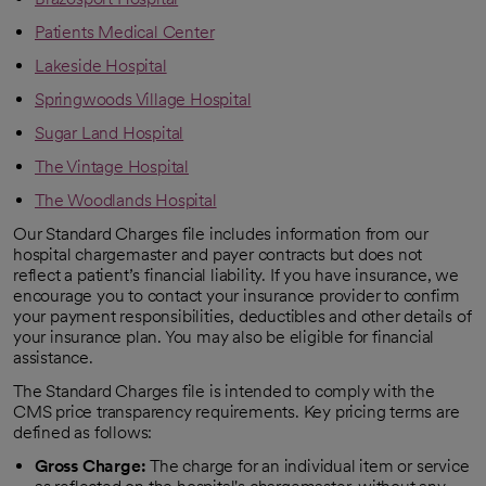
Patients Medical Center
Lakeside Hospital
Springwoods Village Hospital
Sugar Land Hospital
The Vintage Hospital
The Woodlands Hospital
Our Standard Charges file includes information from our
hospital chargemaster and payer contracts but does not
reflect a patient’s financial liability. If you have insurance, we
encourage you to contact your insurance provider to confirm
your payment responsibilities, deductibles and other details of
your insurance plan. You may also be eligible for financial
assistance.
The Standard Charges file is intended to comply with the
CMS price transparency requirements. Key pricing terms are
defined as follows:
Gross Charge:
The charge for an individual item or service