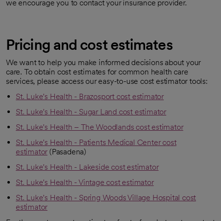
we encourage you to contact your insurance provider.
Pricing and cost estimates
We want to help you make informed decisions about your
care. To obtain cost estimates for common health care
services, please access our easy-to-use cost estimator tools:
St. Luke's Health - Brazosport cost estimator
St. Luke's Health - Sugar Land cost estimator
St. Luke's Health – The Woodlands cost estimator
St. Luke's Health - Patients Medical Center cost
estimator
(Pasadena)
St. Luke's Health - Lakeside cost estimator
St. Luke's Health - Vintage cost estimator
St. Luke's Health - Spring Woods Village Hospital cost
estimator