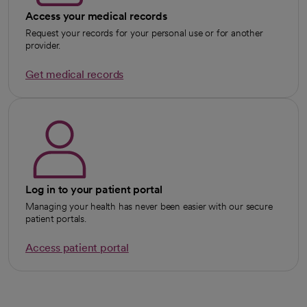
Access your medical records
Request your records for your personal use or for another
provider.
Get medical records
Log in to your patient portal
Managing your health has never been easier with our secure
patient portals.
Access patient portal