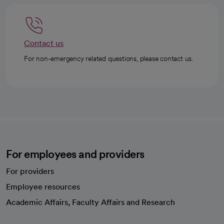
Contact us
For non-emergency related questions, please contact us.
For employees and providers
For providers
Employee resources
opens in a new tab
Academic Affairs, Faculty Affairs and Research