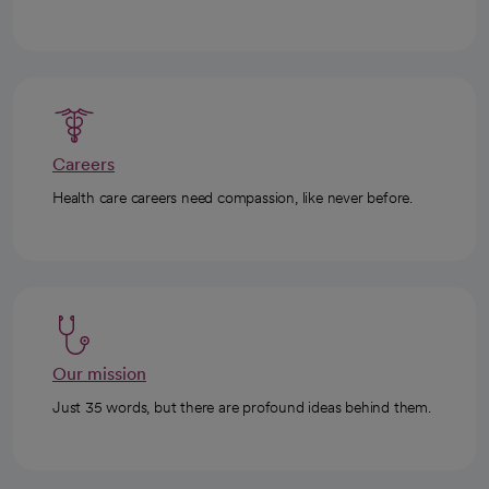
Careers
Health care careers need compassion, like never before.
Our mission
Just 35 words, but there are profound ideas behind them.