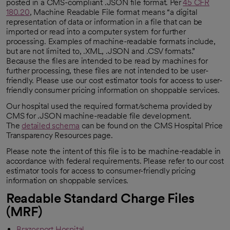
posted in a CMS-compliant .JSON file format. Per
45 CFR
180.20
, Machine Readable File format means “a digital
representation of data or information in a file that can be
imported or read into a computer system for further
processing. Examples of machine-readable formats include,
but are not limited to, .XML, .JSON and .CSV formats.”
Because the files are intended to be read by machines for
further processing, these files are not intended to be user-
friendly. Please use our cost estimator tools for access to user-
friendly consumer pricing information on shoppable services.
Our hospital used the required format/schema provided by
CMS for .JSON machine-readable file development.
The
detailed schema
can be found on the CMS Hospital Price
Transparency Resources page.
Please note the intent of this file is to be machine-readable in
accordance with federal requirements. Please refer to our cost
estimator tools for access to consumer-friendly pricing
information on shoppable services.
Readable Standard Charge Files
(MRF)
Brazosport Hospital