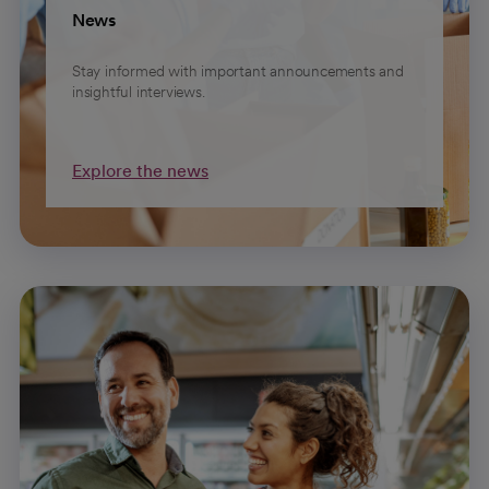
News
Stay informed with important announcements and
insightful interviews.
Explore the news