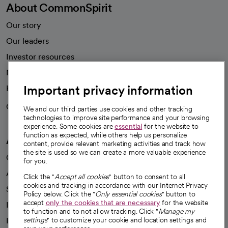
About CommonSpirit
Our story
Our leaders
Investor resources
News
Important privacy information
Health blog
Careers
We're hiring!
We and our third parties use cookies and other tracking
technologies to improve site performance and your browsing
experience. Some cookies are
essential
for the website to
function as expected, while others help us personalize
A healthier future
content, provide relevant marketing activities and track how
the site is used so we can create a more valuable experience
Our impact
for you.
Advancing health equity
Click the "
Accept all cookies
" button to consent to all
cookies and tracking in accordance with our Internet Privacy
Sponsorships
Policy below. Click the "
Only essential cookies
" button to
accept
only the cookies that are necessary
for the website
Innovative care
to function and to not allow tracking. Click "
Manage my
Intellectual property and partnerships
settings
" to customize your cookie and location settings and