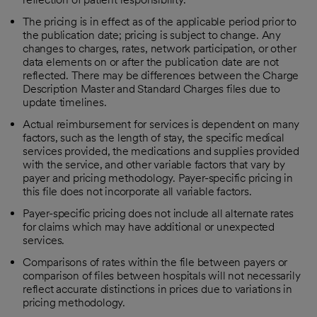
The pricing is in effect as of the applicable period prior to
the publication date; pricing is subject to change. Any
changes to charges, rates, network participation, or other
data elements on or after the publication date are not
reflected. There may be differences between the Charge
Description Master and Standard Charges files due to
update timelines.
Actual reimbursement for services is dependent on many
factors, such as the length of stay, the specific medical
services provided, the medications and supplies provided
with the service, and other variable factors that vary by
payer and pricing methodology. Payer-specific pricing in
this file does not incorporate all variable factors.
Payer-specific pricing does not include all alternate rates
for claims which may have additional or unexpected
services.
Comparisons of rates within the file between payers or
comparison of files between hospitals will not necessarily
reflect accurate distinctions in prices due to variations in
pricing methodology.