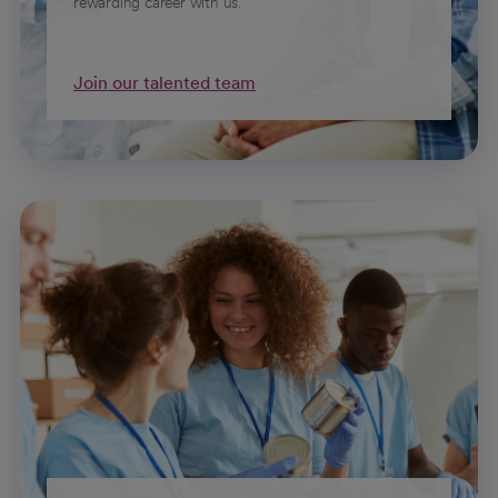
rewarding career with us.
Join our talented team