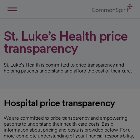
Skip
to
Main
Back to Home
Content
St. Luke’s Health price
transparency
St. Luke’s Health is committed to price transparency and
helping patients understand and afford the cost of their care.
Hospital price transparency
We are committed to price transparency and empowering
patients to understand their health care costs. Basic
information about pricing and costs is provided below. For a
more complete understanding of your financial responsibility,