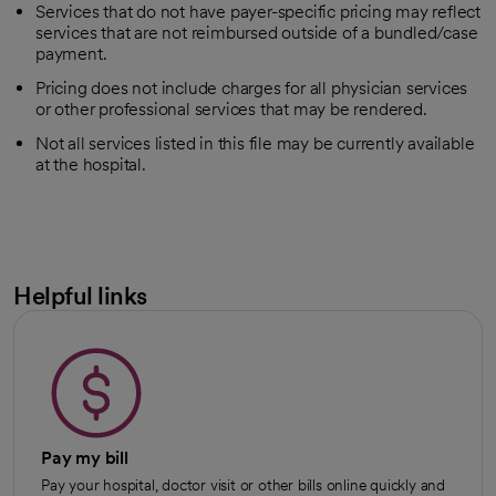
Services that do not have payer-specific pricing may reflect
services that are not reimbursed outside of a bundled/case
payment.
Pricing does not include charges for all physician services
or other professional services that may be rendered.
Not all services listed in this file may be currently available
at the hospital.
Helpful links
Pay my bill
Pay your hospital, doctor visit or other bills online quickly and