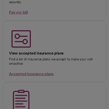
securely.
Pay my bill
View accepted insurance plans
Find a list of insurance plans we accept to make your visit
smoother.
Accepted insurance plans