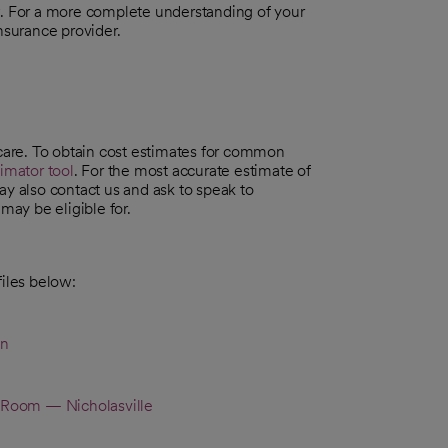
w. For a more complete understanding of your
nsurance provider.
are. To obtain cost estimates for common
timator tool
. For the most accurate estimate of
ay also contact us and ask to speak to
may be eligible for.
iles below:
on
Room — Nicholasville