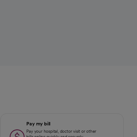
Pay my bill
Pay your hospital, doctor visit or other
bills online quickly and securely.