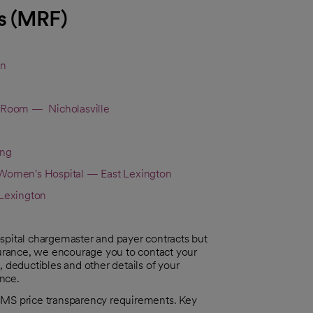
s (MRF)
on
 Room — Nicholasville
ing
omen's Hospital — East Lexington
Lexington
spital chargemaster and payer contracts but
 insurance, we encourage you to contact your
, deductibles and other details of your
ance.
CMS price transparency requirements. Key