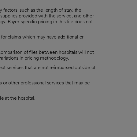
actors, such as the length of stay, the
supplies provided with the service, and other
y. Payer-specific pricing in this file does not
es for claims which may have additional or
omparison of files between hospitals will not
 variations in pricing methodology.
ect services that are not reimbursed outside of
es or other professional services that may be
le at the hospital.