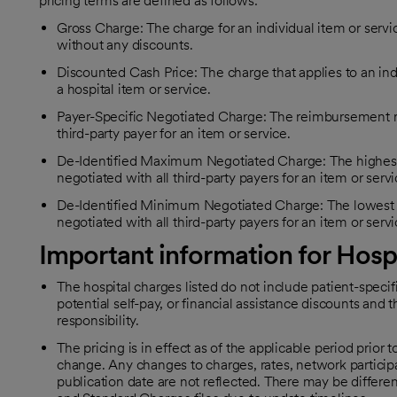
pricing terms are defined as follows:
Gross Charge: The charge for an individual item or servic
without any discounts.
Discounted Cash Price: The charge that applies to an ind
a hospital item or service.
Payer-Specific Negotiated Charge: The reimbursement rat
third-party payer for an item or service.
De-Identified Maximum Negotiated Charge: The highest 
negotiated with all third-party payers for an item or servi
De-Identified Minimum Negotiated Charge: The lowest r
negotiated with all third-party payers for an item or servi
Important information for Hosp
The hospital charges listed do not include patient-speci
potential self-pay, or financial assistance discounts and t
responsibility.
The pricing is in effect as of the applicable period prior t
change. Any changes to charges, rates, network participa
publication date are not reflected. There may be diffe