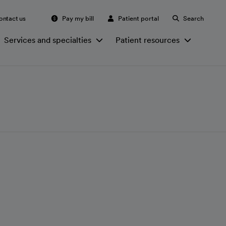
ontact us
Pay my bill
Patient portal
Search
Services and specialties
Patient resources