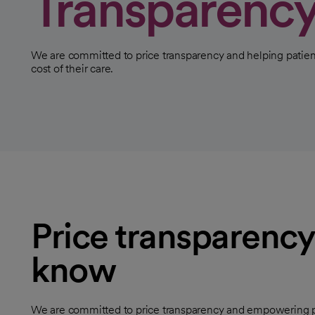
Transparenc
We are committed to price transparency and helping patien
cost of their care.
Price transparency
know
We are committed to price transparency and empowering pat