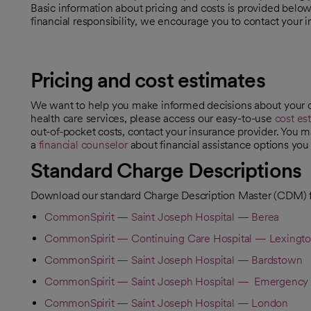
Basic information about pricing and costs is provided belo
financial responsibility, we encourage you to contact your i
Pricing and cost estimates
We want to help you make informed decisions about your c
health care services, please access our easy-to-use
cost es
opens in a new tab
out-of-pocket costs, contact your insurance provider. You m
a
financial counselor
about financial assistance options you 
opens in a new tab
Standard Charge Descriptions
Download our standard Charge Description Master (CDM) f
CommonSpirit — Saint Joseph Hospital — Berea
CommonSpirit — Continuing Care Hospital — Lexingt
CommonSpirit — Saint Joseph Hospital — Bardstown
CommonSpirit — Saint Joseph Hospital — Emergency 
CommonSpirit — Saint Joseph Hospital — London