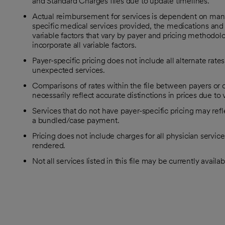
and Standard Charges files due to update timelines.
Actual reimbursement for services is dependent on many f
specific medical services provided, the medications and 
variable factors that vary by payer and pricing methodolog
incorporate all variable factors.
Payer-specific pricing does not include all alternate rat
unexpected services.
Comparisons of rates within the file between payers or c
necessarily reflect accurate distinctions in prices due to
Services that do not have payer-specific pricing may refl
a bundled/case payment.
Pricing does not include charges for all physician servic
rendered.
Not all services listed in this file may be currently availab