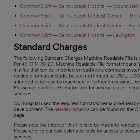
CommonSiprit — Saint Joseph Hospital — Mount Sterl
CommonSpirit — Saint Joseph Medical Center — The W
CommonSpirit — Saint Joseph Medical Center — East 
CommonSpirit — Saint Joseph Hospital — Lexington
Standard Charges
The following Standard Charges Machine Readable File is 
Per
45 CFR 180.20
, Machine Readable File format means “a 
opens in a new tab
in a file that can be imported or read into a computer syst
readable formats include, but are not limited to, .XML, .JS
intended to be read by machines for further processing, thes
Please use our Cost Estimator Tool for access to user-frie
services.
Our hospital used the required format/schema provided b
development. The
detailed schema
can be found on the C
opens in a new tab
page.
Please note the intent of this file is to be machine-readabl
Please refer to our cost estimator tools for access to cons
services.