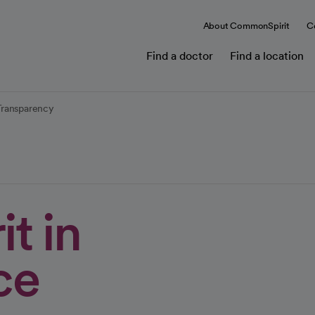
About CommonSpirit
C
Find a doctor
Find a location
Transparency
t in
ce