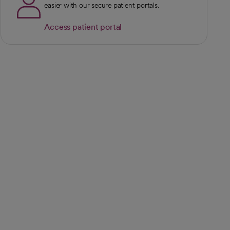
easier with our secure patient portals.
Access patient portal