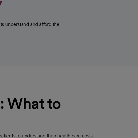
y
ts understand and afford the
: What to
ients to understand their health care costs.