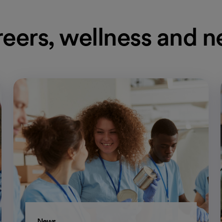
eers, wellness and 
News