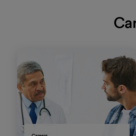
Car
Careers