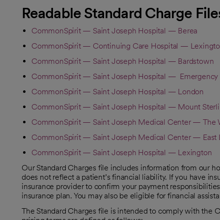
Readable Standard Charge File
CommonSpirit — Saint Joseph Hospital — Berea
CommonSpirit — Continuing Care Hospital — Lexingt
CommonSpirit — Saint Joseph Hospital — Bardstown
CommonSpirit — Saint Joseph Hospital — Emergency
CommonSpirit — Saint Joseph Hospital — London
CommonSiprit — Saint Joseph Hospital — Mount Sterl
CommonSpirit — Saint Joseph Medical Center — The W
CommonSpirit — Saint Joseph Medical Center — East 
CommonSpirit — Saint Joseph Hospital — Lexington
Our Standard Charges file includes information from our ho
does not reflect a patient’s financial liability. If you have
insurance provider to confirm your payment responsibilities
insurance plan. You may also be eligible for financial assist
The Standard Charges file is intended to comply with the 