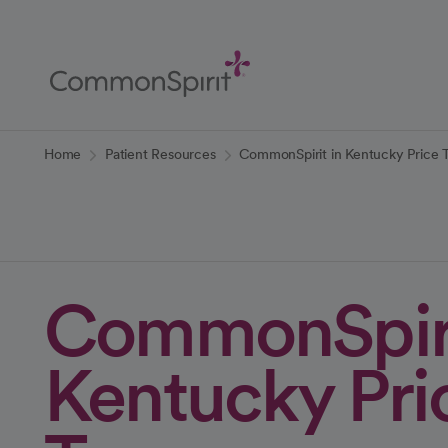
Skip
to
Main
Content
Back to Home
Home
Patient Resources
CommonSpirit in Kentucky Price 
CommonSpiri
Kentucky Pri