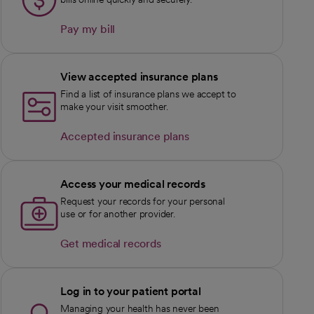
Pay my bill
View accepted insurance plans
Find a list of insurance plans we accept to
make your visit smoother.
Accepted insurance plans
Access your medical records
Request your records for your personal
use or for another provider.
Get medical records
Log in to your patient portal
Managing your health has never been