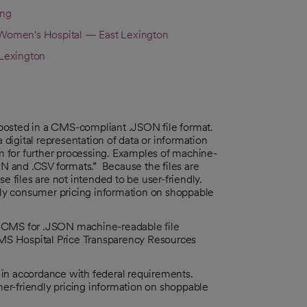
ing
omen's Hospital — East Lexington
Lexington
posted in a CMS-compliant .JSON file format.
digital representation of data or information
em for further processing. Examples of machine-
ON and .CSV formats.” Because the files are
e files are not intended to be user-friendly.
ndly consumer pricing information on shoppable
y CMS for .JSON machine-readable file
MS Hospital Price Transparency Resources
e in accordance with federal requirements.
umer-friendly pricing information on shoppable