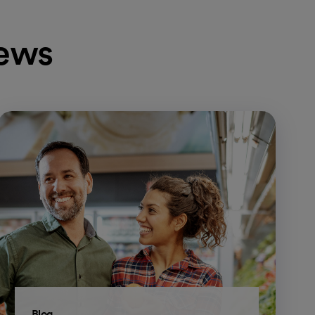
news
Blog