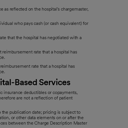
e as reflected on the hospital's chargemaster,
ividual who pays cash (or cash equivalent) for
e that the hospital has negotiated with a
reimbursement rate that a hospital has
ce.
eimbursement rate that a hospital has
ce.
ital-Based Services
fic insurance deductibles or copayments,
herefore are not a reflection of patient
o the publication date; pricing is subject to
tion, or other data elements on or after the
rences between the Charge Description Master