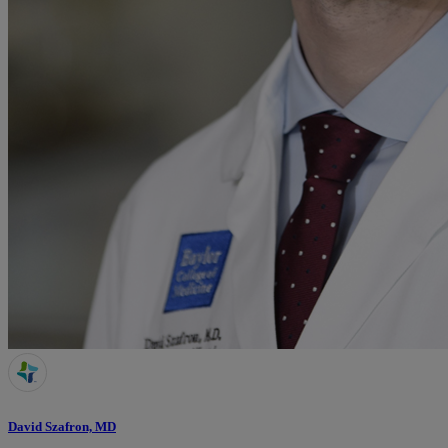
David Szafron, MD