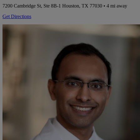
7200 Cambridge St, Ste 8B-1
Houston, TX 77030
• 4 mi away
Get Directions