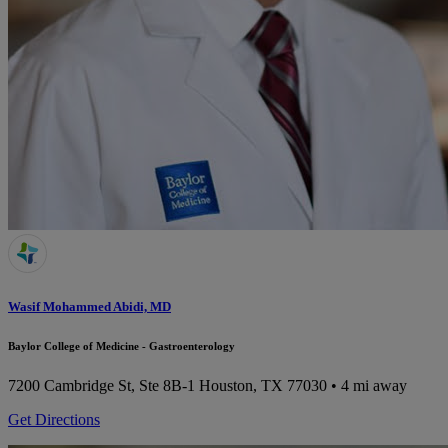
Wasif Mohammed Abidi, MD
Baylor College of Medicine - Gastroenterology
7200 Cambridge St, Ste 8B-1
Houston, TX 77030
• 4 mi away
Get Directions