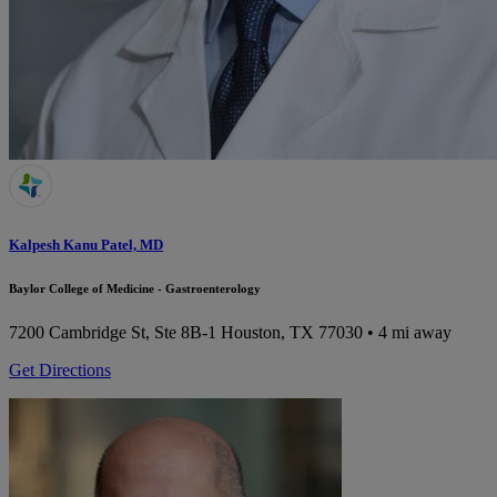
Kalpesh Kanu Patel, MD
Baylor College of Medicine - Gastroenterology
7200 Cambridge St, Ste 8B-1
Houston, TX 77030
• 4 mi away
Get Directions