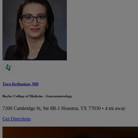
Tara Keihanian, MD
Baylor College of Medicine - Gastroenterology
7200 Cambridge St, Ste 8B-1
Houston, TX 77030
• 4 mi away
Get Directions