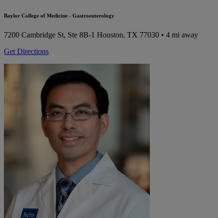
Baylor College of Medicine - Gastroenterology
7200 Cambridge St, Ste 8B-1
Houston, TX 77030
• 4 mi away
Get Directions