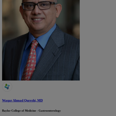
Waqar Ahmad Qureshi, MD
Baylor College of Medicine - Gastroenterology