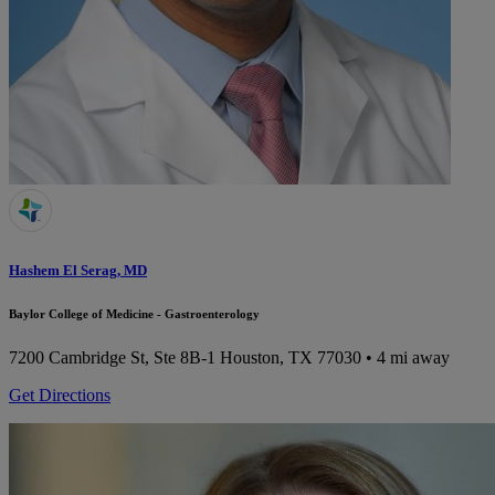
Hashem El Serag, MD
Baylor College of Medicine - Gastroenterology
7200 Cambridge St, Ste 8B-1
Houston, TX 77030
• 4 mi away
Get Directions