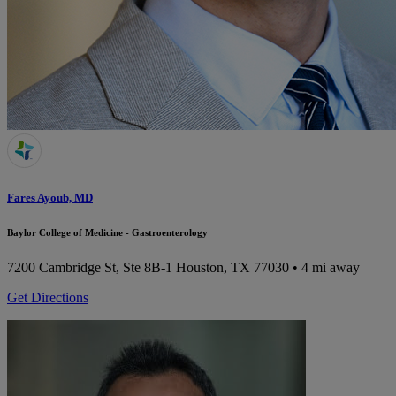
Fares Ayoub, MD
Baylor College of Medicine - Gastroenterology
7200 Cambridge St, Ste 8B-1
Houston, TX 77030
• 4 mi away
Get Directions