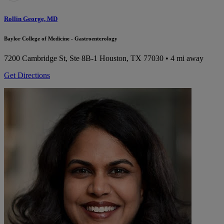
Rollin George, MD
Baylor College of Medicine - Gastroenterology
7200 Cambridge St, Ste 8B-1
Houston, TX 77030
• 4 mi away
Get Directions