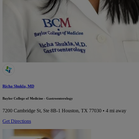
Richa Shukla, MD
Baylor College of Medicine - Gastroenterology
7200 Cambridge St, Ste 8B-1
Houston, TX 77030
• 4 mi away
Get Directions