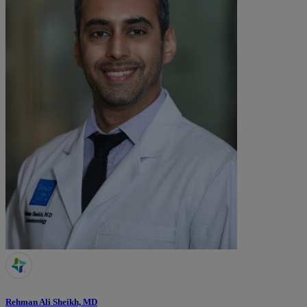
Rehman Ali Sheikh, MD