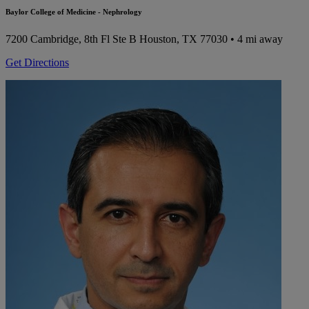
Baylor College of Medicine - Nephrology
7200 Cambridge, 8th Fl Ste B
Houston, TX 77030
• 4 mi away
Get Directions