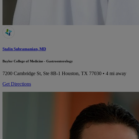
Stalin Subramanian, MD
Baylor College of Medicine - Gastroenterology
7200 Cambridge St, Ste 8B-1
Houston, TX 77030
• 4 mi away
Get Directions