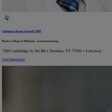
Salmaan Azam Jawaid, MD
Baylor College of Medicine - Gastroenterology
7200 Cambridge St, Ste 8B-1
Houston, TX 77030
• 4 mi away
Get Directions