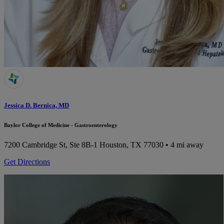
Jessica D. Bernica, MD
Baylor College of Medicine - Gastroenterology
7200 Cambridge St, Ste 8B-1
Houston, TX 77030
• 4 mi away
Get Directions