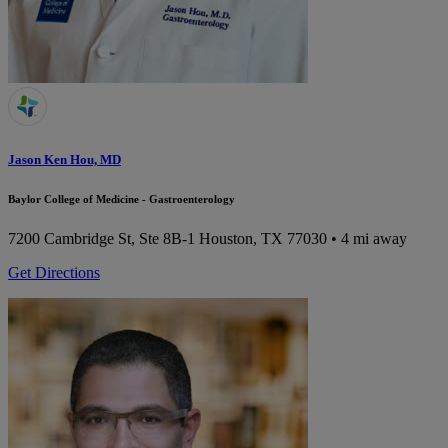
Jason Ken Hou, MD
Baylor College of Medicine - Gastroenterology
7200 Cambridge St, Ste 8B-1
Houston, TX 77030
• 4 mi away
Get Directions