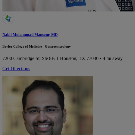
Nabil Muhammad Mansour, MD
Baylor College of Medicine - Gastroenterology
7200 Cambridge St, Ste 8B-1
Houston, TX 77030
• 4 mi away
Get Directions