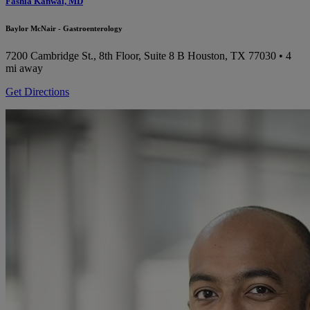
Fashia Kanwal, MD
Baylor McNair - Gastroenterology
7200 Cambridge St., 8th Floor, Suite 8 B
Houston, TX 77030
• 4
mi away
Get Directions