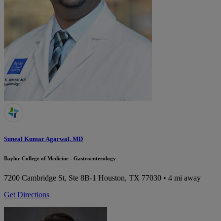
Suneal Kumar Agarwal, MD
Baylor College of Medicine - Gastroenterology
7200 Cambridge St, Ste 8B-1
Houston, TX 77030
• 4 mi away
Get Directions