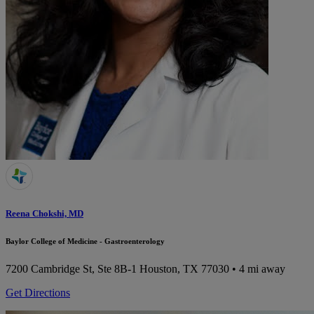
Reena Chokshi, MD
Baylor College of Medicine - Gastroenterology
7200 Cambridge St, Ste 8B-1
Houston, TX 77030
• 4 mi away
Get Directions