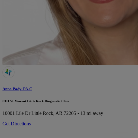
Anna Pody, PA-C
CHI St. Vincent Little Rock Diagnostic Clinic
10001 Lile Dr
Little Rock, AR 72205
• 13 mi away
Get Directions