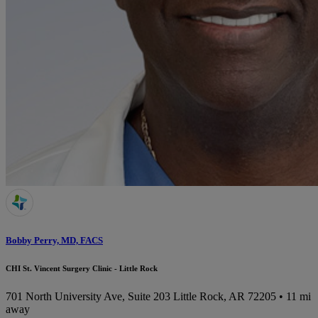
Bobby Perry, MD, FACS
CHI St. Vincent Surgery Clinic - Little Rock
701 North University Ave, Suite 203
Little Rock, AR 72205
• 11 mi
away