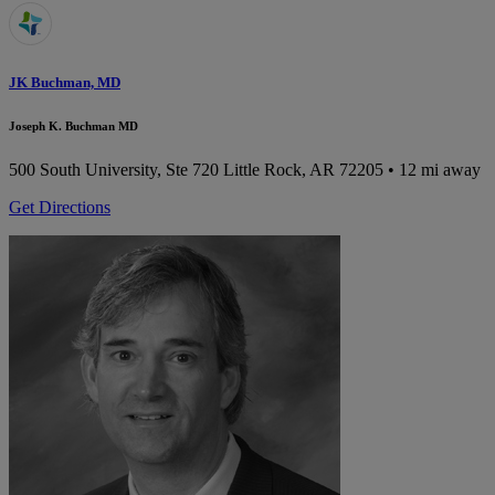
JK Buchman, MD
Joseph K. Buchman MD
500 South University, Ste 720
Little Rock, AR 72205
• 12 mi away
Get Directions