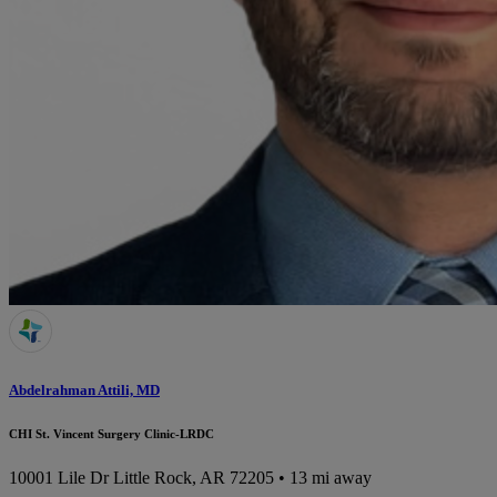
Abdelrahman Attili, MD
CHI St. Vincent Surgery Clinic-LRDC
10001 Lile Dr
Little Rock, AR 72205
• 13 mi away