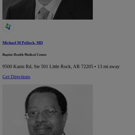
Michael M Pollock, MD
Baptist Health Medical Center
9500 Kanis Rd, Ste 501
Little Rock, AR 72205
• 13 mi away
Get Directions