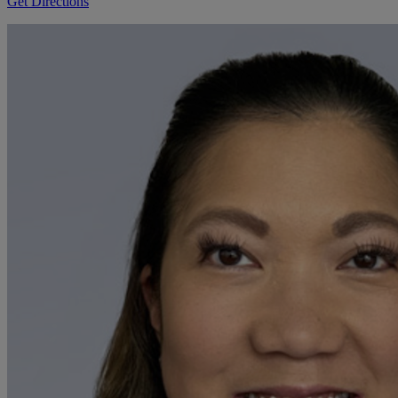
Get Directions