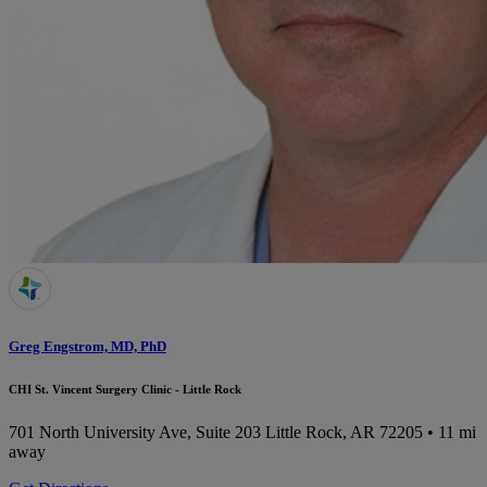
Greg Engstrom, MD, PhD
CHI St. Vincent Surgery Clinic - Little Rock
701 North University Ave, Suite 203
Little Rock, AR 72205
• 11 mi
away