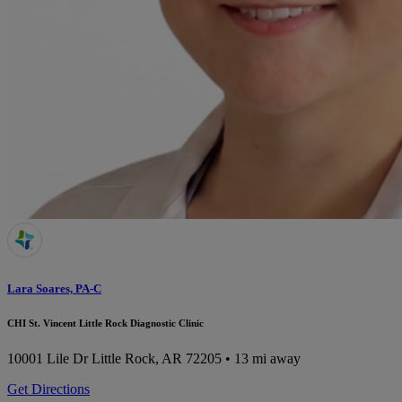
Lara Soares, PA-C
CHI St. Vincent Little Rock Diagnostic Clinic
10001 Lile Dr
Little Rock, AR 72205
• 13 mi away
Get Directions