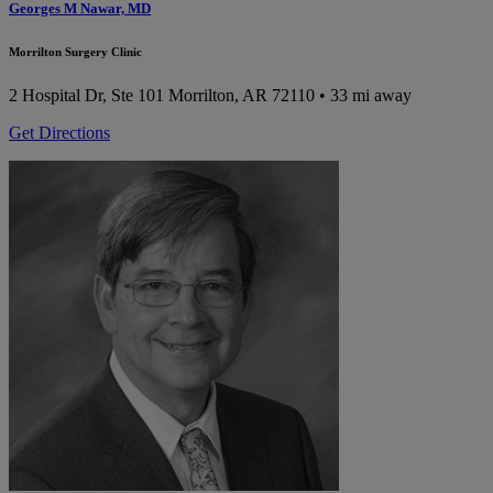
Georges M Nawar, MD
Morrilton Surgery Clinic
2 Hospital Dr, Ste 101
Morrilton, AR 72110
• 33 mi away
Get Directions