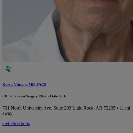
Kurtis Vinsant, MD, FACS
CHI St. Vincent Surgery Clinic - Little Rock
701 North University Ave, Suite 203
Little Rock, AR 72205
• 11 mi
away
Get Directions