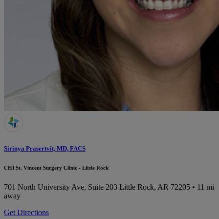
Sirinya Prasertvit, MD, FACS
CHI St. Vincent Surgery Clinic - Little Rock
701 North University Ave, Suite 203
Little Rock, AR 72205
• 11 mi
away
Get Directions