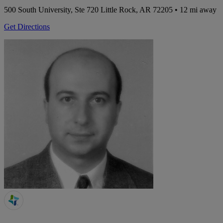
500 South University, Ste 720
Little Rock, AR 72205
• 12 mi away
Get Directions