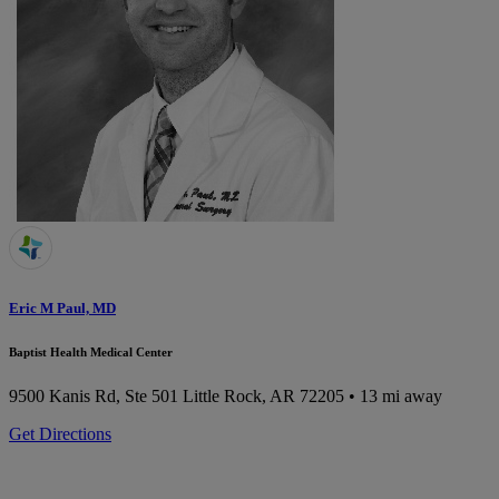
Eric M Paul, MD
Baptist Health Medical Center
9500 Kanis Rd, Ste 501
Little Rock, AR 72205
• 13 mi away
Get Directions