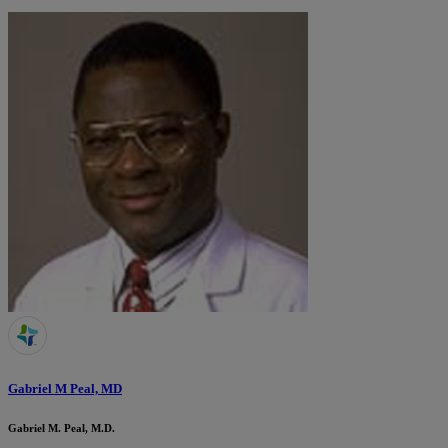
Gabriel M Peal, MD
Gabriel M. Peal, M.D.