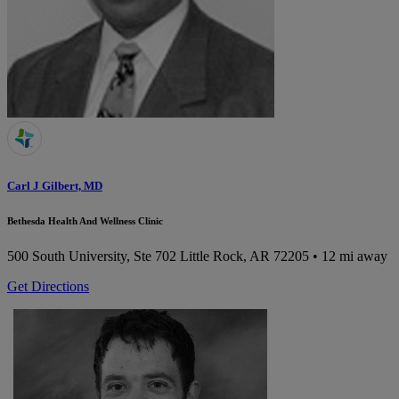
Carl J Gilbert, MD
Bethesda Health And Wellness Clinic
500 South University, Ste 702
Little Rock, AR 72205
• 12 mi away
Get Directions