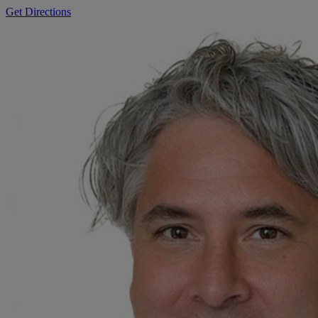
Get Directions