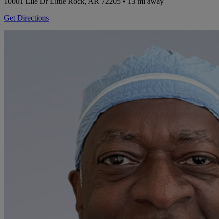
10001 Lile Dr
Little Rock, AR 72205
• 13 mi away
Get Directions