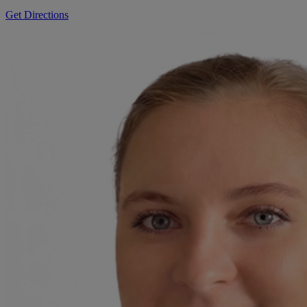
Get Directions