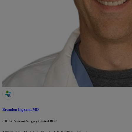
Brandon Ingram, MD
CHI St. Vincent Surgery Clinic-LRDC