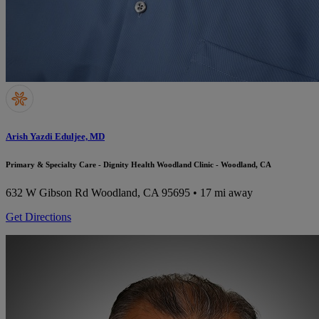
Arish Yazdi Eduljee, MD
Primary & Specialty Care - Dignity Health Woodland Clinic - Woodland, CA
632 W Gibson Rd
Woodland, CA 95695
• 17 mi away
Get Directions