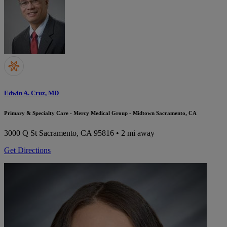
Edwin A. Cruz, MD
Primary & Specialty Care - Mercy Medical Group - Midtown Sacramento, CA
3000 Q St
Sacramento, CA 95816
• 2 mi away
Get Directions