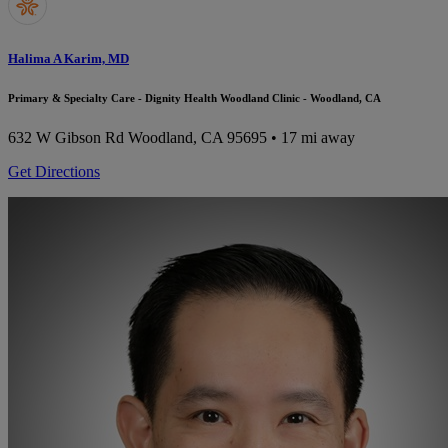
Halima A Karim, MD
Primary & Specialty Care - Dignity Health Woodland Clinic - Woodland, CA
632 W Gibson Rd
Woodland, CA 95695
• 17 mi away
Get Directions