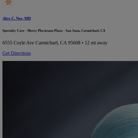
Alex C. Nee, MD
Specialty Care - Mercy Physicians Plaza - San Juan, Carmichael, CA
6555 Coyle Ave
Carmichael, CA 95608
• 12 mi away
Get Directions