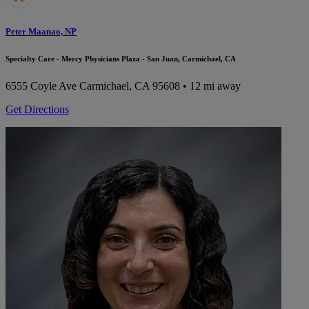
Peter Maanao, NP
Specialty Care - Mercy Physicians Plaza - San Juan, Carmichael, CA
6555 Coyle Ave
Carmichael, CA 95608
• 12 mi away
Get Directions