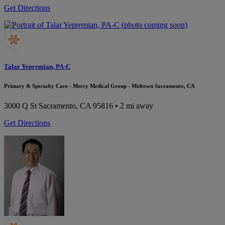
Get Directions
Talar Yepremian, PA-C
Primary & Specialty Care - Mercy Medical Group - Midtown Sacramento, CA
3000 Q St
Sacramento, CA 95816
• 2 mi away
Get Directions