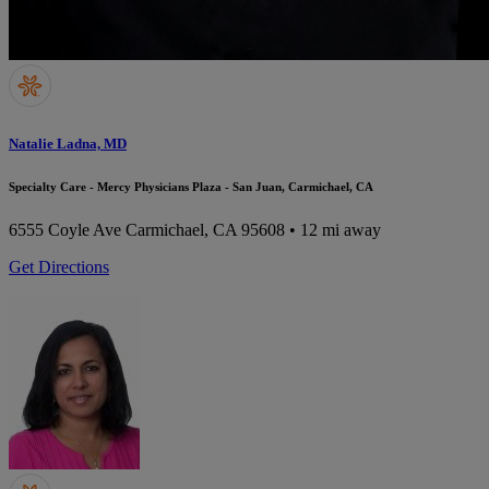
Natalie Ladna, MD
Specialty Care - Mercy Physicians Plaza - San Juan, Carmichael, CA
6555 Coyle Ave
Carmichael, CA 95608
• 12 mi away
Get Directions