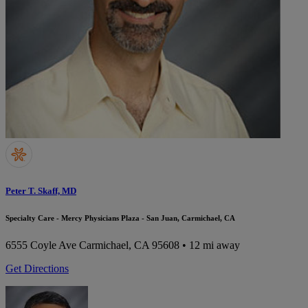
Peter T. Skaff, MD
Specialty Care - Mercy Physicians Plaza - San Juan, Carmichael, CA
6555 Coyle Ave
Carmichael, CA 95608
• 12 mi away
Get Directions