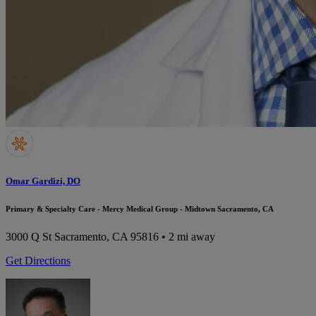
Omar Gardizi, DO
Primary & Specialty Care - Mercy Medical Group - Midtown Sacramento, CA
3000 Q St
Sacramento, CA 95816
• 2 mi away
Get Directions