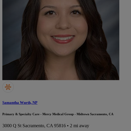
Samantha Wurth, NP
Primary & Specialty Care - Mercy Medical Group - Midtown Sacramento, CA
3000 Q St
Sacramento, CA 95816
• 2 mi away