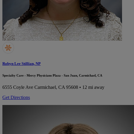
Robyn Lee Stillian, NP
Specialty Care - Mercy Physicians Plaza - San Juan, Carmichael, CA
6555 Coyle Ave
Carmichael, CA 95608
• 12 mi away
Get Directions