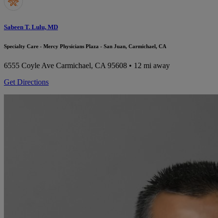
Sabeen T. Lulu, MD
Specialty Care - Mercy Physicians Plaza - San Juan, Carmichael, CA
6555 Coyle Ave
Carmichael, CA 95608
• 12 mi away
Get Directions