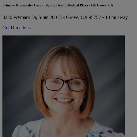
Primary & Specialty Care - Dignity Health Medical Plaza - Elk Grove, CA
8220 Wymark Dr, Suite 200
Elk Grove, CA 95757
• 13 mi away
Get Directions