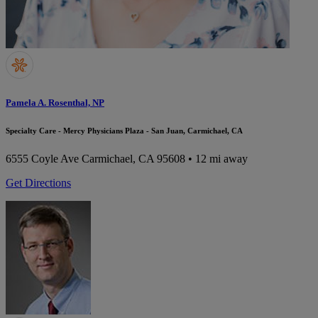
Pamela A. Rosenthal, NP
Specialty Care - Mercy Physicians Plaza - San Juan, Carmichael, CA
6555 Coyle Ave
Carmichael, CA 95608
• 12 mi away
Get Directions