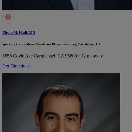
Ehsan M. Hadi, MD
Specialty Care - Mercy Physicians Plaza - San Juan, Carmichael, CA
6555 Coyle Ave
Carmichael, CA 95608
• 12 mi away
Get Directions