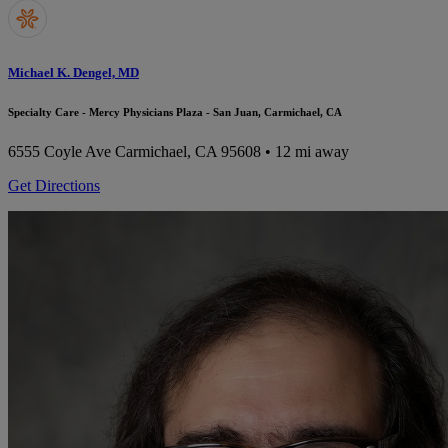
Michael K. Dengel, MD
Specialty Care - Mercy Physicians Plaza - San Juan, Carmichael, CA
6555 Coyle Ave
Carmichael, CA 95608
• 12 mi away
Get Directions