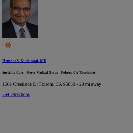
Hemant S. Kudrimoti, MD
Specialty Care - Mercy Medical Group - Folsom, CA (Creekside)
1561 Creekside Dr
Folsom, CA 95630
• 20 mi away
Get Directions