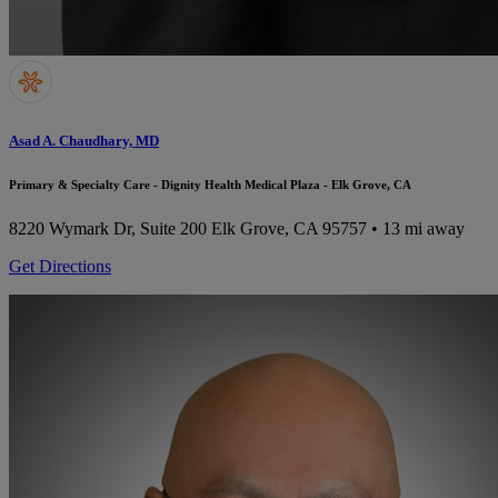
Asad A. Chaudhary, MD
Primary & Specialty Care - Dignity Health Medical Plaza - Elk Grove, CA
8220 Wymark Dr, Suite 200
Elk Grove, CA 95757
• 13 mi away
Get Directions