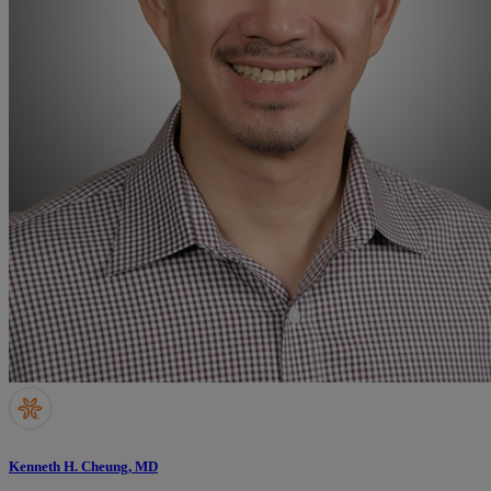
Kenneth H. Cheung, MD