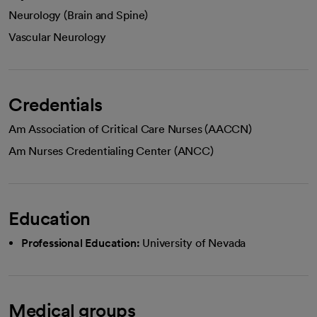
Neurology (Brain and Spine)
Vascular Neurology
Credentials
Am Association of Critical Care Nurses (AACCN)
Am Nurses Credentialing Center (ANCC)
Education
Professional Education:
University of Nevada
Medical groups