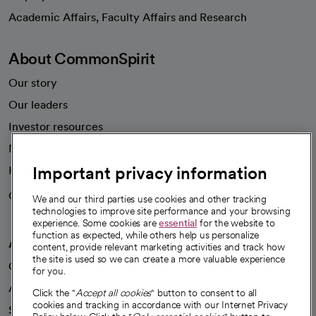
opens in a new tab
Academic Affairs, Faculty Affairs and Research
About CommonSpirit
Our story
Our leaders
Investor resources
News
Important privacy information
Health blog
Careers
We're hiring!
We and our third parties use cookies and other tracking
technologies to improve site performance and your browsing
experience. Some cookies are
essential
for the website to
function as expected, while others help us personalize
A healthier future
content, provide relevant marketing activities and track how
the site is used so we can create a more valuable experience
Our impact
for you.
Advancing health equity
Click the "
Accept all cookies
" button to consent to all
cookies and tracking in accordance with our Internet Privacy
Sponsorships