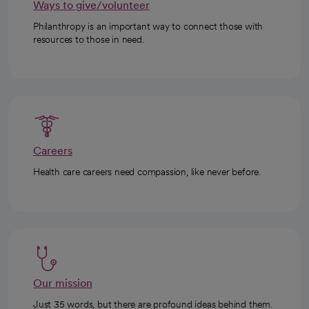
Ways to give/volunteer
Philanthropy is an important way to connect those with
resources to those in need.
Careers
Health care careers need compassion, like never before.
Our mission
Just 35 words, but there are profound ideas behind them.