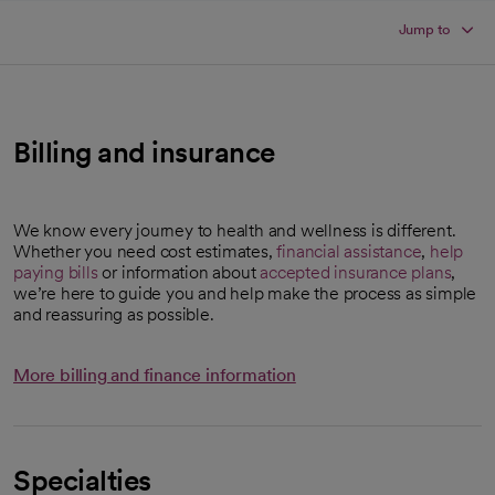
Jump to
Billing and insurance
We know every journey to health and wellness is different.
Whether you need cost estimates,
financial assistance
,
help
paying bills
or information about
accepted insurance plans
,
we’re here to guide you and help make the process as simple
and reassuring as possible.
More billing and finance information
Specialties