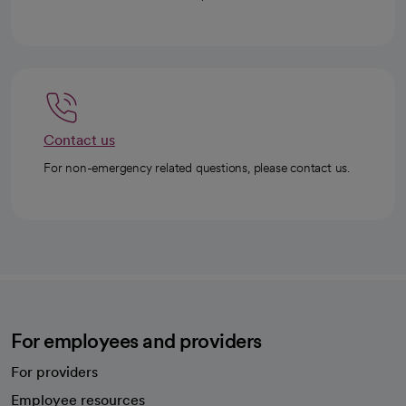
Contact us
For non-emergency related questions, please contact us.
For employees and providers
For providers
Employee resources