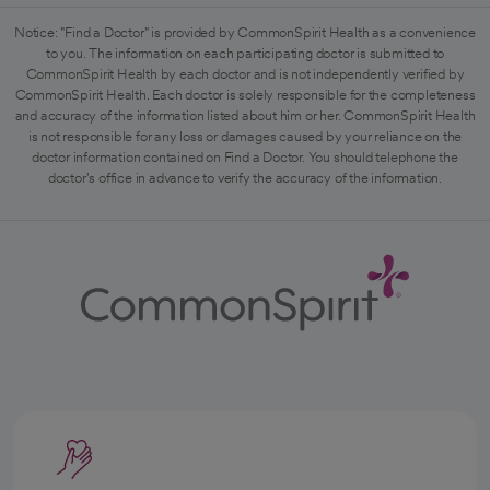
Notice: "Find a Doctor" is provided by CommonSpirit Health as a convenience
to you. The information on each participating doctor is submitted to
CommonSpirit Health by each doctor and is not independently verified by
CommonSpirit Health. Each doctor is solely responsible for the completeness
and accuracy of the information listed about him or her. CommonSpirit Health
is not responsible for any loss or damages caused by your reliance on the
doctor information contained on Find a Doctor. You should telephone the
doctor's office in advance to verify the accuracy of the information.