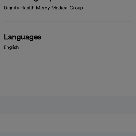
Dignity Health Mercy Medical Group
Languages
English