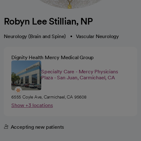
Robyn Lee Stillian, NP
Neurology (Brain and Spine)
Vascular Neurology
Dignity Health Mercy Medical Group
Specialty Care - Mercy Physicians
Plaza - San Juan, Carmichael, CA
6555 Coyle Ave, Carmichael, CA 95608
Show +3 locations
Accepting new patients