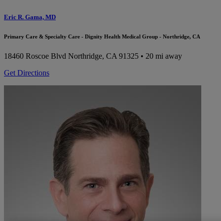
Eric R. Gama, MD
Primary Care & Specialty Care - Dignity Health Medical Group - Northridge, CA
18460 Roscoe Blvd
Northridge, CA 91325
• 20 mi away
Get Directions