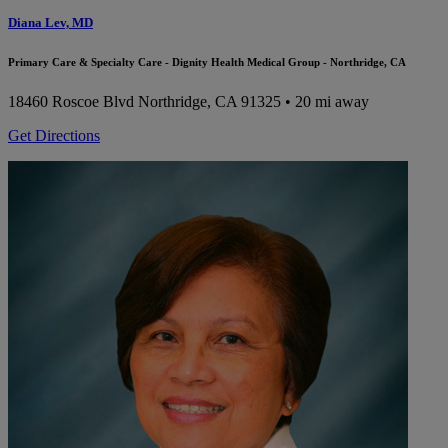
Diana Lev, MD
Primary Care & Specialty Care - Dignity Health Medical Group - Northridge, CA
18460 Roscoe Blvd
Northridge, CA 91325
• 20 mi away
Get Directions