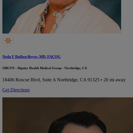
Neda F Ballon-Reyes, MD, FACOG
OBGYN - Dignity Health Medical Group - Northridge, CA
18406 Roscoe Blvd, Suite A
Northridge, CA 91325
• 20 mi away
Get Directions