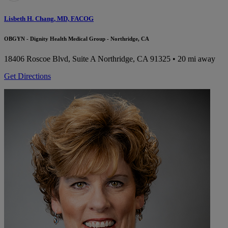
Lisbeth H. Chang, MD, FACOG
OBGYN - Dignity Health Medical Group - Northridge, CA
18406 Roscoe Blvd, Suite A
Northridge, CA 91325
• 20 mi away
Get Directions