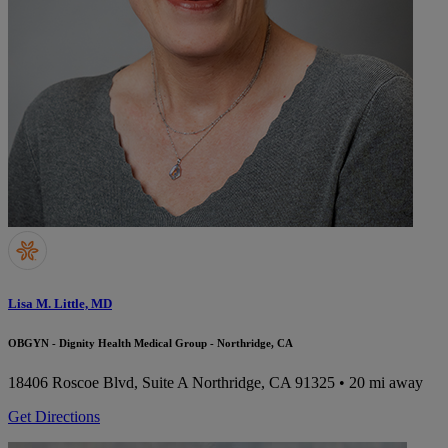
Lisa M. Little, MD
OBGYN - Dignity Health Medical Group - Northridge, CA
18406 Roscoe Blvd, Suite A
Northridge, CA 91325
• 20 mi away
Get Directions