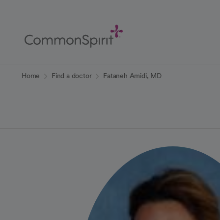
Skip
to
Main
Content
Back to Home
Home
Find a doctor
Fataneh Amidi, MD