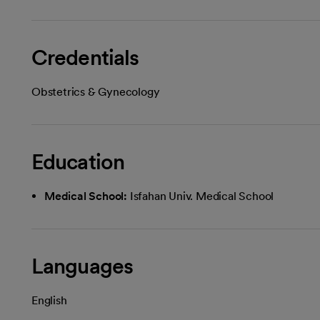
Credentials
Obstetrics & Gynecology
Education
Medical School:
Isfahan Univ. Medical School
Languages
English