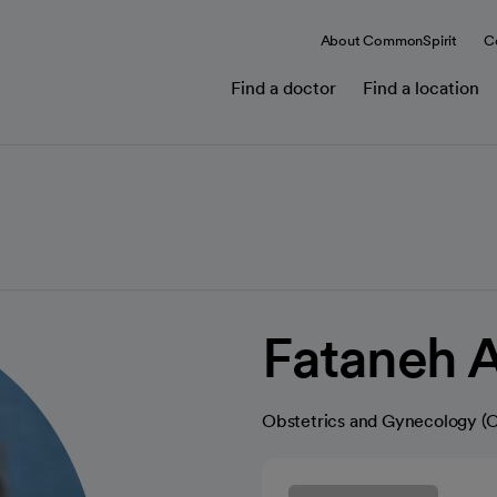
About CommonSpirit
C
Find a doctor
Find a location
Fataneh 
Obstetrics and Gynecology 