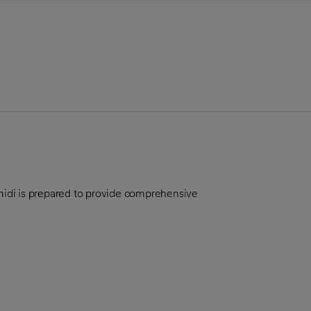
Amidi is prepared to provide comprehensive