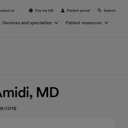
ontact us
Pay my bill
Patient portal
Search
Services and specialties
Patient resources
Amidi, MD
(OB/GYN)