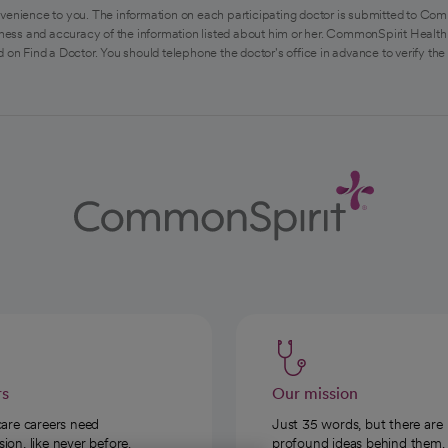
venience to you. The information on each participating doctor is submitted to Com
ess and accuracy of the information listed about him or her. CommonSpirit Health 
 on Find a Doctor. You should telephone the doctor's office in advance to verify the
rs
Our mission
care careers need
Just 35 words, but there are
on, like never before.
profound ideas behind them.