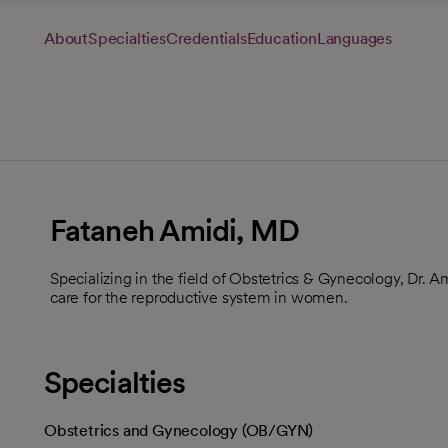
About
Specialties
Credentials
Education
Languages
Fataneh Amidi, MD
Specializing in the field of Obstetrics & Gynecology, Dr. 
care for the reproductive system in women.
Specialties
Obstetrics and Gynecology (OB/GYN)