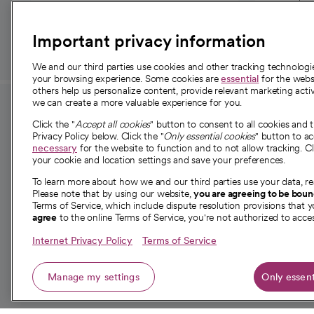
those in need.
Important privacy information
We and our third parties use cookies and other tracking technolog
your browsing experience. Some cookies are
essential
for the websi
others help us personalize content, provide relevant marketing activ
we can create a more valuable experience for you.
For employees and
About 
Click the "
Accept all cookies
" button to consent to all cookies and 
providers
Privacy Policy below. Click the "
Only essential cookies
" button to a
Our story
necessary
for the website to function and to not allow tracking. Cl
your cookie and location settings and save your preferences.
For providers
Our leaders
To learn more about how we and our third parties use your data, re
Employee resources
Investor re
Please note that by using our website,
you are agreeing to be bou
opens in a new tab
Academic Affairs, Faculty Affairs and
Terms of Service, which include dispute resolution provisions that y
News
agree
to the online Terms of Service, you're not authorized to acces
Research
Health blog
Internet Privacy Policy
Terms of Service
Careers
W
Manage my settings
Only essent