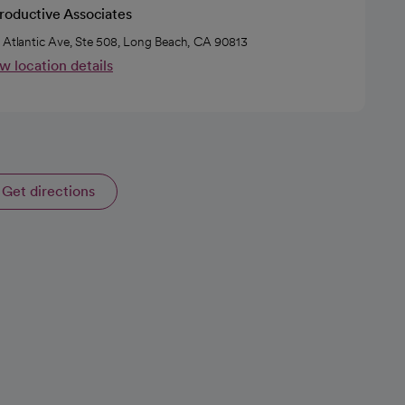
roductive Associates
 Atlantic Ave, Ste 508, Long Beach, CA 90813
w location details
Get directions
opens in a new tab