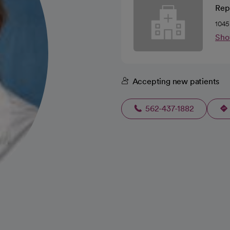
Rep
1045
Sho
Accepting new patients
562-437-1882