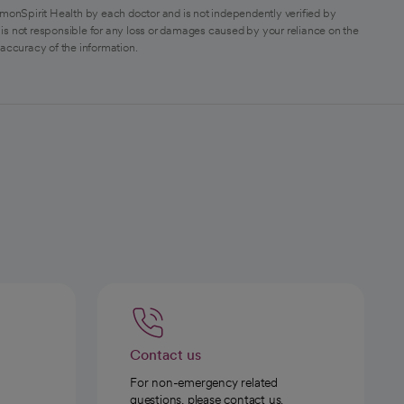
monSpirit Health by each doctor and is not independently verified by
is not responsible for any loss or damages caused by your reliance on the
 accuracy of the information.
Contact us
For non-emergency related
questions, please contact us.