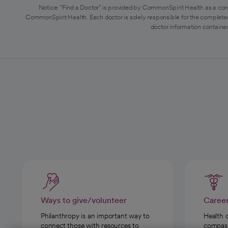
Notice: "Find a Doctor" is provided by CommonSpirit Health as a con
CommonSpirit Health. Each doctor is solely responsible for the completen
doctor information contained
Ways to give/volunteer
Caree
Philanthropy is an important way to
Health 
connect those with resources to
compassi