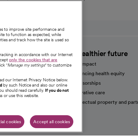
ies to improve site performance and
te to function as expected, while
ities and track how the site is used so
CommonSpirit
A healthier future
tracking in accordance with our Internet
ccept
only the cookies that are
Our impact
ick "
Manage my settings
" to customize
Advancing health equity
ad our Internet Privacy Notice below.
sources
Sponsorships
nd
by such Notice and also our online
ou should read carefully.
If you do not
Innovative care
s or use this website.
Intellectual property and part
e're hiring!
ial cookies
Accept all cookies