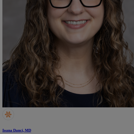
Ioana Danci, MD