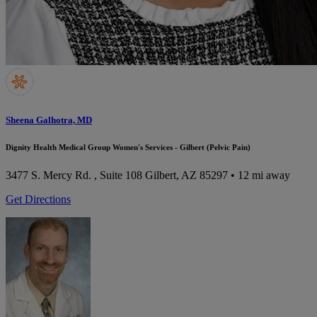
Sheena Galhotra, MD
Dignity Health Medical Group Women's Services - Gilbert (Pelvic Pain)
3477 S. Mercy Rd. , Suite 108
Gilbert, AZ 85297
• 12 mi away
Get Directions