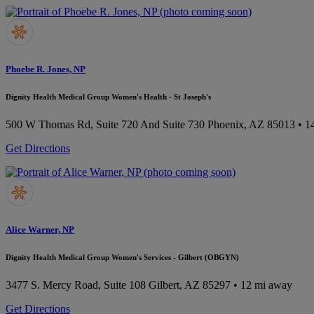
Phoebe R. Jones, NP
Dignity Health Medical Group Women's Health - St Joseph's
500 W Thomas Rd, Suite 720 And Suite 730
Phoenix, AZ 85013
• 1
Get Directions
Alice Warner, NP
Dignity Health Medical Group Women's Services - Gilbert (OBGYN)
3477 S. Mercy Road, Suite 108
Gilbert, AZ 85297
• 12 mi away
Get Directions