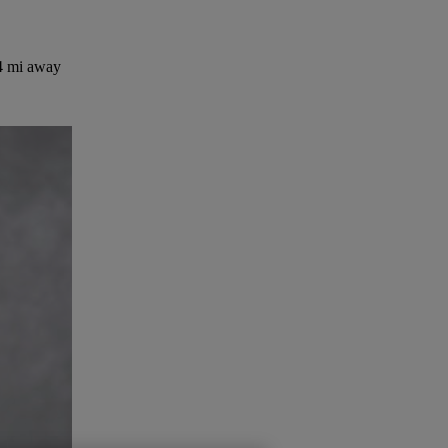
4 mi away