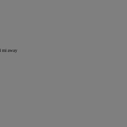
4 mi away