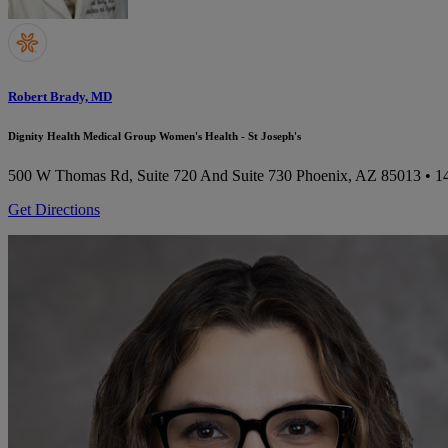
Robert Brady, MD
Dignity Health Medical Group Women's Health - St Joseph's
500 W Thomas Rd, Suite 720 And Suite 730
Phoenix, AZ 85013
• 1
Get Directions