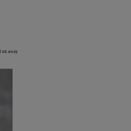
4 mi away