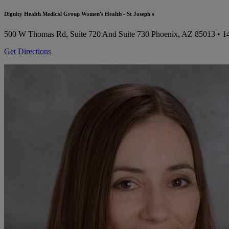
Dignity Health Medical Group Women's Health - St Joseph's
500 W Thomas Rd, Suite 720 And Suite 730
Phoenix, AZ 85013
• 1
Get Directions