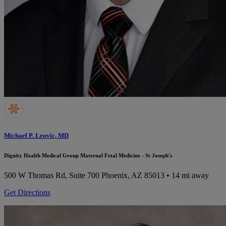
Michael P. Leovic, MD
Dignity Health Medical Group Maternal Fetal Medicine - St Joseph's
500 W Thomas Rd, Suite 700
Phoenix, AZ 85013
• 14 mi away
Get Directions