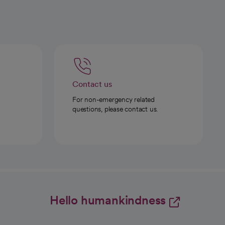
Contact us
For non-emergency related
questions, please contact us.
Hello humankindness