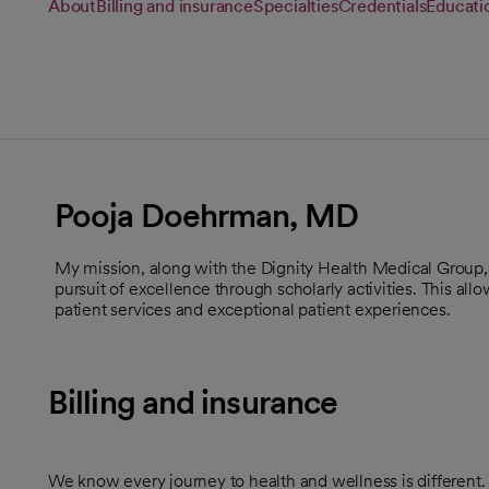
About
Billing and insurance
Specialties
Credentials
Educati
Pooja Doehrman, MD
My mission, along with the Dignity Health Medical Group, i
pursuit of excellence through scholarly activities. This all
patient services and exceptional patient experiences.
Billing and insurance
We know every journey to health and wellness is different