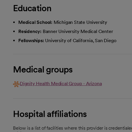
Education
Medical School:
Michigan State University
Residency:
Banner University Medical Center
Fellowships:
University of California, San Diego
Medical groups
Dignity Health Medical Group - Arizona
Hospital affiliations
Below is a list of facilities where this provider is credenti