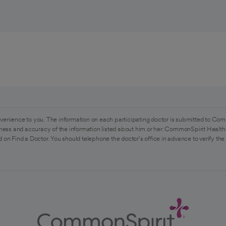
venience to you. The information on each participating doctor is submitted to Com
ess and accuracy of the information listed about him or her. CommonSpirit Health 
 on Find a Doctor. You should telephone the doctor's office in advance to verify the