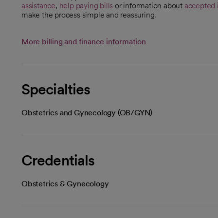
assistance
,
help paying bills
or information about
accepted 
make the process simple and reassuring.
More billing and finance information
Specialties
Obstetrics and Gynecology (OB/GYN)
Credentials
Obstetrics & Gynecology