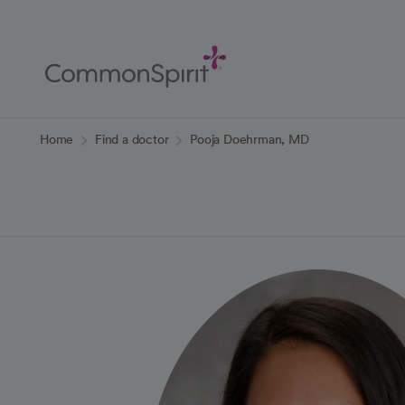
Skip
to
Main
Content
Back to Home
Home
Find a doctor
Pooja Doehrman, MD