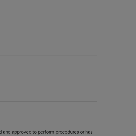
aled and approved to perform procedures or has