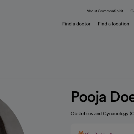
About CommonSpirit
C
Find a doctor
Find a location
Pooja Do
Obstetrics and Gynecology 