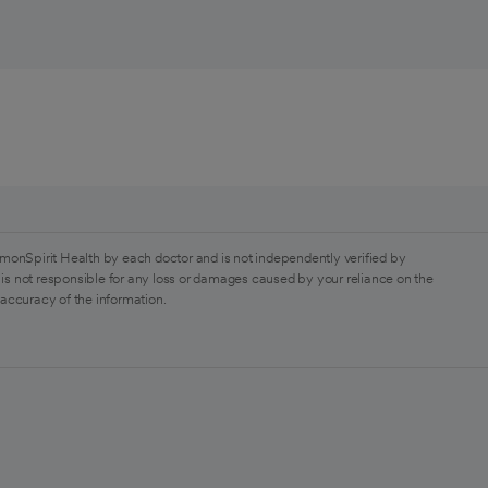
monSpirit Health by each doctor and is not independently verified by
is not responsible for any loss or damages caused by your reliance on the
 accuracy of the information.