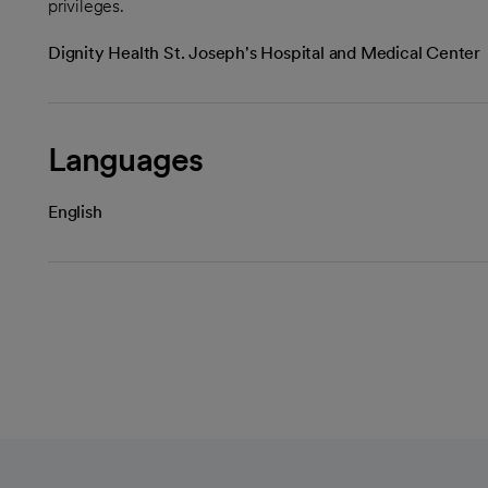
privileges.
Dignity Health St. Joseph's Hospital and Medical Center
Languages
English