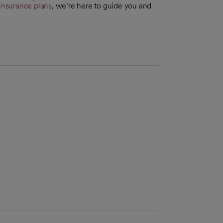
insurance plans
, we’re here to guide you and