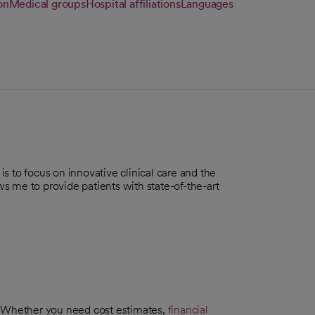
on
Medical groups
Hospital affiliations
Languages
s to focus on innovative clinical care and the
ows me to provide patients with state-of-the-art
. Whether you need cost estimates,
financial