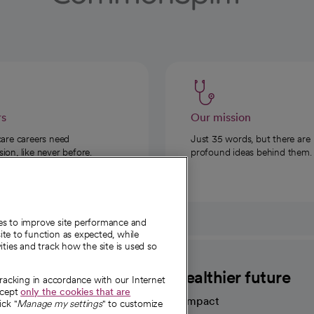
rs
Our mission
care careers need
Just 35 words, but there are
on, like never before.
profound ideas behind them.
ies to improve site performance and
te to function as expected, while
ities and track how the site is used so
CommonSpirit
A healthier future
tracking in accordance with our Internet
ccept
only the cookies that are
Our impact
ick "
Manage my settings
" to customize