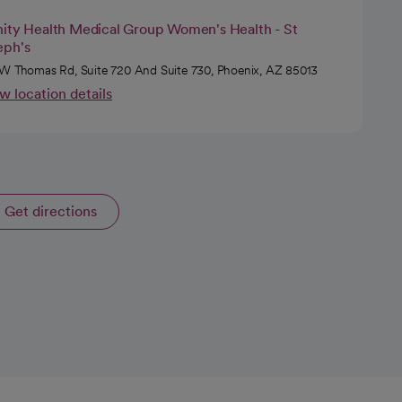
nity Health Medical Group Women's Health - St
eph's
W Thomas Rd, Suite 720 And Suite 730, Phoenix, AZ 85013
w location details
Get directions
opens in a new tab