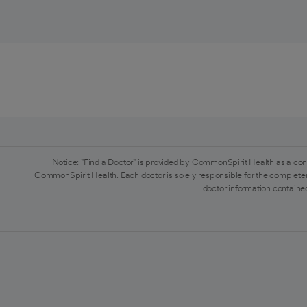
Notice: "Find a Doctor" is provided by CommonSpirit Health as a con
CommonSpirit Health. Each doctor is solely responsible for the completen
doctor information contained