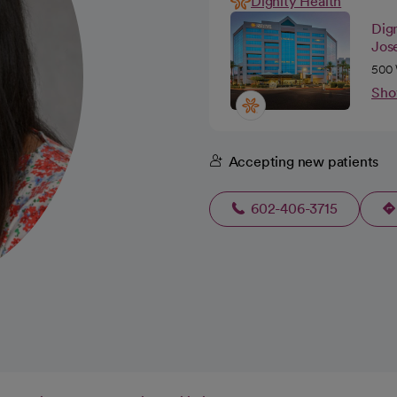
Dignity Health
Dig
Jos
500 
Sho
Accepting new patients
602-406-3715