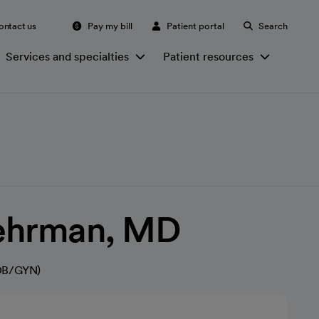
ontact us
Pay my bill
Patient portal
Search
Services and specialties
Patient resources
ehrman, MD
(OB/GYN)