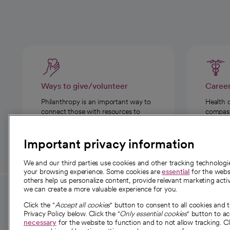
Ways to give/volunteer
Caree
Philanthropy is an important way to
Health 
connect those with resources to
compassi
those in need.
Important privacy information
We and our third parties use cookies and other tracking technolog
your browsing experience. Some cookies are
essential
for the websi
others help us personalize content, provide relevant marketing activ
we can create a more valuable experience for you.
For employees and
About 
Click the "
Accept all cookies
" button to consent to all cookies and 
providers
Privacy Policy below. Click the "
Only essential cookies
" button to a
Our story
necessary
for the website to function and to not allow tracking. Cl