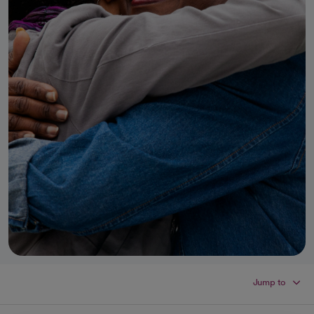
Jump to