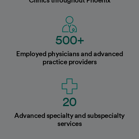
500+
Employed physicians and advanced
practice providers
20
Advanced specialty and subspecialty
services