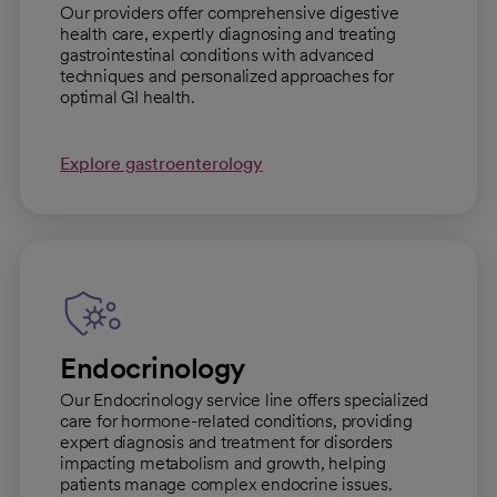
Our providers offer comprehensive digestive
health care, expertly diagnosing and treating
gastrointestinal conditions with advanced
techniques and personalized approaches for
optimal GI health.
Explore gastroenterology
Endocrinology
Our Endocrinology service line offers specialized
care for hormone-related conditions, providing
expert diagnosis and treatment for disorders
impacting metabolism and growth, helping
patients manage complex endocrine issues.