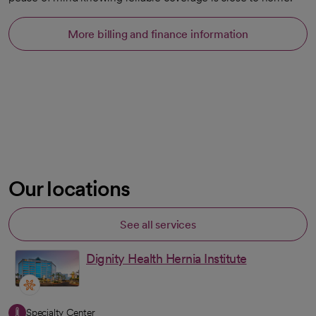
More billing and finance information
Our locations
See all services
Dignity Health Hernia Institute
Specialty Center