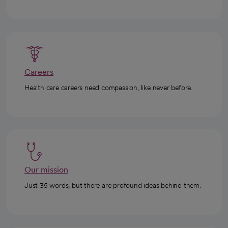
Careers
Health care careers need compassion, like never before.
Our mission
Just 35 words, but there are profound ideas behind them.