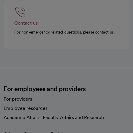
Contact us
For non-emergency related questions, please contact us.
For employees and providers
For providers
Employee resources
opens in a new tab
Academic Affairs, Faculty Affairs and Research