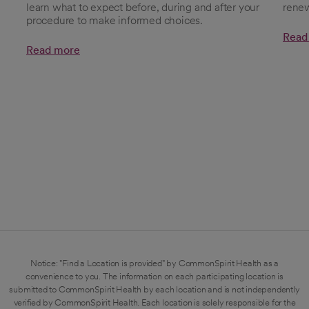
learn what to expect before, during and after your
renew
procedure to make informed choices.​
Read
Read more
Notice: "Find a Location is provided" by CommonSpirit Health as a
convenience to you. The information on each participating location is
submitted to CommonSpirit Health by each location and is not independently
verified by CommonSpirit Health. Each location is solely responsible for the