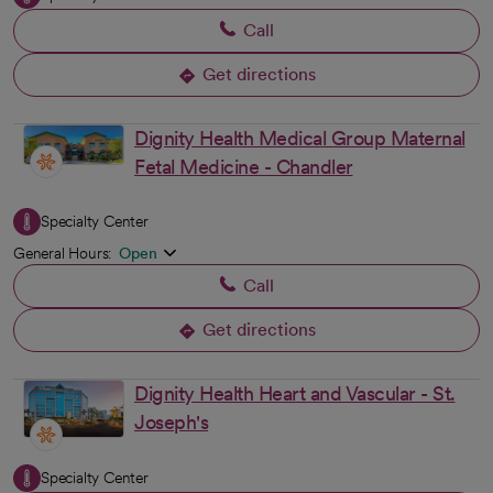
Call
Get directions
opens in a new tab
Dignity Health Medical Group Maternal
Fetal Medicine - Chandler
Specialty Center
General Hours:
Open
Call
Get directions
opens in a new tab
Dignity Health Heart and Vascular - St.
Joseph's
Specialty Center