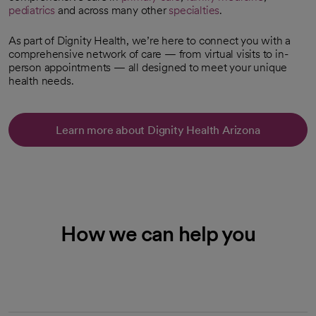
pediatrics
and across many other
specialties
.
As part of Dignity Health, we’re here to connect you with a
comprehensive network of care — from virtual visits to in-
person appointments — all designed to meet your unique
health needs.
Learn more about Dignity Health Arizona
How we can help you