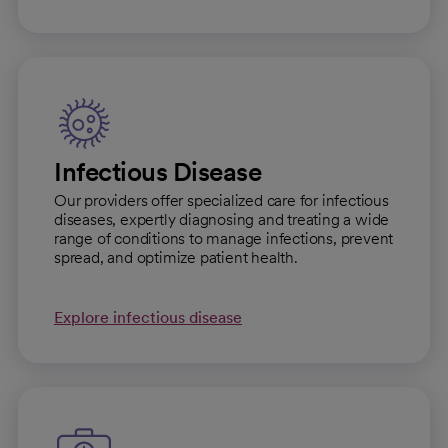
Infectious Disease
Our providers offer specialized care for infectious
diseases, expertly diagnosing and treating a wide
range of conditions to manage infections, prevent
spread, and optimize patient health.
Explore infectious disease