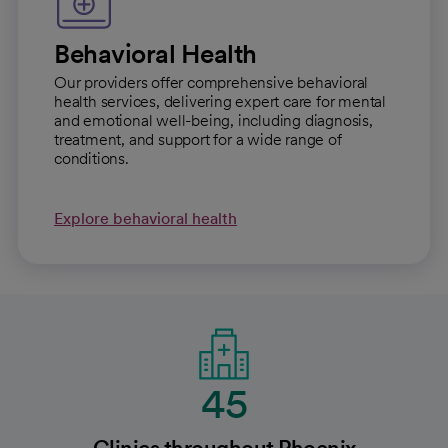
Behavioral Health
Our providers offer comprehensive behavioral
health services, delivering expert care for mental
and emotional well-being, including diagnosis,
treatment, and support for a wide range of
conditions.
Explore behavioral health
45
Clinics throughout Phoenix