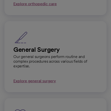
Explore orthopedic care
General Surgery
Our general surgeons perform routine and
complex procedures across various fields of
expertise.
Explore general surgery