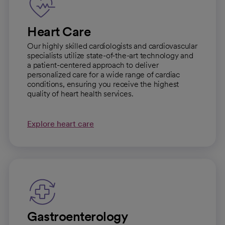
Heart Care
Our highly skilled cardiologists and cardiovascular
specialists utilize state-of-the-art technology and
a patient-centered approach to deliver
personalized care for a wide range of cardiac
conditions, ensuring you receive the highest
quality of heart health services.
Explore heart care
Gastroenterology