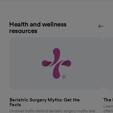
Health and wellness
resources
Bariatric Surgery Myths: Get the
The 
Facts
Learn
Uncover truths behind bariatric surgery myths and
offer