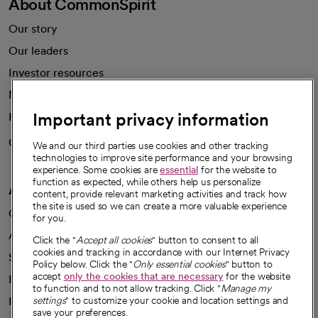
About CommonSpirit
Our story
Our leaders
Investor resources
News
Important privacy information
Health blog
Careers
We're hiring!
We and our third parties use cookies and other tracking
technologies to improve site performance and your browsing
experience. Some cookies are
essential
for the website to
function as expected, while others help us personalize
A healthier future
content, provide relevant marketing activities and track how
the site is used so we can create a more valuable experience
Our impact
for you.
Advancing health equity
Click the "
Accept all cookies
" button to consent to all
cookies and tracking in accordance with our Internet Privacy
Sponsorships
Policy below. Click the "
Only essential cookies
" button to
accept
only the cookies that are necessary
for the website
Innovative care
to function and to not allow tracking. Click "
Manage my
Intellectual property and partnerships
settings
" to customize your cookie and location settings and
save your preferences.