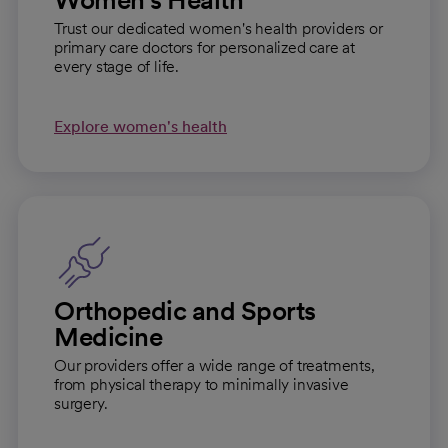
Trust our dedicated women's health providers or
primary care doctors for personalized care at
every stage of life.
Explore women's health
Orthopedic and Sports
Medicine
Our providers offer a wide range of treatments,
from physical therapy to minimally invasive
surgery.