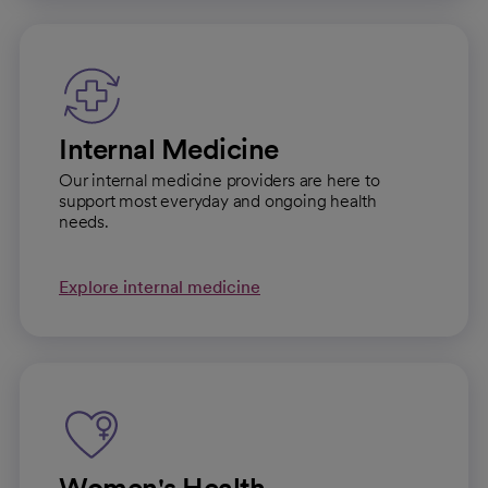
Internal Medicine
Our internal medicine providers are here to
support most everyday and ongoing health
needs.
Explore internal medicine
Women's Health