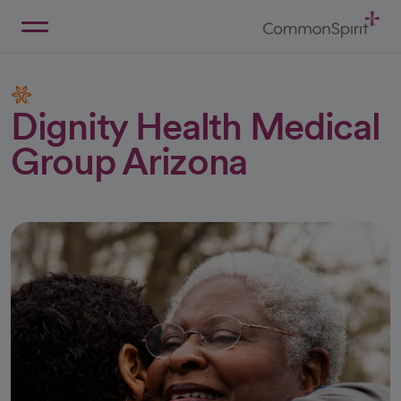
Skip
to
Main
Back to Home
Content
Dignity Health Medical
Group Arizona