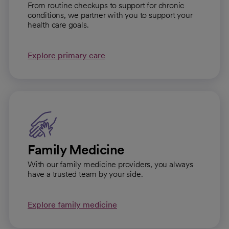
From routine checkups to support for chronic
conditions, we partner with you to support your
health care goals.
Explore primary care
Family Medicine
With our family medicine providers, you always
have a trusted team by your side.
Explore family medicine