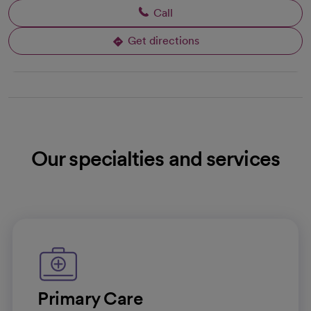
Call
Get directions
opens in a new tab
Our specialties and services
Primary Care