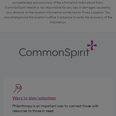
completeness and accuracy of the information listed about them.
CommonSpirit Health is not responsible for any loss or damages caused by
your reliance on the location information contained on Find a Location. You
should telephone the location's office in advance to verify the accuracy of the
information.
Ways to give/volunteer
Philanthropy is an important way to connect those with
resources to those in need.