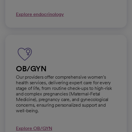
Explore endocrinology
OB/GYN
Our providers offer comprehensive women's
health services, delivering expert care for every
stage of life, from routine check-ups to high-risk
and complex pregnancies (Maternal-Fetal
Medicine), pregnancy care, and gynecological
concerns, ensuring personalized support and
well-being.
Explore OB/GYN