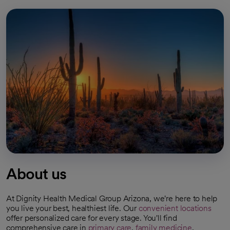
About us
At Dignity Health Medical Group Arizona, we're here to help
you live your best, healthiest life. Our
convenient locations
offer personalized care for every stage. You'll find
comprehensive care in
primary care
,
family medicine
,