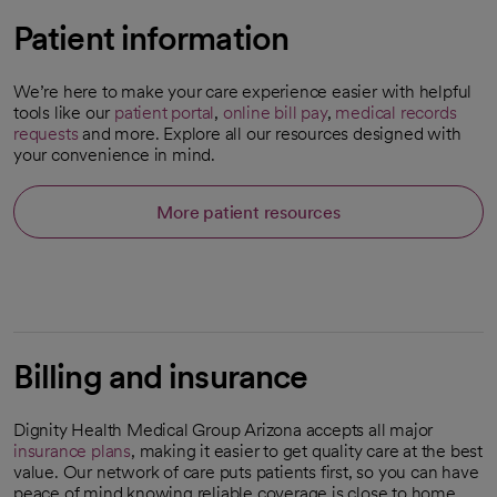
Patient information
We’re here to make your care experience easier with helpful
tools like our
patient portal
,
online bill pay
,
medical records
requests
and more. Explore all our resources designed with
your convenience in mind.
More patient resources
Billing and insurance
Dignity Health Medical Group Arizona accepts all major
insurance plans
, making it easier to get quality care at the best
value. Our network of care puts patients first, so you can have
peace of mind knowing reliable coverage is close to home.