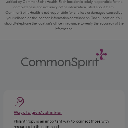
verified by CommonSpirit Health. Each location is solely responsible for the
completeness and accuracy of the information listed about them.
CommonSpirit Health is not responsible for any loss or damages caused by
your reliance on the location information contained on Find a Location. You
should telephone the location's office in advance to verify the accuracy of the
information.
Ways to give/volunteer
Philanthropy is an important way to connect those with
resources to those in need.