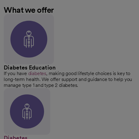
What we offer
Diabetes Education
If you have
diabetes
, making good lifestyle choices is key to
long-term health. We offer support and guidance to help you
manage type 1 and type 2 diabetes.
Diabetes