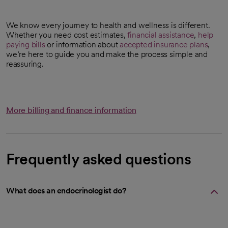
We know every journey to health and wellness is different.
Whether you need cost estimates,
financial assistance
,
help
paying bills
or information about
accepted insurance plans
,
we’re here to guide you and make the process simple and
reassuring.
More billing and finance information
Frequently asked questions
What does an endocrinologist do?