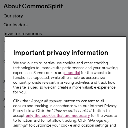
About CommonSpirit
Our story
Our leaders
Investor resources
News
Important privacy information
Health blog
Careers
We're hiring!
We and our third parties use cookies and other tracking
technologies to improve site performance and your browsing
experience. Some cookies are
essential
for the website to
function as expected, while others help us personalize
A healthier future
content, provide relevant marketing activities and track how
the site is used so we can create a more valuable experience
Our impact
for you.
Advancing health equity
Click the "
Accept all cookies
" button to consent to all
cookies and tracking in accordance with our Internet Privacy
Sponsorships
Policy below. Click the "
Only essential cookies
" button to
accept
only the cookies that are necessary
for the website
Innovative care
to function and to not allow tracking. Click "
Manage my
Intellectual property and partnerships
settings
" to customize your cookie and location settings and