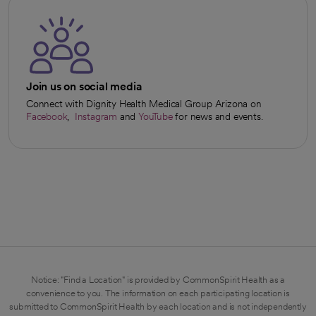
Join us on social media
Connect with Dignity Health Medical Group Arizona on
Facebook
,
Instagram
and
YouTube
for news and events.
opens in a new tab
opens in a new tab
opens in a new tab
Notice: "Find a Location" is provided by CommonSpirit Health as a
convenience to you. The information on each participating location is
submitted to CommonSpirit Health by each location and is not independently