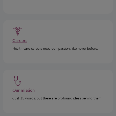
Careers
Health care careers need compassion, like never before.
Our mission
Just 35 words, but there are profound ideas behind them.