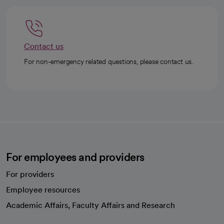
Contact us
For non-emergency related questions, please contact us.
For employees and providers
For providers
Employee resources
opens in a new tab
Academic Affairs, Faculty Affairs and Research