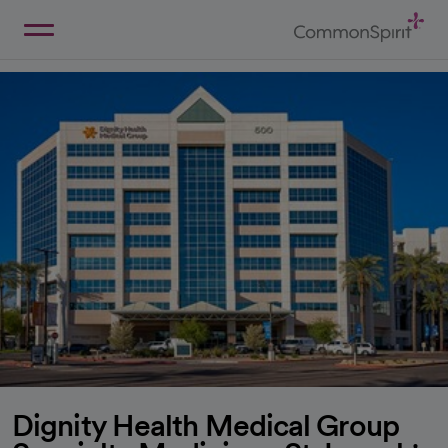
Skip
to
Main
Back to Home
Content
Dignity Health Medical Group