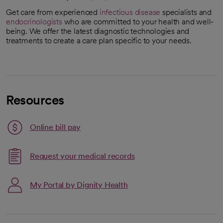
Get care from experienced
infectious disease
specialists and
endocrinologists
who are committed to your health and well-
being. We offer the latest diagnostic technologies and
treatments to create a care plan specific to your needs.
Resources
Link opens in a new tab
Online bill pay
opens in a new tab
Request your medical records
My Portal by Dignity Health