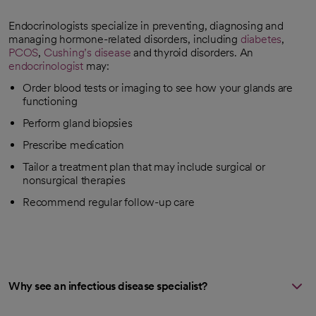
Endocrinologists specialize in preventing, diagnosing and
managing hormone-related disorders, including
diabetes
,
PCOS
,
Cushing’s disease
and thyroid disorders. An
endocrinologist
may:
Order blood tests or imaging to see how your glands are
functioning
Perform gland biopsies
Prescribe medication
Tailor a treatment plan that may include surgical or
nonsurgical therapies
Recommend regular follow-up care
Why see an infectious disease specialist?