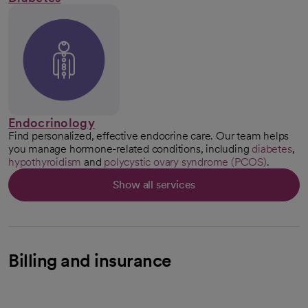
Endocrinology
Find personalized, effective endocrine care. Our team helps
you manage hormone-related conditions, including
diabetes
,
hypothyroidism
and
polycystic ovary syndrome (PCOS)
.
Show all services
Billing and insurance