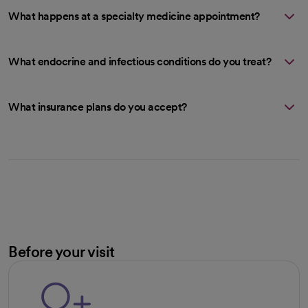
What happens at a specialty medicine appointment?
What endocrine and infectious conditions do you treat?
What insurance plans do you accept?
Before your visit