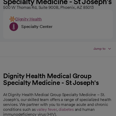
Specialty Medicine - St Joseph's
500 W Thomas Rd, Suite 900B, Phoenix, AZ 85013
Dignity Health
Specialty Center
Jump to
Dignity Health Medical Group
Specialty Medicine - St Joseph's
At Dignity Health Medical Group Specialty Medicine – St.
Joseph's, our skilled team offers a range of specialized health
services. We partner with you to manage acute and chronic
conditions such as
valley fever
,
diabetes
and human
immunodeficiency virus (HIV).