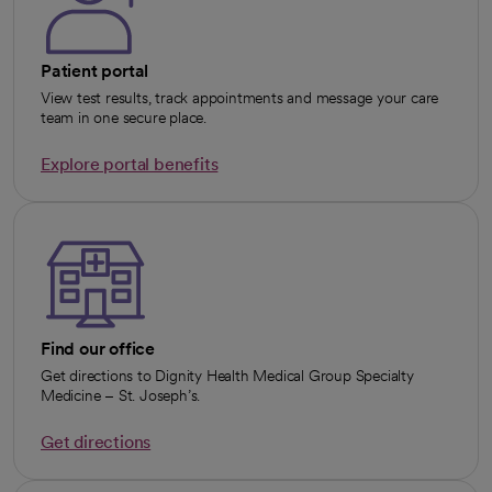
Patient portal
View test results, track appointments and message your care
team in one secure place.
Explore portal benefits
opens in a new tab
Find our office
Get directions to Dignity Health Medical Group Specialty
Medicine – St. Joseph’s.
Get directions
opens in a new tab