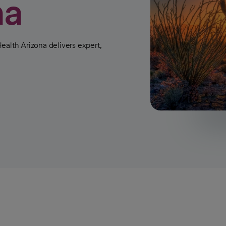
na
ealth Arizona delivers expert,