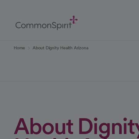
Skip
to
Main
Content
Back to Home
Home
About Dignity Health Arizona
About Dignit