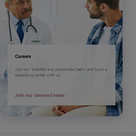
Careers
Join our talented and passionate team, and build a
rewarding career with us.
Join our talented team