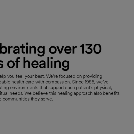
brating over 130
s of healing
help you feel your best. We're focused on providing
rdable health care with compassion. Since 1986, we've
ting environments that support each patient's physical,
itual needs. We believe this healing approach also benefits
he communities they serve.