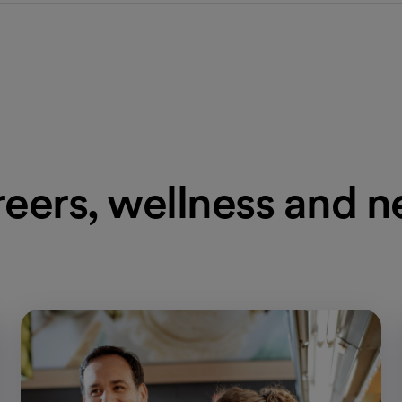
eers, wellness and 