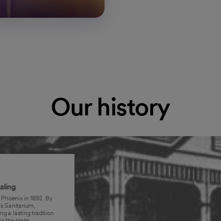
Our history
aling
 Phoenix in 1892. By
s Sanitarium,
ng a lasting tradition
n the state.