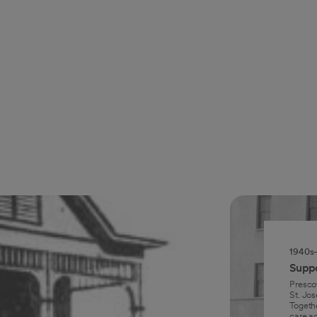
1940s
Suppo
Presco
St. Jos
Togeth
care ac