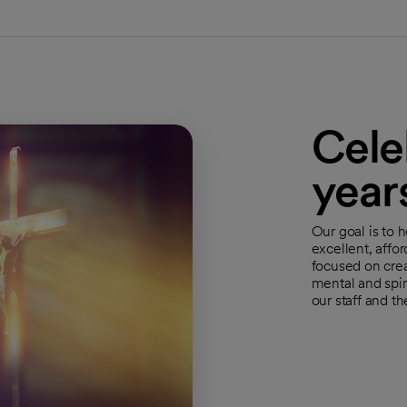
Cele
year
Our goal is to 
excellent, affo
focused on crea
mental and spir
our staff and t