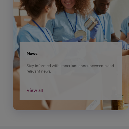
News
Stay informed with important announcements and
relevant news.
View all