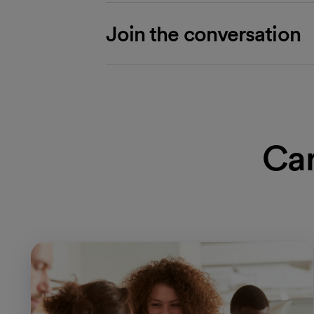
Join the conversation
Car