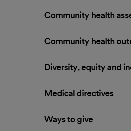
Community health asse
Community health out
Diversity, equity and i
Medical directives
Ways to give