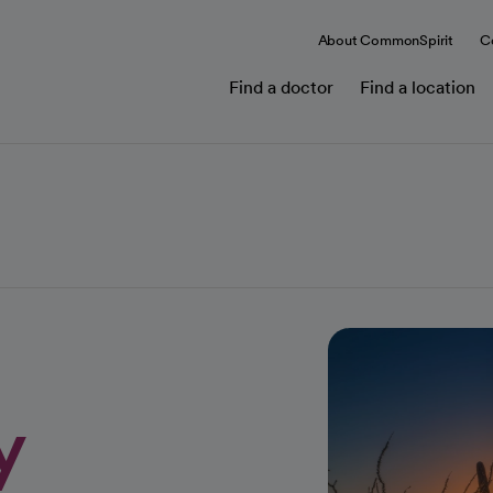
About CommonSpirit
C
Find a doctor
Find a location
y