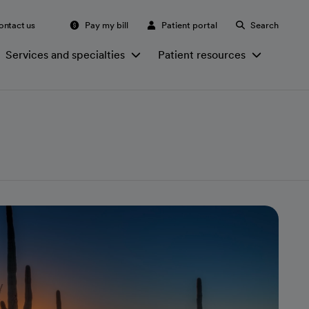
ontact us
Pay my bill
Patient portal
Search
Services and specialties
Patient resources