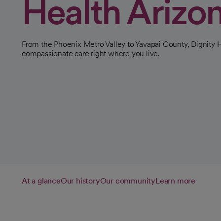
Health Arizo
From the Phoenix Metro Valley to Yavapai County, Dignity H
compassionate care right where you live.
At a glance
Our history
Our community
Learn more