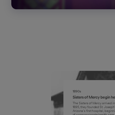
1890s
Sisters of Mercy begin he
The Sisters of Mercy arrived in
1895, they founded St. Joseph’
Arizona’s first hospital, beginni
of compassionate health care i