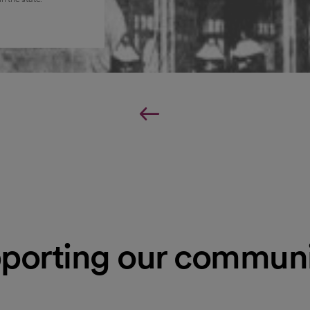
porting our communi