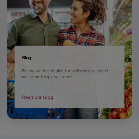
Blog
Follow our health blog for wellness tips, expert
advice and inspiring stories.
Read our blog