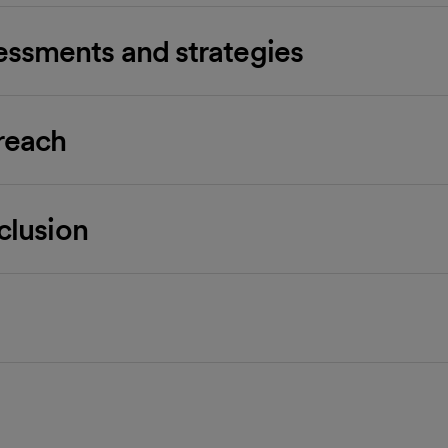
ssments and strategies
reach
nclusion