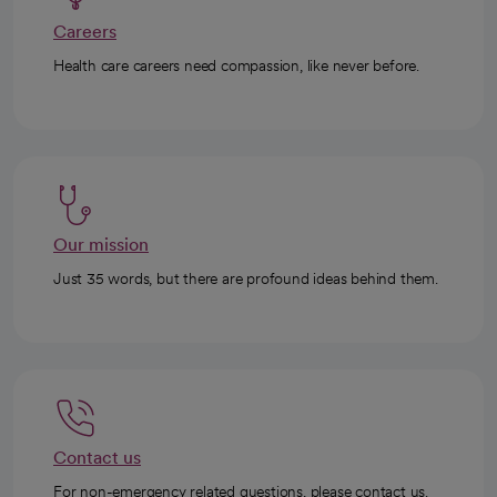
Careers
Health care careers need compassion, like never before.
Our mission
Just 35 words, but there are profound ideas behind them.
Contact us
For non-emergency related questions, please contact us.