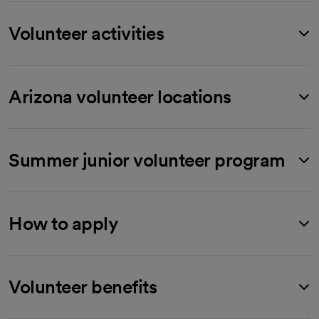
Volunteer activities
Arizona volunteer locations
Summer junior volunteer program
How to apply
Volunteer benefits