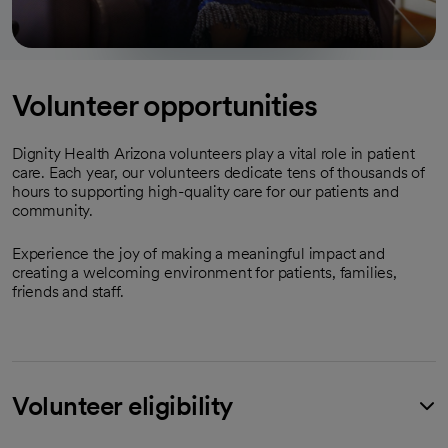
Volunteer opportunities
Dignity Health Arizona volunteers play a vital role in patient
care. Each year, our volunteers dedicate tens of thousands of
hours to supporting high-quality care for our patients and
community.
Experience the joy of making a meaningful impact and
creating a welcoming environment for patients, families,
friends and staff.
Volunteer eligibility