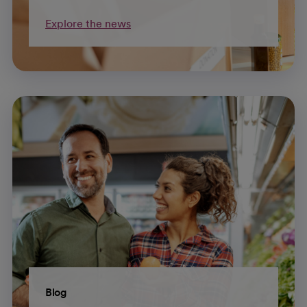
Explore the news
Blog