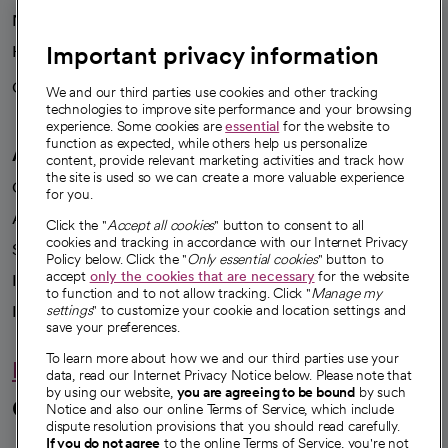
News
Important privacy information
Health blog
Careers
We're hiring!
We and our third parties use cookies and other tracking
technologies to improve site performance and your browsing
experience. Some cookies are
essential
for the website to
function as expected, while others help us personalize
A healthier future
content, provide relevant marketing activities and track how
the site is used so we can create a more valuable experience
Our impact
for you.
Advancing health equity
Click the "
Accept all cookies
" button to consent to all
cookies and tracking in accordance with our Internet Privacy
Sponsorships
Policy below. Click the "
Only essential cookies
" button to
accept
only the cookies that are necessary
for the website
Innovative care
to function and to not allow tracking. Click "
Manage my
Intellectual property and partnerships
settings
" to customize your cookie and location settings and
save your preferences.
To learn more about how we and our third parties use your
Hello humankindness
data, read our Internet Privacy Notice below. Please note that
by using our website,
you are agreeing to be bound
by such
Connect with us
Notice and also our online Terms of Service, which include
dispute resolution provisions that you should read carefully.
If you do not agree
to the online Terms of Service, you're not