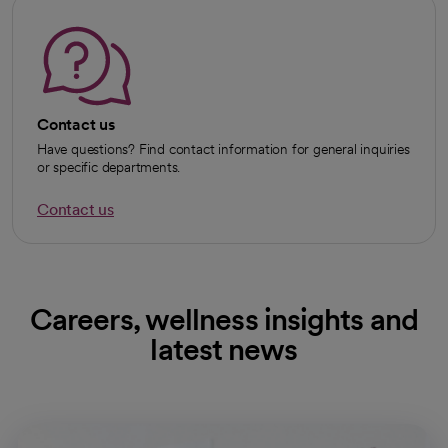
Contact us
Have questions? Find contact information for general inquiries
or specific departments.
Contact us
Careers, wellness insights and
latest news