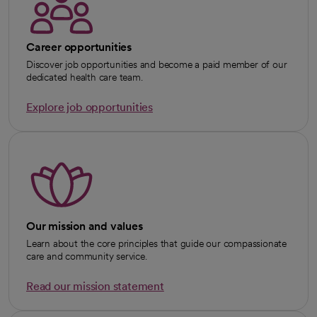
Career opportunities
Discover job opportunities and become a paid member of our
dedicated health care team.
Explore job opportunities
Our mission and values
Learn about the core principles that guide our compassionate
care and community service.
Read our mission statement