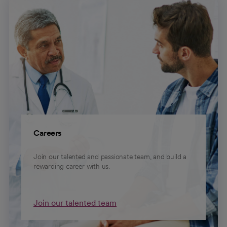
Careers
Join our talented and passionate team, and build a
rewarding career with us.
Join our talented team