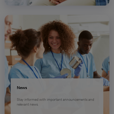
News
Stay informed with important announcements and
relevant news.