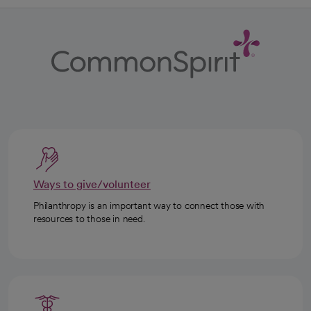
Ways to give/volunteer
Philanthropy is an important way to connect those with
resources to those in need.