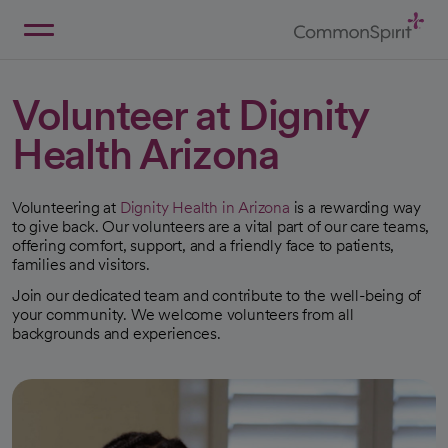
Skip
to
Main
Back to Home
Content
Volunteer at Dignity
Health Arizona
Volunteering at
Dignity Health in Arizona
is a rewarding way
to give back. Our volunteers are a vital part of our care teams,
offering comfort, support, and a friendly face to patients,
families and visitors.
Join our dedicated team and contribute to the well-being of
your community. We welcome volunteers from all
backgrounds and experiences.