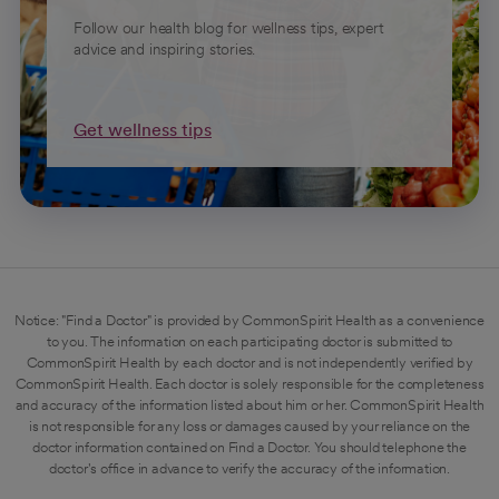
Follow our health blog for wellness tips, expert
advice and inspiring stories.
Get wellness tips
Notice: "Find a Doctor" is provided by CommonSpirit Health as a convenience
to you. The information on each participating doctor is submitted to
CommonSpirit Health by each doctor and is not independently verified by
CommonSpirit Health. Each doctor is solely responsible for the completeness
and accuracy of the information listed about him or her. CommonSpirit Health
is not responsible for any loss or damages caused by your reliance on the
doctor information contained on Find a Doctor. You should telephone the
doctor's office in advance to verify the accuracy of the information.