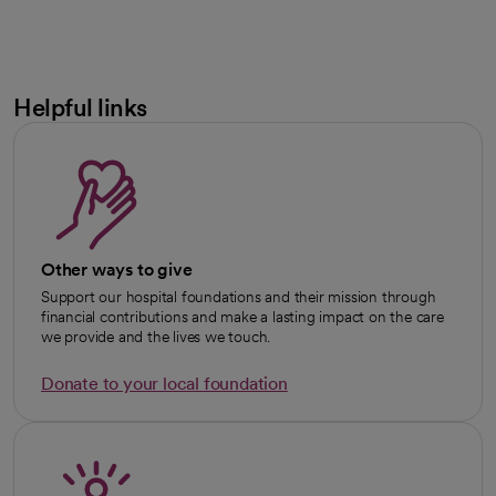
Helpful links
Other ways to give
Support our hospital foundations and their mission through
financial contributions and make a lasting impact on the care
we provide and the lives we touch.
Donate to your local foundation
opens in a new tab