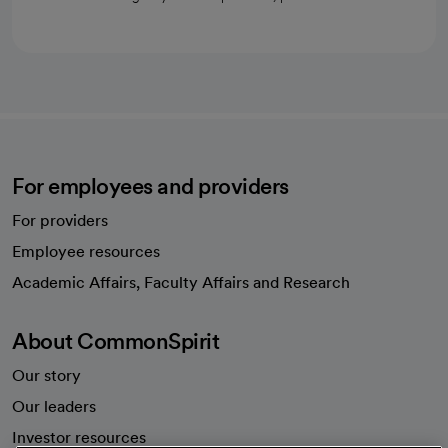
For employees and providers
For providers
Employee resources
opens in a new tab
Academic Affairs, Faculty Affairs and Research
About CommonSpirit
Our story
Our leaders
Investor resources