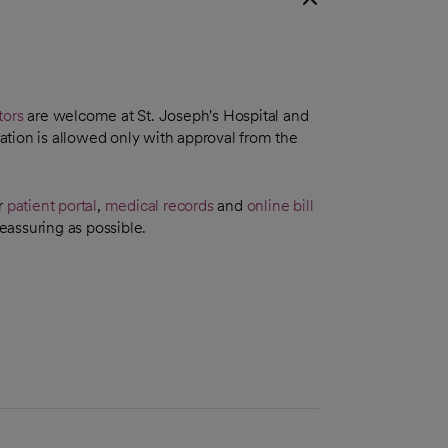
tors
are welcome at St. Joseph's Hospital and
tion is allowed only with approval from the
r
patient portal
,
medical records
and
online bill
eassuring as possible.