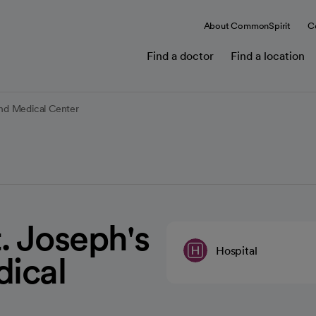
About CommonSpirit
C
Find a doctor
Find a location
and Medical Center
. Joseph's
Hospital
dical