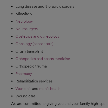
Lung disease and thoracic disorders
Midwifery
Neurology
Neurosurgery
Obstetrics and gynecology
Oncology (cancer care)
Organ transplant
Orthopedics and sports medicine
Orthopedic trauma
Pharmacy
Rehabilitation services
Women’s
and
men’s health
Wound care
We are committed to giving you and your family high-quali