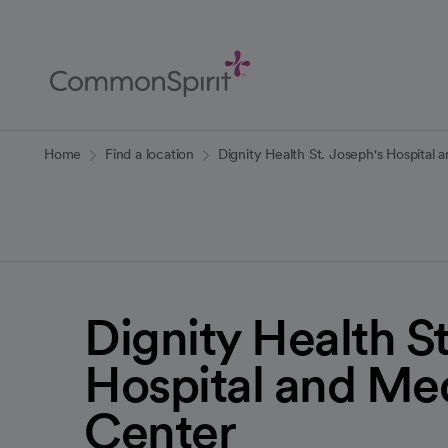
Skip
to
Main
Content
Back to Home
Home
Find a location
Dignity Health St. Joseph's Hospital 
Dignity Health St
Hospital and Me
Center