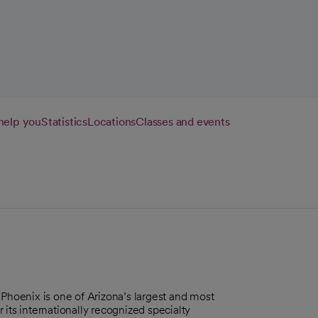
w tab
help you
Statistics
Locations
Classes and events
 Phoenix is one of Arizona’s largest and most
its internationally recognized specialty