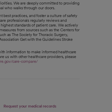
riorities. We are deeply committed to providing
dual who walks through our doors.
best practices, and foster a culture of safety
are professionals regularly reviews and
ighest standards of patient care. We actively
n measures from sources such as the Centers for
uch as The Society for Thoracic Surgery,
Association Get with the Guidelines Stroke
ith information to make informed healthcare
e us with other healthcare providers, please
re.gov/care-compare/
Request your medical records