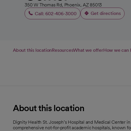
350 W Thomas Rd, Phoenix, AZ 85013
Get directions
Call: 602-406-3000
opens in a ne
About this location
Resources
What we offer
How we can 
About this location
Dignity Health St. Joseph’s Hospital and Medical Center in
comprehensive not-for-profit academic hospitals, known for 