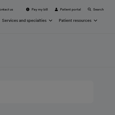
ontact us
Pay my bill
Patient portal
Search
Services and specialties
Patient resources