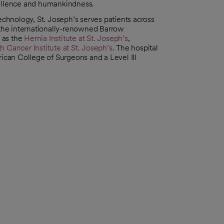
cellence and humankindness.
hnology, St. Joseph’s serves patients across
the internationally-renowned Barrow
l as the
Hernia Institute at St. Joseph’s
,
h Cancer Institute at St. Joseph’s
. The hospital
rican College of Surgeons and a Level III