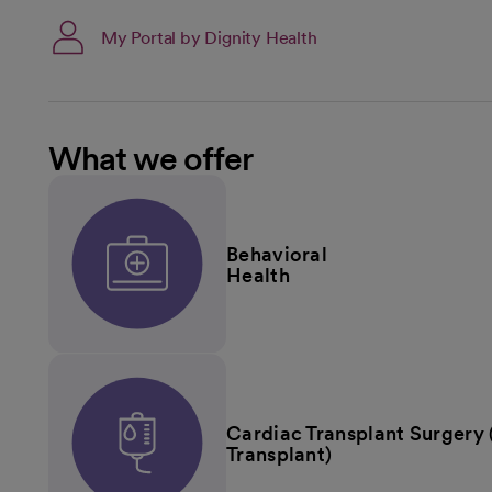
My Portal by Dignity Health
What we offer
Behavioral
Health
Cardiac Transplant Surgery 
Transplant)