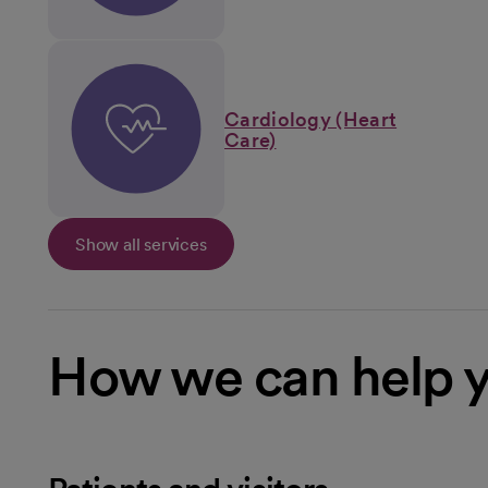
Cardiology (Heart
Care)
Show all services
How we can help 