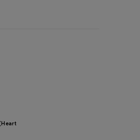
(Heart