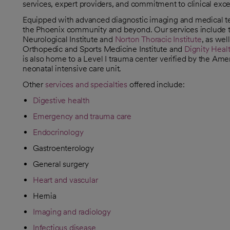
services, expert providers, and commitment to clinical ex
Equipped with advanced diagnostic imaging and medical tec
the Phoenix community and beyond. Our services include 
Neurological Institute and
Norton Thoracic Institute
, as wel
Orthopedic and Sports Medicine Institute and
Dignity Healt
is also home to a Level I trauma center verified by the Ame
neonatal intensive care unit.
Other
services and specialties
offered include:
Digestive health
Emergency and trauma care
Endocrinology
Gastroenterology
General surgery
Heart and vascular
Hernia
Imaging and radiology
Infectious disease