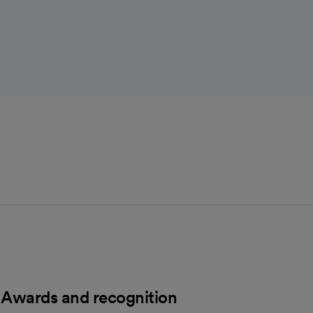
Awards and recognition