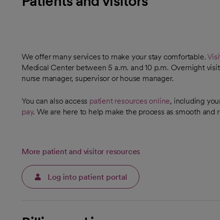
Patients and visitors
We offer many services to make your stay comfortable.
Visi
Medical Center between 5 a.m. and 10 p.m. Overnight visita
nurse manager, supervisor or house manager.
You can also access
patient resources online
, including you
pay
. We are here to help make the process as smooth and r
More patient and visitor resources
Log into patient portal