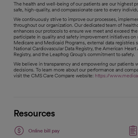
The health and well-being of our patients are our highest p
safe, high-quality, and compassionate care to every indivi
We continuously strive to improve our processes, implement 
throughout our organization. Our dedicated team of healthc
enhances our protocols to ensure we meet and exceed the h
participate in quality and safety improvement initiatives o
Medicare and Medicaid Programs, external data registries s
National Cardiovascular Data Registry, the American Heart 
Registry, and the Leapfrog Group’s commitment to safety.
We believe in transparency and empowering our patients w
decisions. To learn more about our performance and compar
visit the CMS Care Compare website:
https://www.medica
opens in a new tab
Resources
Link opens in a new tab
Online bill pay
opens in a new tab