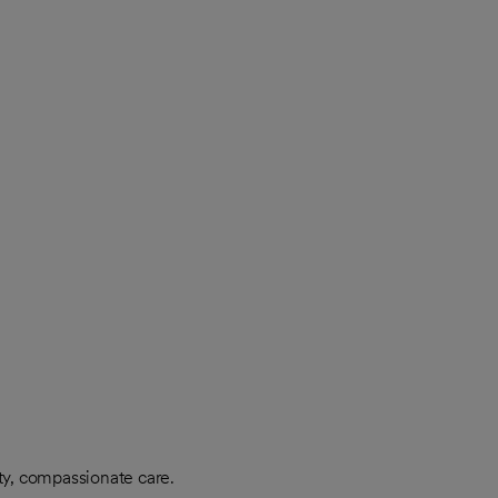
ty, compassionate care.