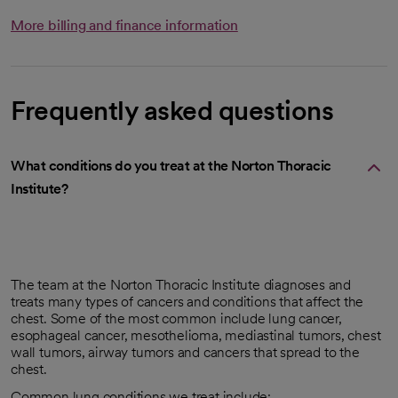
More billing and finance information
Frequently asked questions
What conditions do you treat at the Norton Thoracic
Institute?
The team at the Norton Thoracic Institute diagnoses and
treats many types of cancers and conditions that affect the
chest. Some of the most common include lung cancer,
esophageal cancer, mesothelioma, mediastinal tumors, chest
wall tumors, airway tumors and cancers that spread to the
chest.
Common lung conditions we treat include: