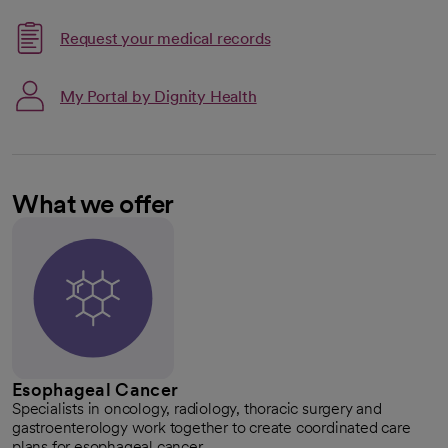
Request your medical records
My Portal by Dignity Health
What we offer
Esophageal Cancer
Specialists in oncology, radiology, thoracic surgery and
gastroenterology work together to create coordinated care
plans for esophageal cancer.