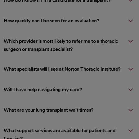
How do I know if I’m a candidate for a transplant?
How quickly can I be seen for an evaluation?
Which provider is most likely to refer me to a thoracic
surgeon or transplant specialist?
What specialists will I see at Norton Thoracic Institute?
Will I have help navigating my care?
What are your lung transplant wait times?
What support services are available for patients and
families?