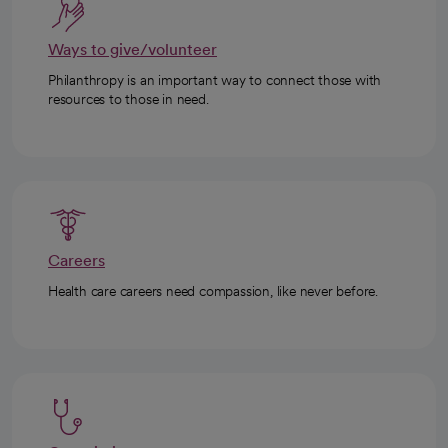
Ways to give/volunteer
Philanthropy is an important way to connect those with
resources to those in need.
Careers
Health care careers need compassion, like never before.