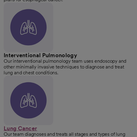
Interventional Pulmonology
Our interventional pulmonology team uses endoscopy and
other minimally invasive techniques to diagnose and treat
lung and chest conditions.
Lung Cancer
Our team diagnoses and treats all stages and types of lung