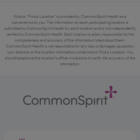
Notice: "Find a Location" is provided by CommonSpirit Health as a
convenience to you. The information on each participating location is
submitted to CommonSpirit Health by each location and is not independently
verified by CommonSpirit Health. Each location is solely responsible for the
completeness and accuracy of the information listed about them.
CommonSpirit Health is not responsible for any loss or damages caused by
your reliance on the location information contained on Find a Location. You
should telephone the location's office in advance to verify the accuracy of the
information.