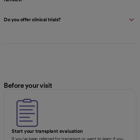
Do you offer clinical trials?
Before your visit
Start your transplant evaluation
If you’ve been referred for transplant or want to learn if you