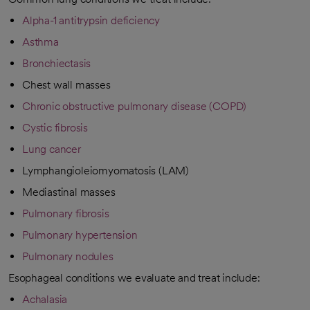
Alpha-1 antitrypsin deficiency
Asthma
Bronchiectasis
Chest wall masses
Chronic obstructive pulmonary disease (COPD)
Cystic fibrosis
Lung cancer
Lymphangioleiomyomatosis (LAM)
Mediastinal masses
Pulmonary fibrosis
Pulmonary hypertension
Pulmonary nodules
Esophageal conditions we evaluate and treat include:
Achalasia