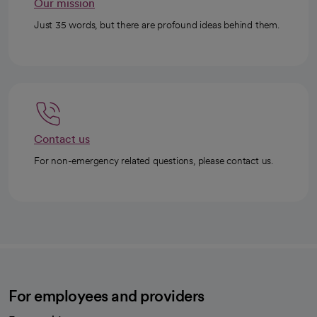
Our mission
Just 35 words, but there are profound ideas behind them.
Contact us
For non-emergency related questions, please contact us.
For employees and providers