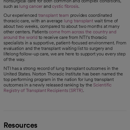
nonsurgical care for both common and complex conditions,
such as
lung cancer
and
cystic fibrosis
.
Our experienced
transplant team
provides coordinated
thoracic care, with an average
lung transplant
wait time of
about two weeks, compared to about two months at many
other centers. Patients
come from across the country and
around the world
to receive care from NTI’s thoracic
opens in a new tab
specialists in a supportive, patient-focused environment. From
evaluation and the transplant waiting list to surgery and
lifelong follow-up care, we are here to support you every step
of the way.
NTI has a strong record of lung transplant outcomes in the
United States. Norton Thoracic Institute has been named the
top performing program in the nation for lung transplant
outcomes in a newly released ranking by the
Scientific
Registry of Transplant Recipients (SRTR)
.
opens in a new tab
Resources