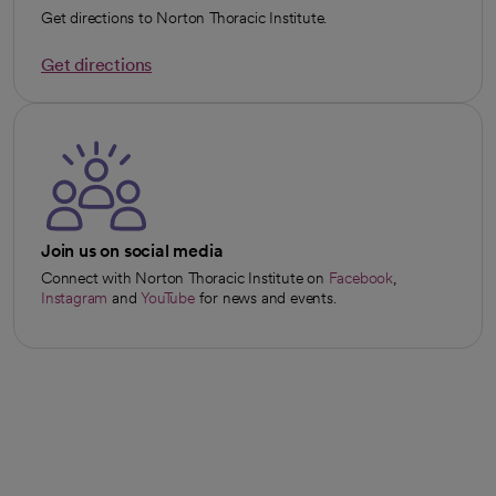
Get directions to Norton Thoracic Institute.
Get directions
opens in a new tab
Join us on social media
Connect with Norton Thoracic Institute on
Facebook
,
opens in a new tab
Instagram
and
YouTube
for news and events.
opens in a new tab
opens in a new tab