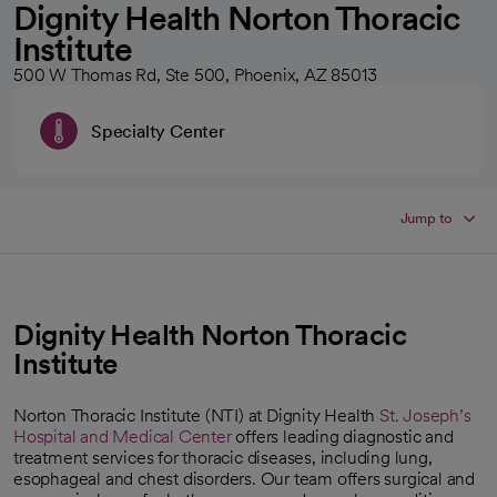
Dignity Health Norton Thoracic
Institute
500 W Thomas Rd, Ste 500, Phoenix, AZ 85013
Specialty Center
Jump to
Dignity Health Norton Thoracic
Institute
Norton Thoracic Institute (NTI) at Dignity Health
St. Joseph’s
Hospital and Medical Center
offers leading diagnostic and
treatment services for thoracic diseases, including lung,
esophageal and chest disorders. Our team offers surgical and