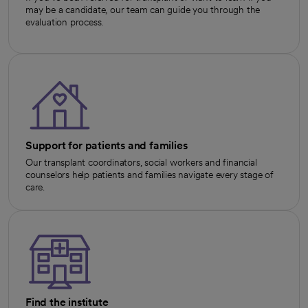
may be a candidate, our team can guide you through the
evaluation process.
Support for patients and families
Our transplant coordinators, social workers and financial
counselors help patients and families navigate every stage of
care.
Find the institute