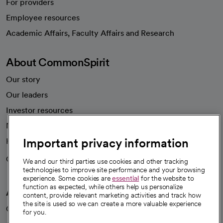
For providers
Employee resources
opens in a new tab
Academic Affairs, Faculty Affairs and Research
About CommonSpirit
Our story
Our leaders
Investor resources
News
Important privacy information
Health blog
Careers
We're hiring!
We and our third parties use cookies and other tracking
technologies to improve site performance and your browsing
experience. Some cookies are
essential
for the website to
function as expected, while others help us personalize
A healthier future
content, provide relevant marketing activities and track how
the site is used so we can create a more valuable experience
Our impact
for you.