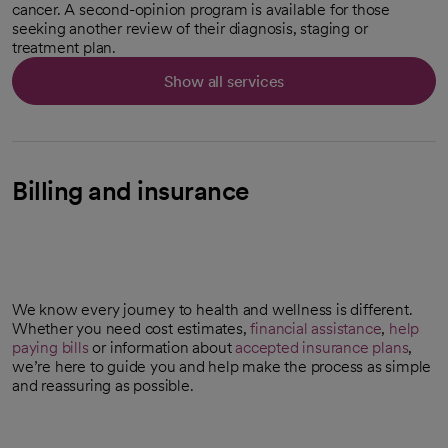
cancer. A second-opinion program is available for those
seeking another review of their diagnosis, staging or
treatment plan.
Show all services
Billing and insurance
We know every journey to health and wellness is different.
Whether you need cost estimates,
financial assistance
,
help
paying bills
or information about
accepted insurance plans
,
we’re here to guide you and help make the process as simple
and reassuring as possible.