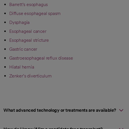
Barrett’s esophagus
Diffuse esophageal spasm
Dysphagia
Esophageal cancer
Esophageal stricture
Gastric cancer
Gastroesophageal reflux disease
Hiatal hernia
Zenker’s diverticulum
What advanced technology or treatments are available?