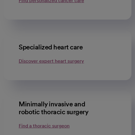
Find personalized cancer care
Specialized heart care
Discover expert heart surgery
Minimally invasive and
robotic thoracic surgery
Find a thoracic surgeon