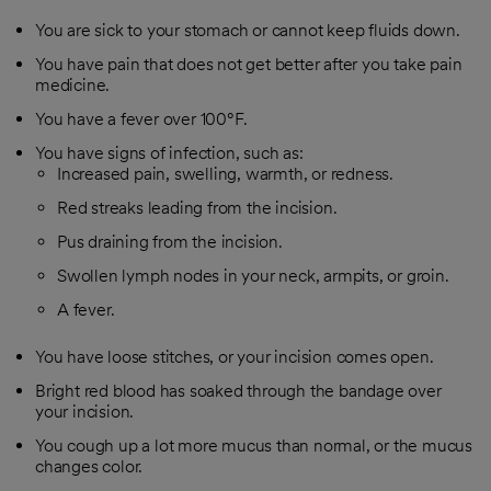
You are sick to your stomach or cannot keep fluids down.
You have pain that does not get better after you take pain
medicine.
You have a fever over 100°F.
You have signs of infection, such as:
Increased pain, swelling, warmth, or redness.
Red streaks leading from the incision.
Pus draining from the incision.
Swollen lymph nodes in your neck, armpits, or groin.
A fever.
You have loose stitches, or your incision comes open.
Bright red blood has soaked through the bandage over
your incision.
You cough up a lot more mucus than normal, or the mucus
changes color.