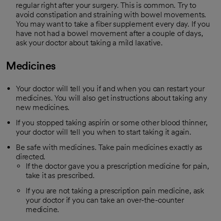
regular right after your surgery. This is common. Try to
avoid constipation and straining with bowel movements.
You may want to take a fiber supplement every day. If you
have not had a bowel movement after a couple of days,
ask your doctor about taking a mild laxative.
Medicines
Your doctor will tell you if and when you can restart your
medicines. You will also get instructions about taking any
new medicines.
If you stopped taking aspirin or some other blood thinner,
your doctor will tell you when to start taking it again.
Be safe with medicines. Take pain medicines exactly as
directed.
If the doctor gave you a prescription medicine for pain,
take it as prescribed.
If you are not taking a prescription pain medicine, ask
your doctor if you can take an over-the-counter
medicine.