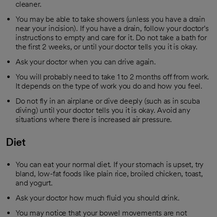
cleaner.
You may be able to take showers (unless you have a drain
near your incision). If you have a drain, follow your doctor's
instructions to empty and care for it. Do not take a bath for
the first 2 weeks, or until your doctor tells you it is okay.
Ask your doctor when you can drive again.
You will probably need to take 1 to 2 months off from work.
It depends on the type of work you do and how you feel.
Do not fly in an airplane or dive deeply (such as in scuba
diving) until your doctor tells you it is okay. Avoid any
situations where there is increased air pressure.
Diet
You can eat your normal diet. If your stomach is upset, try
bland, low-fat foods like plain rice, broiled chicken, toast,
and yogurt.
Ask your doctor how much fluid you should drink.
You may notice that your bowel movements are not