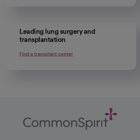
Leading lung surgery and
transplantation
Find a transplant center