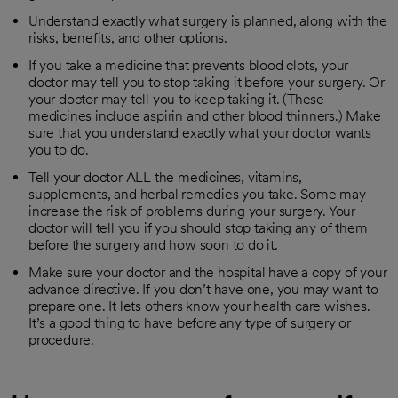
Understand exactly what surgery is planned, along with the
risks, benefits, and other options.
If you take a medicine that prevents blood clots, your
doctor may tell you to stop taking it before your surgery. Or
your doctor may tell you to keep taking it. (These
medicines include aspirin and other blood thinners.) Make
sure that you understand exactly what your doctor wants
you to do.
Tell your doctor ALL the medicines, vitamins,
supplements, and herbal remedies you take. Some may
increase the risk of problems during your surgery. Your
doctor will tell you if you should stop taking any of them
before the surgery and how soon to do it.
Make sure your doctor and the hospital have a copy of your
advance directive. If you don’t have one, you may want to
prepare one. It lets others know your health care wishes.
It’s a good thing to have before any type of surgery or
procedure.