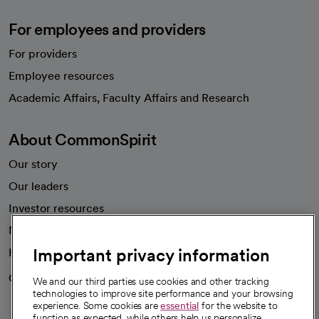
For employees and providers
For providers
Employee resources
opens in a new tab
Academic Affairs, Faculty Affairs and Research
About CommonSpirit
Our story
Our leaders
Investor resources
News
Important privacy information
Health blog
Careers
We're hiring!
We and our third parties use cookies and other tracking
technologies to improve site performance and your browsing
experience. Some cookies are
essential
for the website to
function as expected, while others help us personalize