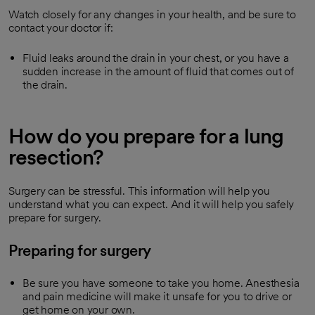
Watch closely for any changes in your health, and be sure to
contact your doctor if:
Fluid leaks around the drain in your chest, or you have a
sudden increase in the amount of fluid that comes out of
the drain.
How do you prepare for a lung
resection?
Surgery can be stressful. This information will help you
understand what you can expect. And it will help you safely
prepare for surgery.
Preparing for surgery
Be sure you have someone to take you home. Anesthesia
and pain medicine will make it unsafe for you to drive or
get home on your own.