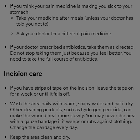
If you think your pain medicine is making you sick to your
stomach:
Take your medicine after meals (unless your doctor has
told you not to).
Ask your doctor for a different pain medicine.
If your doctor prescribed antibiotics, take them as directed.
Do not stop taking them just because you feel better. You
need to take the full course of antibiotics.
Incision care
If you have strips of tape on the incision, leave the tape on
for a week or until it falls off.
Wash the area daily with warm, soapy water and pat it dry.
Other cleaning products, such as hydrogen peroxide, can
make the wound heal more slowly. You may cover the area
with a gauze bandage if it weeps or rubs against clothing.
Change the bandage every day.
Keep the area clean and dry.