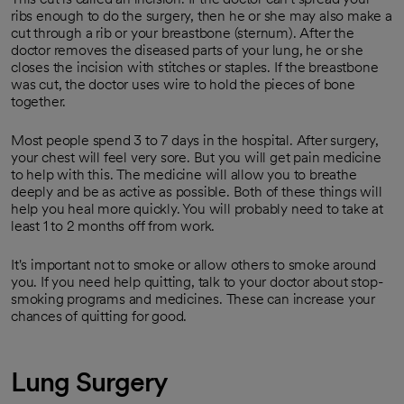
ribs enough to do the surgery, then he or she may also make a
cut through a rib or your breastbone (sternum). After the
doctor removes the diseased parts of your lung, he or she
closes the incision with stitches or staples. If the breastbone
was cut, the doctor uses wire to hold the pieces of bone
together.
Most people spend 3 to 7 days in the hospital. After surgery,
your chest will feel very sore. But you will get pain medicine
to help with this. The medicine will allow you to breathe
deeply and be as active as possible. Both of these things will
help you heal more quickly. You will probably need to take at
least 1 to 2 months off from work.
It's important not to smoke or allow others to smoke around
you. If you need help quitting, talk to your doctor about stop-
smoking programs and medicines. These can increase your
chances of quitting for good.
Lung Surgery