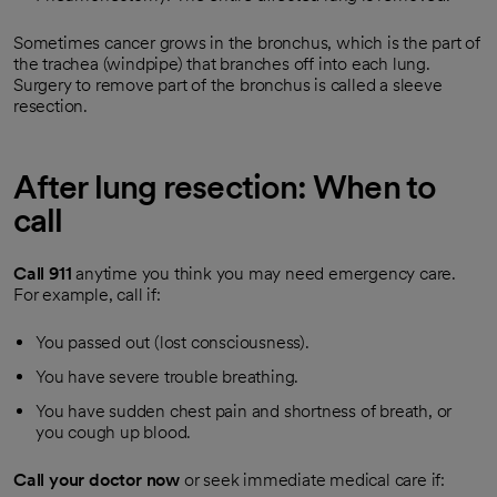
Sometimes cancer grows in the bronchus, which is the part of
the trachea (windpipe) that branches off into each lung.
Surgery to remove part of the bronchus is called a sleeve
resection.
After lung resection: When to
call
Call
911
anytime you think you may need emergency care.
For example, call if:
You passed out (lost consciousness).
You have severe trouble breathing.
You have sudden chest pain and shortness of breath, or
you cough up blood.
Call your doctor now
or seek immediate medical care if: