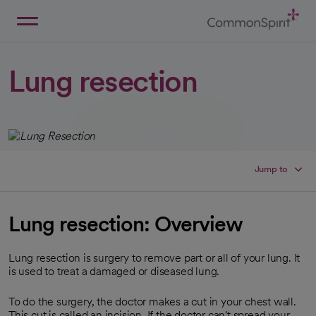
Skip
to
Main
Back to Home
Content
Lung resection
Jump to
Lung resection: Overview
Lung resection is surgery to remove part or all of your lung. It
is used to treat a damaged or diseased lung.
To do the surgery, the doctor makes a cut in your chest wall.
This cut is called an incision. If the doctor can't spread your