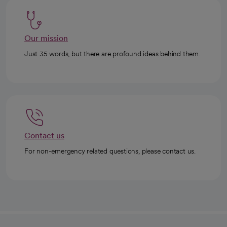
Our mission
Just 35 words, but there are profound ideas behind them.
Contact us
For non-emergency related questions, please contact us.