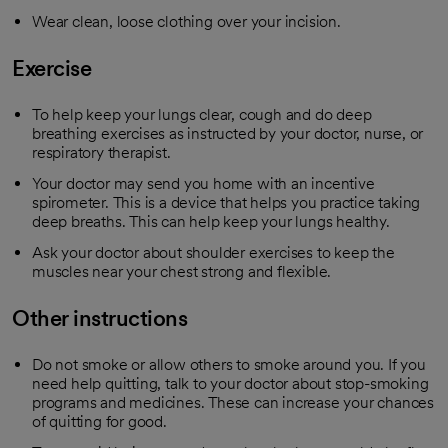
Wear clean, loose clothing over your incision.
Exercise
To help keep your lungs clear, cough and do deep
breathing exercises as instructed by your doctor, nurse, or
respiratory therapist.
Your doctor may send you home with an incentive
spirometer. This is a device that helps you practice taking
deep breaths. This can help keep your lungs healthy.
Ask your doctor about shoulder exercises to keep the
muscles near your chest strong and flexible.
Other instructions
Do not smoke or allow others to smoke around you. If you
need help quitting, talk to your doctor about stop-smoking
programs and medicines. These can increase your chances
of quitting for good.