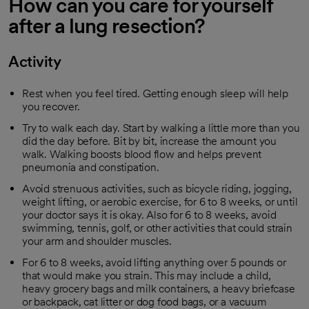
How can you care for yourself
after a lung resection?
Activity
Rest when you feel tired. Getting enough sleep will help
you recover.
Try to walk each day. Start by walking a little more than you
did the day before. Bit by bit, increase the amount you
walk. Walking boosts blood flow and helps prevent
pneumonia and constipation.
Avoid strenuous activities, such as bicycle riding, jogging,
weight lifting, or aerobic exercise, for 6 to 8 weeks, or until
your doctor says it is okay. Also for 6 to 8 weeks, avoid
swimming, tennis, golf, or other activities that could strain
your arm and shoulder muscles.
For 6 to 8 weeks, avoid lifting anything over 5 pounds or
that would make you strain. This may include a child,
heavy grocery bags and milk containers, a heavy briefcase
or backpack, cat litter or dog food bags, or a vacuum