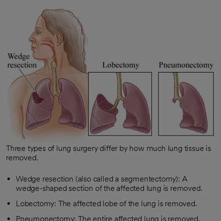
Three types of lung surgery differ by how much lung tissue is
removed.
Wedge resection (also called a segmentectomy): A
wedge-shaped section of the affected lung is removed.
Lobectomy: The affected lobe of the lung is removed.
Pneumonectomy: The entire affected lung is removed.