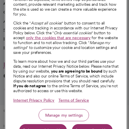
A healthier future
content, provide relevant marketing activities and track how
the site is used so we can create a more valuable experience
Our impact
for you.
Advancing health equity
Click the "
Accept all cookies
" button to consent to all
cookies and tracking in accordance with our Internet Privacy
Sponsorships
Policy below. Click the "
Only essential cookies
" button to
accept
only the cookies that are necessary
for the website
Innovative care
to function and to not allow tracking. Click "
Manage my
Intellectual property and partnerships
settings
" to customize your cookie and location settings and
save your preferences.
To learn more about how we and our third parties use your
Hello humankindness
data, read our Internet Privacy Notice below. Please note that
by using our website,
you are agreeing to be bound
by such
Connect with us
Notice and also our online Terms of Service, which include
dispute resolution provisions that you should read carefully.
opens in a new tab
opens in a new tab
opens in a new ta
opens in a new 
opens in a n
If you do not agree
to the online Terms of Service, you're not
authorized to access or use this website.
Internet Privacy Policy
Terms of Service
© 2026 CommonSpirit Health
Manage my settings
HIPAA Notice of Privacy Practices
|
Legal Notices
|
Internet Privacy Notice
|