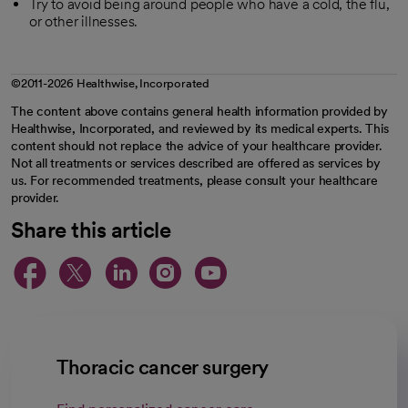
Try to avoid being around people who have a cold, the flu,
or other illnesses.
©2011-2026 Healthwise, Incorporated
The content above contains general health information provided by
Healthwise, Incorporated, and reviewed by its medical experts. This
content should not replace the advice of your healthcare provider.
Not all treatments or services described are offered as services by
us. For recommended treatments, please consult your healthcare
provider.
Share this article
opens in a new tab
opens in a new tab
opens in a new ta
opens in a new 
opens in a n
Thoracic cancer surgery