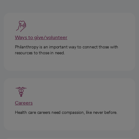
Ways to give/volunteer
Philanthropy is an important way to connect those with
resources to those in need.
Careers
Health care careers need compassion, like never before.