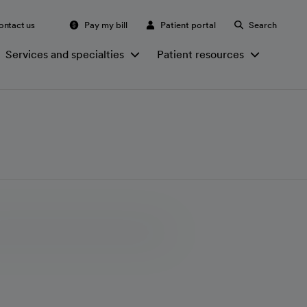
ontact us
Pay my bill
Patient portal
Search
Services and specialties
Patient resources