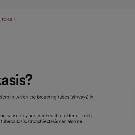
to call
asis?
blem in which the breathing tubes (airways) in
y be caused by another health problem—such
 tuberculosis. Bronchiectasis can also be