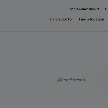
About CommonSpirit
C
Find a doctor
Find a location