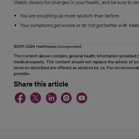
Watch closely for changes in your health, and be sure to con
You are coughing up more sputum than before.
Your symptoms get worse or do not get better with trea
©2011-2026 Healthwise, Incorporated
The content above contains general health information provided b
medical experts. This content should not replace the advice of you
services described are offered as services by us. For recommende
provider.
Share this article
opens in a new tab
opens in a new tab
opens in a new t
opens in a ne
opens in a