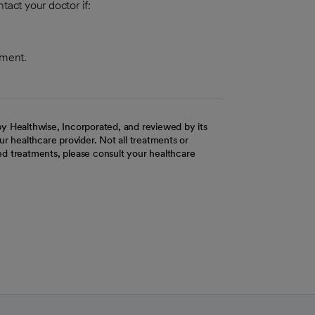
tact your doctor if:
tment.
y Healthwise, Incorporated, and reviewed by its
r healthcare provider. Not all treatments or
d treatments, please consult your healthcare
ab
w tab
 new tab