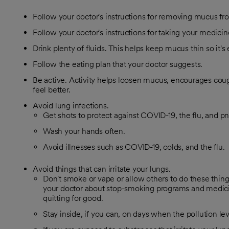
Follow your doctor's instructions for removing mucus fr
Follow your doctor's instructions for taking your medicin
Drink plenty of fluids. This helps keep mucus thin so it's
Follow the eating plan that your doctor suggests.
Be active. Activity helps loosen mucus, encourages co
feel better.
Avoid lung infections.
Get shots to protect against COVID-19, the flu, and 
Wash your hands often.
Avoid illnesses such as COVID-19, colds, and the flu.
Avoid things that can irritate your lungs.
Don't smoke or vape or allow others to do these things
your doctor about stop-smoking programs and medici
quitting for good.
Stay inside, if you can, on days when the pollution lev