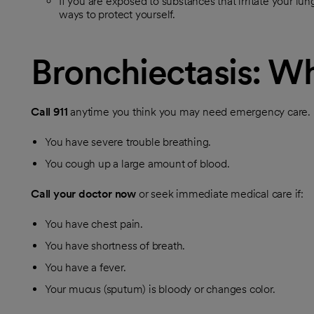
If you are exposed to substances that irritate your lun
ways to protect yourself.
Bronchiectasis: Wh
Call
911
anytime you think you may need emergency care. Fo
You have severe trouble breathing.
You cough up a large amount of blood.
Call your doctor now
or seek immediate medical care if:
You have chest pain.
You have shortness of breath.
You have a fever.
Your mucus (sputum) is bloody or changes color.