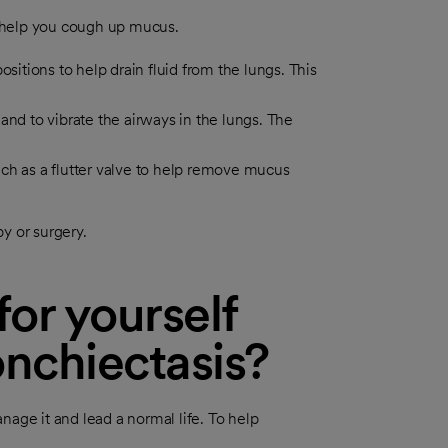
 help you cough up mucus.
sitions to help drain fluid from the lungs. This
and to vibrate the airways in the lungs. The
ch as a flutter valve to help remove mucus
y or surgery.
or yourself
nchiectasis?
nage it and lead a normal life. To help