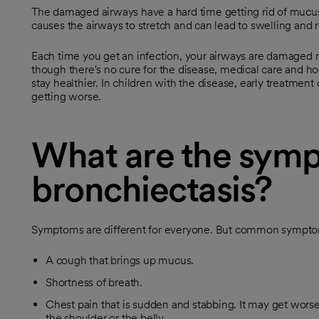
The damaged airways have a hard time getting rid of mucus
causes the airways to stretch and can lead to swelling and 
Each time you get an infection, your airways are damaged m
though there's no cure for the disease, medical care and h
stay healthier. In children with the disease, early treatment
getting worse.
What are the symp
bronchiectasis?
Symptoms are different for everyone. But common sympto
A cough that brings up mucus.
Shortness of breath.
Chest pain that is sudden and stabbing. It may get wors
the shoulder or the belly.