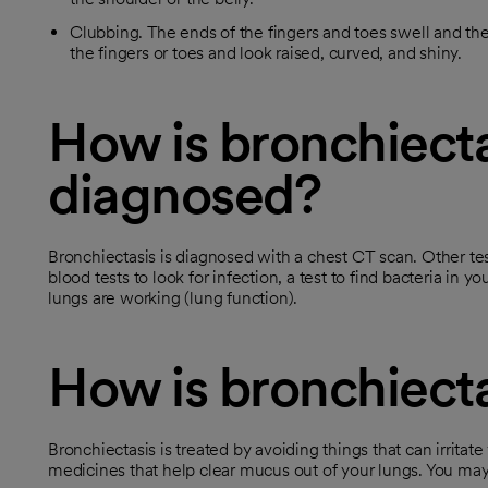
Clubbing. The ends of the fingers and toes swell and th
the fingers or toes and look raised, curved, and shiny.
How is bronchiecta
diagnosed?
Bronchiectasis is diagnosed with a chest CT scan. Other tes
blood tests to look for infection, a test to find bacteria in
lungs are working (lung function).
How is bronchiecta
Bronchiectasis is treated by avoiding things that can irritat
medicines that help clear mucus out of your lungs. You may