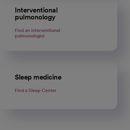
Interventional
pulmonology
Find an interventional
pulmonologist
Sleep medicine
Find a Sleep Center