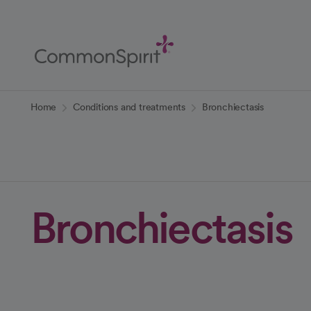
Skip
to
Main
Content
Back to Home
Home
Conditions and treatments
Bronchiectasis
Bronchiectasis