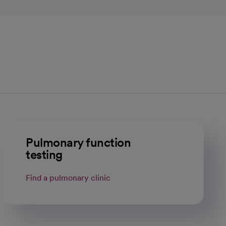
Pulmonary function
testing
Find a pulmonary clinic