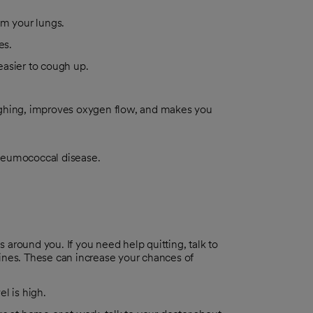
om your lungs.
es.
 easier to cough up.
ughing, improves oxygen flow, and makes you
pneumococcal disease.
 around you. If you need help quitting, talk to
nes. These can increase your chances of
el is high.