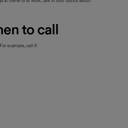
gs at home or at work, talk to your doctor about
en to call
r example, call if: