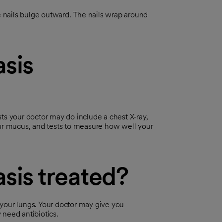
e nails bulge outward. The nails wrap around
sis
ts your doctor may do include a chest X-ray,
 your mucus, and tests to measure how well your
sis treated?
e your lungs. Your doctor may give you
 need antibiotics.