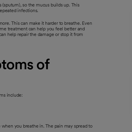
 (sputum), so the mucus builds up. This
repeated infections.
ore. This can make it harder to breathe. Even
ome treatment can help you feel better and
 can help repair the damage or stop it from
toms of
ms include:
e when you breathe in. The pain may spread to