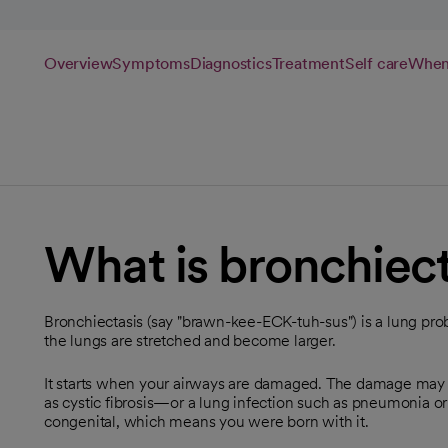
Overview
Symptoms
Diagnostics
Treatment
Self care
When 
What is bronchiect
Bronchiectasis (say "brawn-kee-ECK-tuh-sus") is a lung pro
the lungs are stretched and become larger.
It starts when your airways are damaged. The damage ma
as cystic fibrosis—or a lung infection such as pneumonia or
congenital, which means you were born with it.