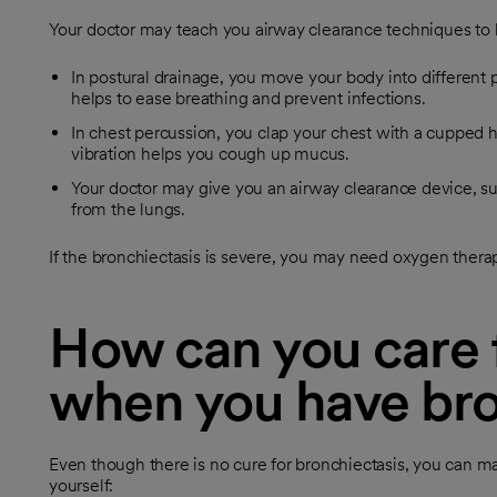
Your doctor may teach you airway clearance techniques to
In postural drainage, you move your body into different po
helps to ease breathing and prevent infections.
In chest percussion, you clap your chest with a cupped h
vibration helps you cough up mucus.
Your doctor may give you an airway clearance device, su
from the lungs.
If the bronchiectasis is severe, you may need oxygen therap
How can you care f
when you have bro
Even though there is no cure for bronchiectasis, you can ma
yourself: