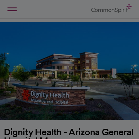
Skip
to
Main
Back to Home
Content
Dignity Health - Arizona General