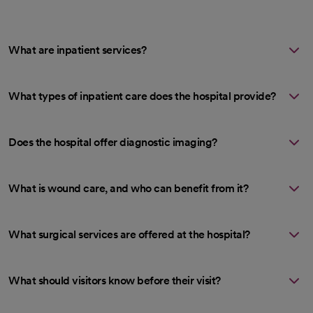
What are inpatient services?
What types of inpatient care does the hospital provide?
Does the hospital offer diagnostic imaging?
What is wound care, and who can benefit from it?
What surgical services are offered at the hospital?
What should visitors know before their visit?