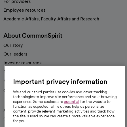
For providers
Employee resources
opens in a new tab
Academic Affairs, Faculty Affairs and Research
About CommonSpirit
Our story
Our leaders
Investor resources
News
Important privacy information
Health blog
Careers
We're hiring!
We and our third parties use cookies and other tracking
technologies to improve site performance and your browsing
experience. Some cookies are
essential
for the website to
function as expected, while others help us personalize
A healthier future
content, provide relevant marketing activities and track how
the site is used so we can create a more valuable experience
Our impact
for you.