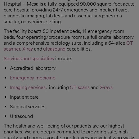
Hospital – Mesa is a fully-equipped 90,000 square-foot acute
care hospital providing 24/7 emergency and inpatient care,
diagnostic imaging, lab tests and essential surgeries in a
smaller, convenient setting.
The facility boasts 50 inpatient beds, 14 emergency room
beds, four operating/procedure rooms, a full onsite laboratory
and a comprehensive radiology suite, including a 64-slice
CT
scanner
,
X-ray
and
ultrasound
capabilities.
Services and specialties
include:
Accredited laboratory
Emergency medicine
Imaging services
, including
CT scans
and
X-rays
Inpatient care
Surgical services
Ultrasound
The health and well-being of our patients are our highest
priorities. We are deeply committed to providing safe, high-
quality, and compassionate care to every individual who walks