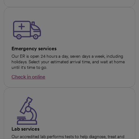
Emergency services
Our ER is open 24 hours a day, seven days a week, including
holidays. Select your estimated arrival time, and wait at home
until it's time to go.
Check in online
opens in a new tab
Lab services
Our accredited lab performs tests to help diagnose, treat and