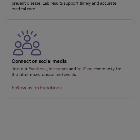
prevent disease. Lab results support timely and accurate
medical care.
Connect on social media
Join our
Facebook
,
Instagram
and
YouTube
community for
opens in a new tab
opens in a new tab
opens in a new tab
the latest news, classes and events.
Follow us on Facebook
opens in a new tab