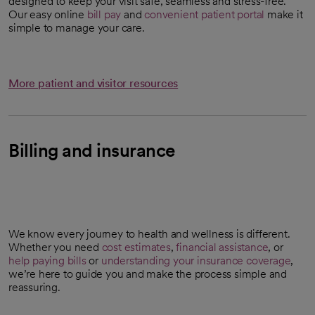
designed to keep your visit safe, seamless and stress-free.
Our easy online
bill pay
and
convenient patient portal
make it
simple to manage your care.
More patient and visitor resources
Billing and insurance
We know every journey to health and wellness is different.
Whether you need
cost estimates
,
financial assistance
, or
opens in a new tab
help paying bills
or
understanding your insurance coverage
,
we’re here to guide you and make the process simple and
reassuring.