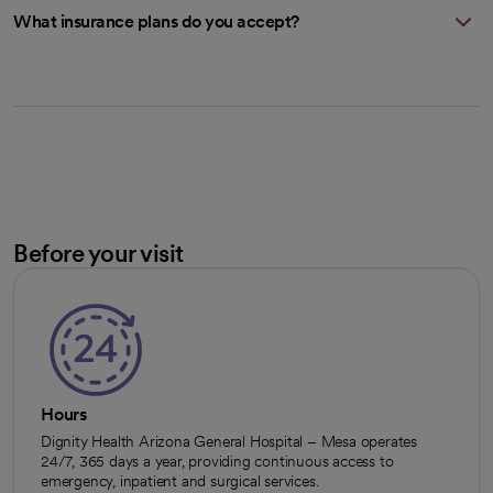
What insurance plans do you accept?
Before your visit
Hours
Dignity Health Arizona General Hospital – Mesa operates
24/7, 365 days a year, providing continuous access to
emergency, inpatient and surgical services.