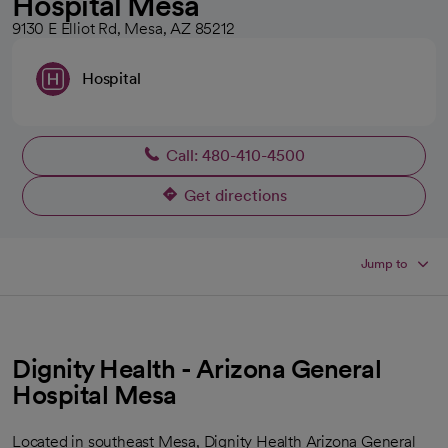
Hospital Mesa
9130 E Elliot Rd, Mesa, AZ 85212
Hospital
Call: 480-410-4500
Get directions
opens in a new tab
Jump to
Dignity Health - Arizona General
Hospital Mesa
Located in southeast Mesa, Dignity Health Arizona General