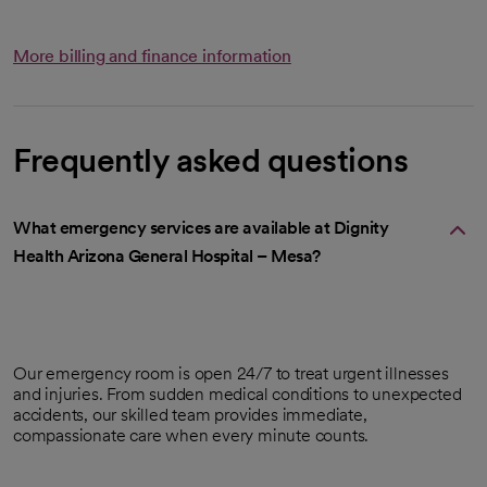
More billing and finance information
Frequently asked questions
What emergency services are available at Dignity
Health Arizona General Hospital – Mesa?
Our emergency room is open 24/7 to treat urgent illnesses
and injuries. From sudden medical conditions to unexpected
accidents, our skilled team provides immediate,
compassionate care when every minute counts.