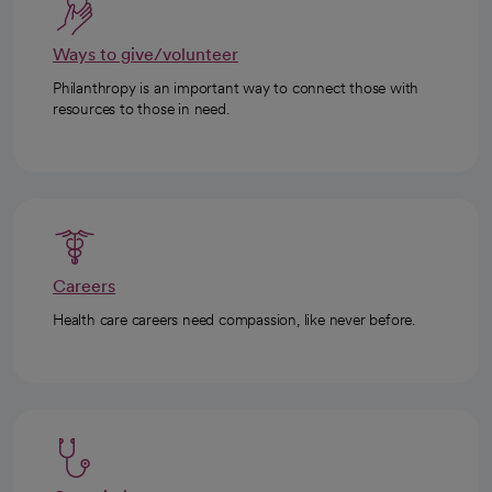
Ways to give/volunteer
Philanthropy is an important way to connect those with
resources to those in need.
Careers
Health care careers need compassion, like never before.