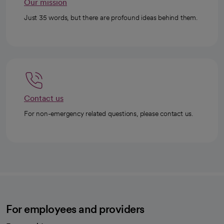
Our mission
Just 35 words, but there are profound ideas behind them.
Contact us
For non-emergency related questions, please contact us.
For employees and providers