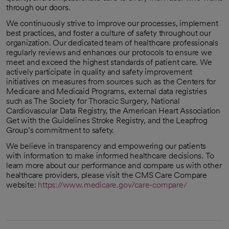
through our doors.
We continuously strive to improve our processes, implement
best practices, and foster a culture of safety throughout our
organization. Our dedicated team of healthcare professionals
regularly reviews and enhances our protocols to ensure we
meet and exceed the highest standards of patient care. We
actively participate in quality and safety improvement
initiatives on measures from sources such as the Centers for
Medicare and Medicaid Programs, external data registries
such as The Society for Thoracic Surgery, National
Cardiovascular Data Registry, the American Heart Association
Get with the Guidelines Stroke Registry, and the Leapfrog
Group’s commitment to safety.
We believe in transparency and empowering our patients
with information to make informed healthcare decisions. To
learn more about our performance and compare us with other
healthcare providers, please visit the CMS Care Compare
website:
https://www.medicare.gov/care-compare/