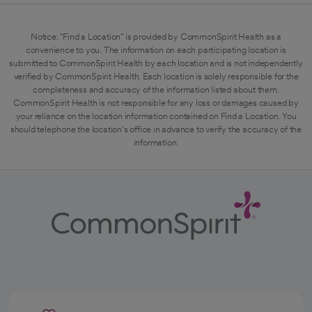
Notice: "Find a Location" is provided by CommonSpirit Health as a
convenience to you. The information on each participating location is
submitted to CommonSpirit Health by each location and is not independently
verified by CommonSpirit Health. Each location is solely responsible for the
completeness and accuracy of the information listed about them.
CommonSpirit Health is not responsible for any loss or damages caused by
your reliance on the location information contained on Find a Location. You
should telephone the location's office in advance to verify the accuracy of the
information.