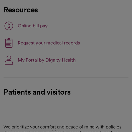
Resources
Link opens in a new tab
Online bill pay
opens in a new tab
Request your medical records
My Portal by Dignity Health
Patients and visitors
We prioritize your comfort and peace of mind with policies