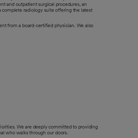
ent and outpatient surgical procedures, an
a complete radiology suite offering the latest
ent from a board-certified physician. We also
riorities. We are deeply committed to providing
dual who walks through our doors.