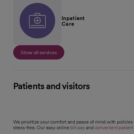
Inpatient
Care
Show all services
Patients and visitors
We prioritize your comfort and peace of mind with policies
stress-free. Our easy online
bill pay
and
convenient patient 