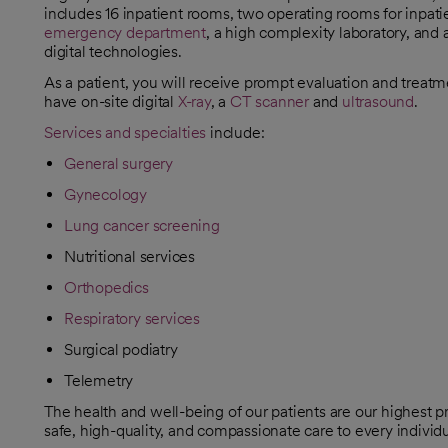
includes 16 inpatient rooms, two operating rooms for inpati
emergency department
, a high complexity laboratory, and 
digital technologies.
As a patient, you will receive prompt evaluation and treatm
have on-site digital
X-ray
, a
CT scanner
and
ultrasound
.
Services and specialties
include:
General surgery
Gynecology
Lung cancer screening
Nutritional services
Orthopedics
Respiratory services
Surgical podiatry
Telemetry
The health and well-being of our patients are our highest p
safe, high-quality, and compassionate care to every indivi