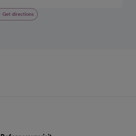
Get directions
opens in a new tab