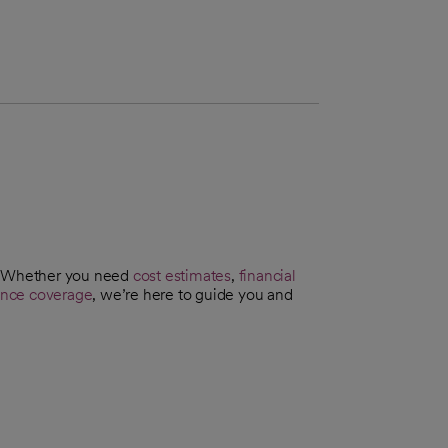
t. Whether you need
cost estimates
,
financial
ance coverage
, we’re here to guide you and