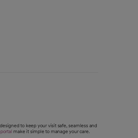
 designed to keep your visit safe, seamless and
portal
make it simple to manage your care.