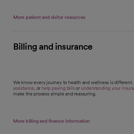
More patient and visitor resources
Billing and insurance
We know every journey to health and wellness is differen
opens in a new tab
assistance
, or
help paying bills
or
understanding your insur
make the process simple and reassuring.
More billing and finance information