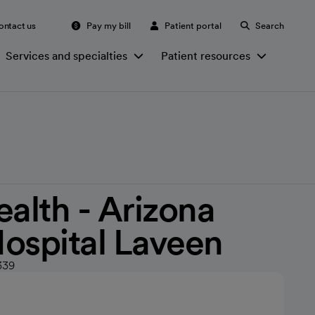
ontact us
Pay my bill
Patient portal
Search
Services and specialties
Patient resources
ealth - Arizona
ospital Laveen
339