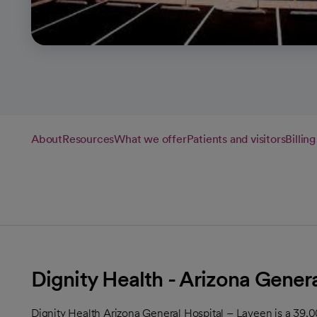
About
Resources
What we offer
Patients and visitors
Billin
Dignity Health - Arizona Gener
Dignity Health Arizona General Hospital – Laveen is a 39,0