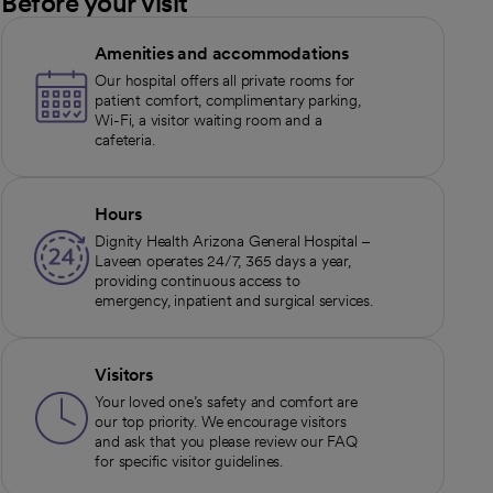
Before your visit
Amenities and accommodations
Our hospital offers all private rooms for
patient comfort, complimentary parking,
Wi-Fi, a visitor waiting room and a
cafeteria.
Hours
Dignity Health Arizona General Hospital –
Laveen operates 24/7, 365 days a year,
providing continuous access to
emergency, inpatient and surgical services.
Visitors
Your loved one’s safety and comfort are
our top priority. We encourage visitors
and ask that you please review our FAQ
for specific visitor guidelines.