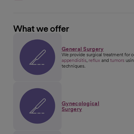
What we offer
General Surgery
We provide surgical treatment for c
appendicitis
,
reflux
and
tumors
usin
techniques.
Gynecological
Surgery