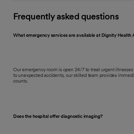
Frequently asked questions
What emergency services are available at Dignity Health 
Our emergency room is open 24/7 to treat urgent illnesses
to unexpected accidents, our skilled team provides immed
counts.
Does the hospital offer diagnostic imaging?