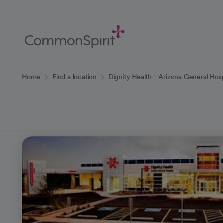
Skip
to
Main
Content
Back to Home
Home
Find a location
Dignity Health - Arizona General Hos