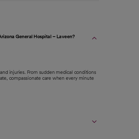
Arizona General Hospital – Laveen?
 and injuries. From sudden medical conditions
iate, compassionate care when every minute