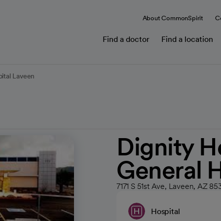
About CommonSpirit
C
Find a doctor
Find a location
pital Laveen
Dignity H
General H
7171 S 51st Ave, Laveen, AZ 85
Hospital