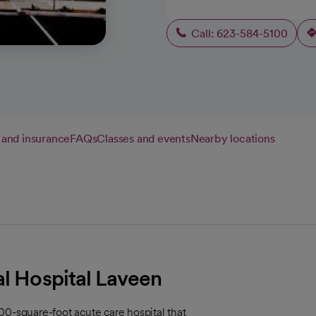
Call: 623-584-5100
g and insurance
FAQs
Classes and events
Nearby locations
al Hospital Laveen
00-square-foot acute care hospital that