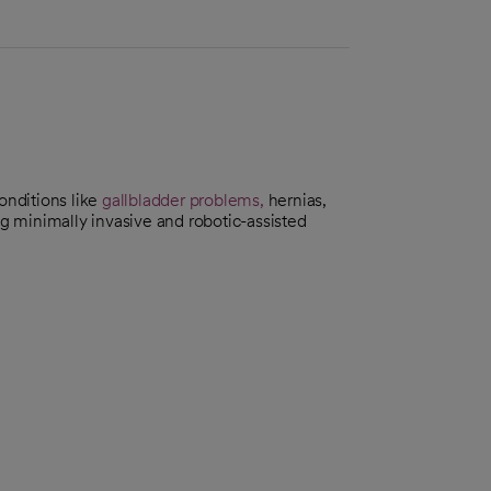
onditions like
gallbladder problems,
hernias,
g minimally invasive and robotic-assisted