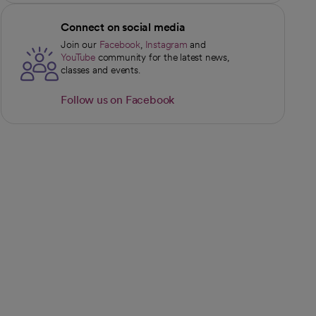
Connect on social media
Join our
Facebook
,
Instagram
and
opens in a new tab
opens in a new tab
YouTube
community for the latest news,
opens in a new tab
classes and events.
Follow us on Facebook
opens in a new tab