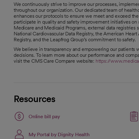
We continuously strive to improve our processes, implement 
throughout our organization. Our dedicated team of healthc
enhances our protocols to ensure we meet and exceed the h
participate in quality and safety improvement initiatives o
Medicare and Medicaid Programs, external data registries s
National Cardiovascular Data Registry, the American Heart 
Registry, and the Leapfrog Group’s commitment to safety.
We believe in transparency and empowering our patients w
decisions. To learn more about our performance and compar
visit the CMS Care Compare website:
https://www.medica
Resources
Link opens in a new tab
Online bill pay
opens in a new tab
Link opens in a new ta
My Portal by Dignity Health
opens in a new tab