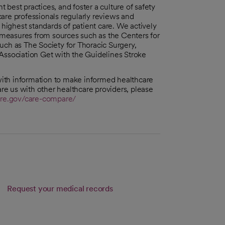
best practices, and foster a culture of safety
are professionals regularly reviews and
ighest standards of patient care. We actively
n measures from sources such as the Centers for
uch as The Society for Thoracic Surgery,
Association Get with the Guidelines Stroke
ith information to make informed healthcare
e us with other healthcare providers, please
re.gov/care-compare/
Request your medical records
b