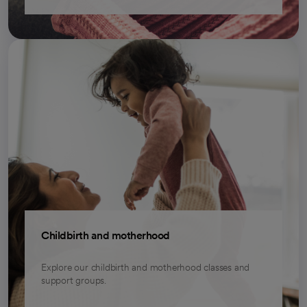
Childbirth and motherhood
Explore our childbirth and motherhood classes and
support groups.