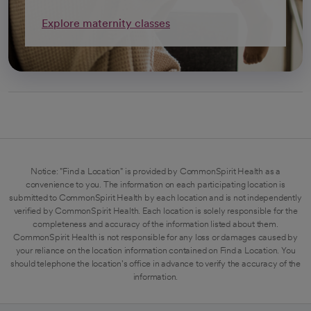
Explore maternity classes
Notice: "Find a Location" is provided by CommonSpirit Health as a
convenience to you. The information on each participating location is
submitted to CommonSpirit Health by each location and is not independently
verified by CommonSpirit Health. Each location is solely responsible for the
completeness and accuracy of the information listed about them.
CommonSpirit Health is not responsible for any loss or damages caused by
your reliance on the location information contained on Find a Location. You
should telephone the location's office in advance to verify the accuracy of the
information.