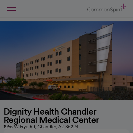
Skip
to
Main
Back to Home
Content
Dignity Health Chandler
Regional Medical Center
1955 W Frye Rd, Chandler, AZ 85224