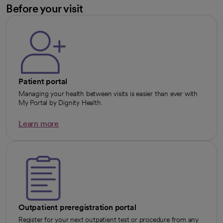
Before your visit
Patient portal
Managing your health between visits is easier than ever with
My Portal by Dignity Health.
Learn more
opens in a new tab
Outpatient preregistration portal
Register for your next outpatient test or procedure from any