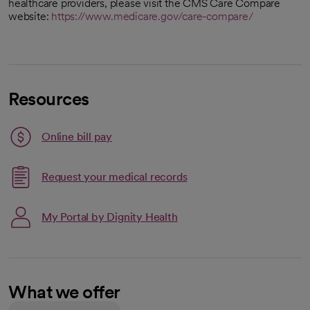
healthcare providers, please visit the CMS Care Compare
website:
https://www.medicare.gov/care-compare/
Resources
Link opens in a new tab
Online bill pay
opens in a new tab
Request your medical records
My Portal by Dignity Health
What we offer