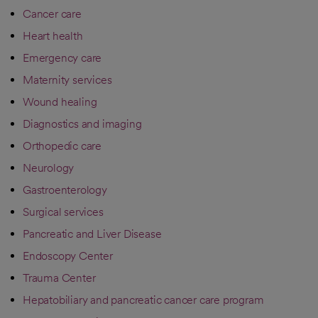
Cancer care
Heart health
Emergency care
Maternity services
Wound healing
Diagnostics and imaging
Orthopedic care
Neurology
Gastroenterology
Surgical services
Pancreatic and Liver Disease
Endoscopy Center
Trauma Center
Hepatobiliary and pancreatic cancer care program