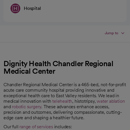
Hospital
Jump to
Dignity Health Chandler Regional
Medical Center
Chandler Regional Medical Center is a 465-bed, not-for-profit
acute care community hospital providing innovative and
exceptional health care to East Valley residents. We lead in
medical innovation with
telehealth
, histotripsy,
water ablation
and
robotic surgery
. These advances enhance access,
precision and outcomes, delivering compassionate, cutting-
edge care and shaping a healthier future.
Our full
range of services
includes: