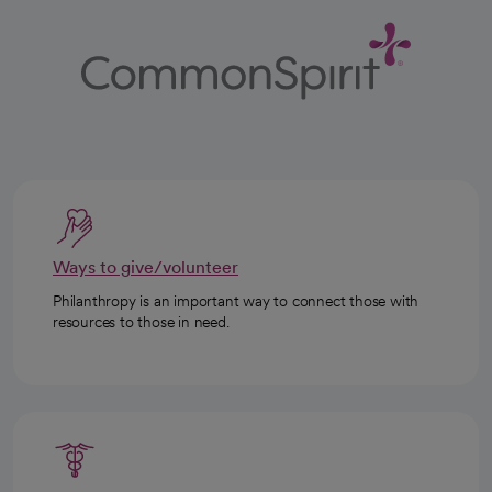
Ways to give/volunteer
Philanthropy is an important way to connect those with
resources to those in need.