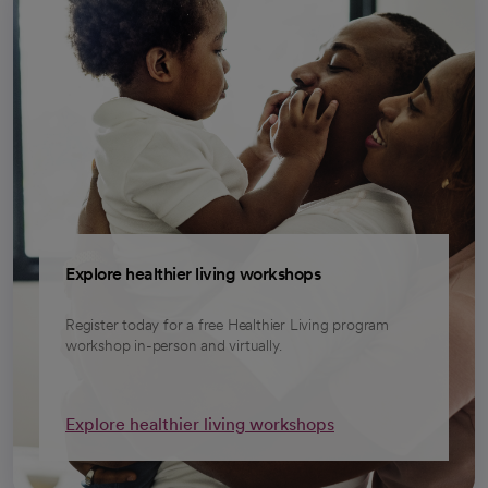
Explore healthier living workshops
Register today for a free Healthier Living program
workshop in-person and virtually.
Explore healthier living workshops