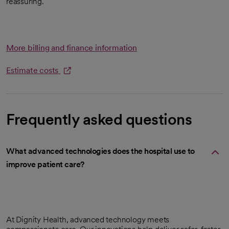
reassuring.
More billing and finance information
Estimate costs
opens in a new tab
Frequently asked questions
What advanced technologies does the hospital use to
improve patient care?
At Dignity Health, advanced technology meets