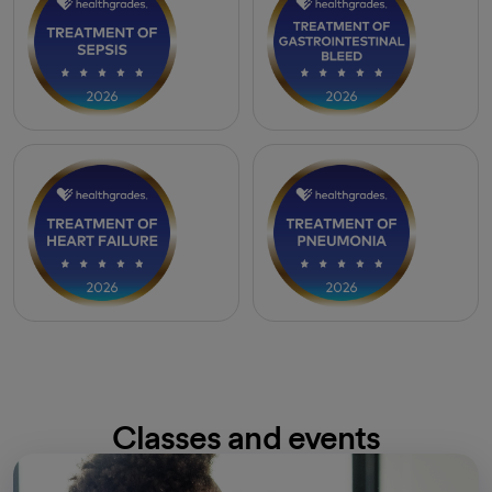
Classes and events