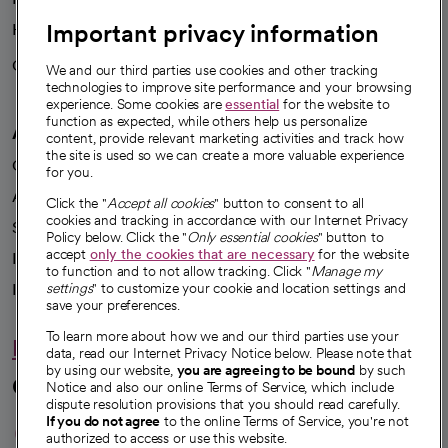
Important privacy information
Health blog
Careers
We're hiring!
We and our third parties use cookies and other tracking
technologies to improve site performance and your browsing
experience. Some cookies are
essential
for the website to
function as expected, while others help us personalize
A healthier future
content, provide relevant marketing activities and track how
the site is used so we can create a more valuable experience
Our impact
for you.
Advancing health equity
Click the "
Accept all cookies
" button to consent to all
cookies and tracking in accordance with our Internet Privacy
Sponsorships
Policy below. Click the "
Only essential cookies
" button to
accept
only the cookies that are necessary
for the website
Innovative care
to function and to not allow tracking. Click "
Manage my
settings
" to customize your cookie and location settings and
Intellectual property and partnerships
save your preferences.
To learn more about how we and our third parties use your
Hello humankindness
data, read our Internet Privacy Notice below. Please note that
by using our website,
you are agreeing to be bound
by such
Connect with us
Notice and also our online Terms of Service, which include
dispute resolution provisions that you should read carefully.
opens in a new tab
opens in a new tab
opens in a new ta
opens in a new 
opens in a n
If you do not agree
to the online Terms of Service, you're not
authorized to access or use this website.