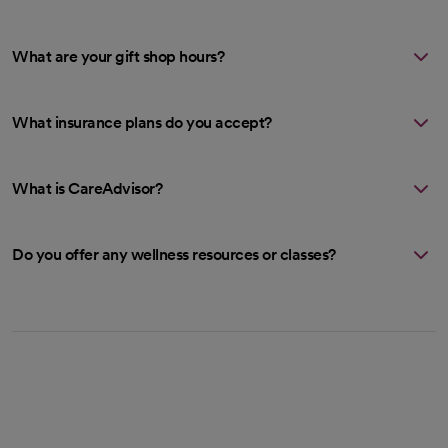
What are your gift shop hours?
What insurance plans do you accept?
What is CareAdvisor?
Do you offer any wellness resources or classes?