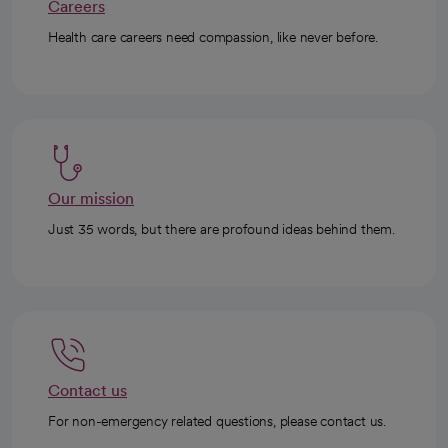
Careers
Health care careers need compassion, like never before.
Our mission
Just 35 words, but there are profound ideas behind them.
Contact us
For non-emergency related questions, please contact us.