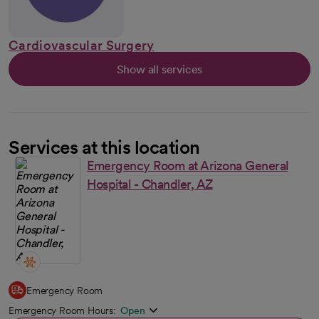
Cardiovascular Surgery
Show all services
Services at this location
Emergency Room at Arizona General
Hospital - Chandler, AZ
Emergency Room
Emergency Room Hours:
Open