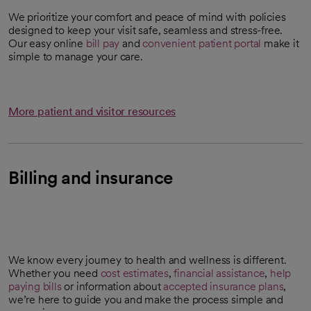
We prioritize your comfort and peace of mind with policies
designed to keep your visit safe, seamless and stress-free.
Our easy online
bill pay
and
convenient patient portal
make it
simple to manage your care.
More patient and visitor resources
Billing and insurance
We know every journey to health and wellness is different.
Whether you need
cost estimates
,
financial assistance
,
help
opens in a new tab
paying bills
or information about
accepted insurance plans
,
we’re here to guide you and make the process simple and