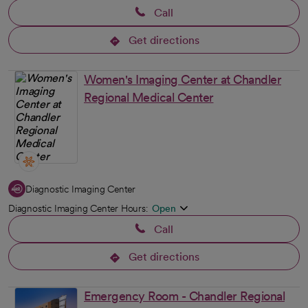
Call
Get directions
opens in a new tab
Women's Imaging Center at Chandler
Regional Medical Center
Diagnostic Imaging Center
Diagnostic Imaging Center Hours:
Open
Call
Get directions
opens in a new tab
Emergency Room - Chandler Regional