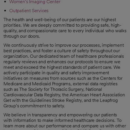
Women's Imaging Center
Outpatient Services
The health and well-being of our patients are our highest
priorities. We are deeply committed to providing safe, high-
quality, and compassionate care to every individual who walks
through our doors.
We continuously strive to improve our processes, implement
best practices, and foster a culture of safety throughout our
organization. Our dedicated team of healthcare professionals
regularly reviews and enhances our protocols to ensure we
meet and exceed the highest standards of patient care. We
actively participate in quality and safety improvement
initiatives on measures from sources such as the Centers for
Medicare and Medicaid Programs, external data registries
such as The Society for Thoracic Surgery, National
Cardiovascular Data Registry, the American Heart Association
Get with the Guidelines Stroke Registry, and the Leapfrog
Group’s commitment to safety.
We believe in transparency and empowering our patients
with information to make informed healthcare decisions. To
learn more about our performance and compare us with other