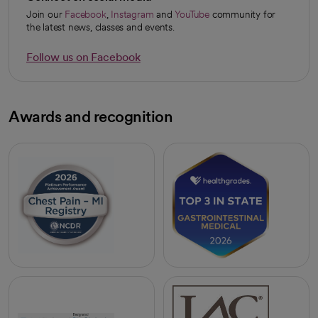
Join our
Facebook
,
Instagram
and
YouTube
community for
opens in a new tab
opens in a new tab
opens in a new tab
the latest news, classes and events.
Follow us on Facebook
opens in a new tab
Awards and recognition