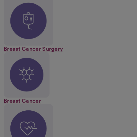
Breast Cancer Surgery
Breast Cancer