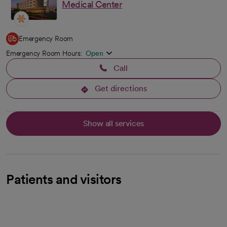
Medical Center
Emergency Room
Emergency Room Hours:
Open
Call
Get directions
opens in a new tab
Show all services
Patients and visitors