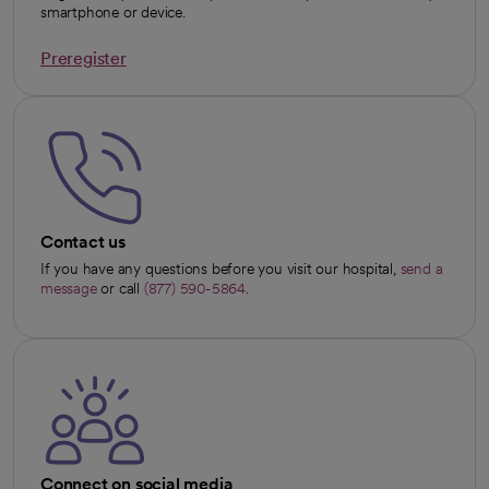
smartphone or device.
Preregister
opens in a new tab
Contact us
If you have any questions before you visit our hospital,
send a
message
or call
(877) 590-5864
.
Connect on social media