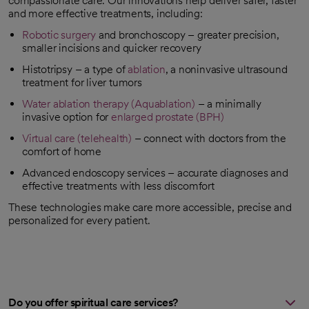
compassionate care. Our innovations help deliver safer, faster
and more effective treatments, including:
Robotic surgery
and bronchoscopy – greater precision,
smaller incisions and quicker recovery
Histotripsy – a type of
ablation
, a noninvasive ultrasound
treatment for liver tumors
Water ablation therapy (Aquablation)
– a minimally
invasive option for
enlarged prostate (BPH)
Virtual care (telehealth)
– connect with doctors from the
comfort of home
Advanced endoscopy services – accurate diagnoses and
effective treatments with less discomfort
These technologies make care more accessible, precise and
personalized for every patient.
Do you offer spiritual care services?