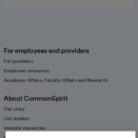
For employees and providers
For providers
Employee resources
opens in a new tab
Academic Affairs, Faculty Affairs and Research
About CommonSpirit
Our story
Our leaders
Investor resources
News