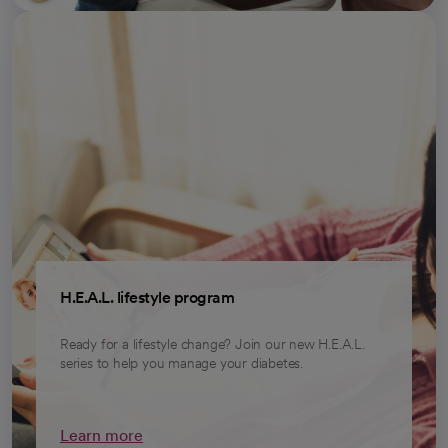
H.E.A.L. lifestyle program
Ready for a lifestyle change? Join our new H.E.A.L.
series to help you manage your diabetes.
Learn more