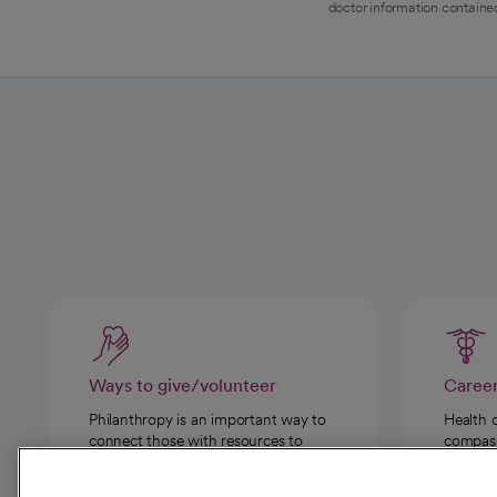
doctor information contained
Ways to give/volunteer
Caree
Philanthropy is an important way to
Health 
connect those with resources to
compassi
those in need.