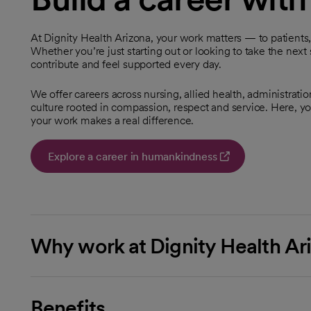
At Dignity Health Arizona, your work matters — to patients
Whether you’re just starting out or looking to take the next 
contribute and feel supported every day.
We offer careers across nursing, allied health, administratio
culture rooted in compassion, respect and service. Here, you
your work makes a real difference.
Explore a career in humankindness
opens in a new tab
Why work at Dignity Health Ar
Benefits