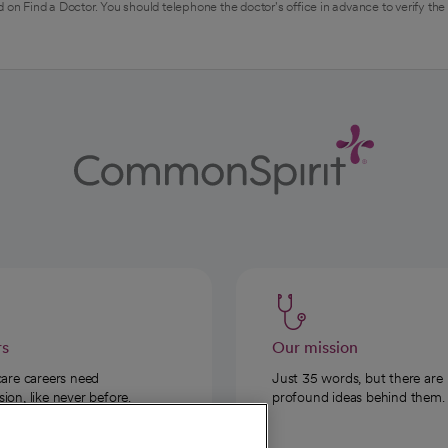
 on Find a Doctor. You should telephone the doctor's office in advance to verify the
rs
Our mission
care careers need
Just 35 words, but there are
on, like never before.
profound ideas behind them.