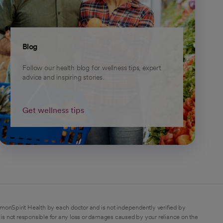
Blog
Follow our health blog for wellness tips, expert
advice and inspiring stories.
Get wellness tips
monSpirit Health by each doctor and is not independently verified by
is not responsible for any loss or damages caused by your reliance on the