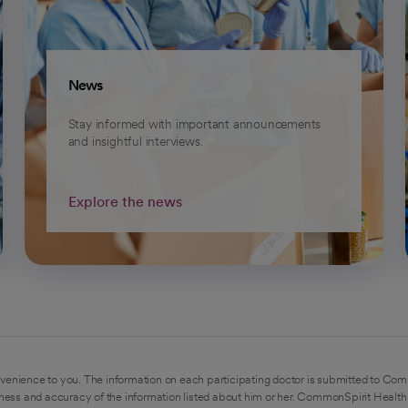
News
Stay informed with important announcements
and insightful interviews.
Explore the news
venience to you. The information on each participating doctor is submitted to Com
ess and accuracy of the information listed about him or her. CommonSpirit Health 