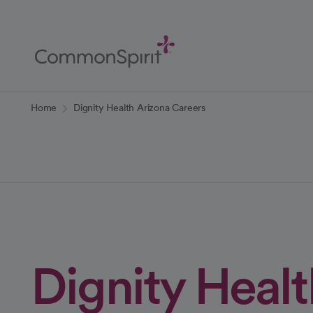
Skip
to
Main
Content
Back to Home
Home
Dignity Health Arizona Careers
Dignity Healt