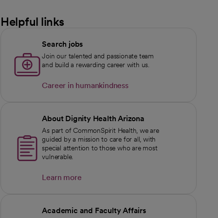
Helpful links
Search jobs
Join our talented and passionate team
and build a rewarding career with us.
Career in humankindness
opens in a new tab
About Dignity Health Arizona
As part of CommonSpirit Health, we are
guided by a mission to care for all, with
special attention to those who are most
vulnerable.
Learn more
Academic and Faculty Affairs