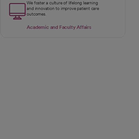
We foster a culture of lifelong learning
and innovation to improve patient care
outcomes.
Academic and Faculty Affairs