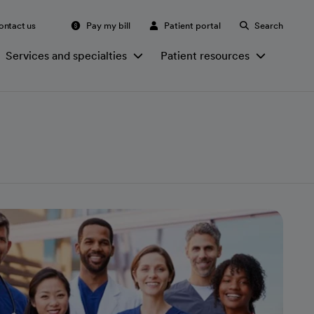
ontact us
Pay my bill
Patient portal
Search
Services and specialties
Patient resources