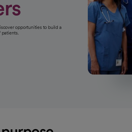
ers
iscover opportunities to build a
 patients.
h purpose