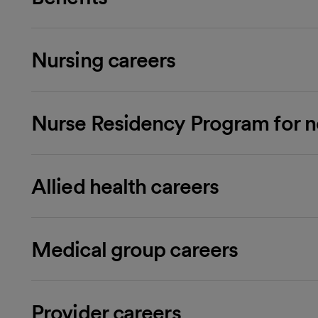
Nursing careers
Nurse Residency Program for 
Allied health careers
Medical group careers
Provider careers