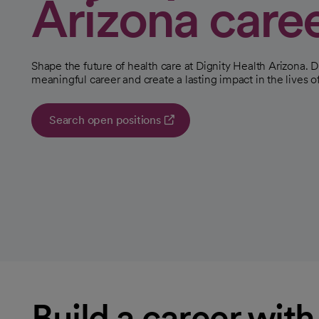
Arizona care
Shape the future of health care at Dignity Health Arizona. D
meaningful career and create a lasting impact in the lives of
Search open positions
opens in a new tab
Build a career wit