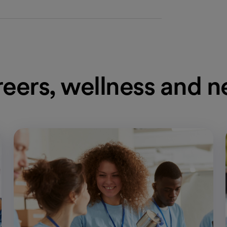
eers, wellness and 