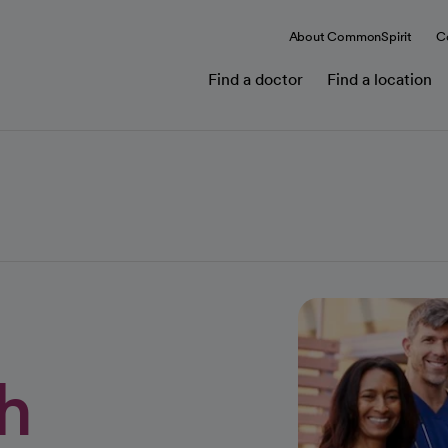
About CommonSpirit
C
Find a doctor
Find a location
h