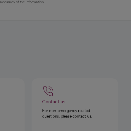
 accuracy of the information.
Contact us
For non-emergency related
questions, please contact us.