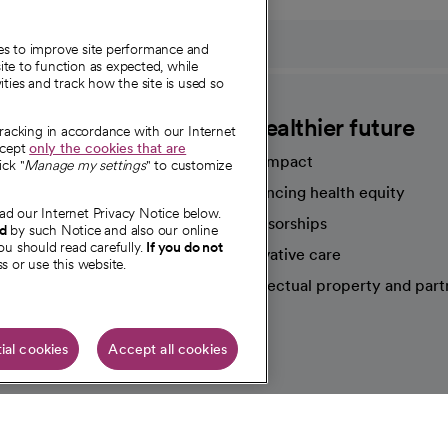
ies to improve site performance and
te to function as expected, while
ities and track how the site is used so
CommonSpirit
A healthier future
tracking in accordance with our Internet
ccept
only the cookies that are
Our impact
ick "
Manage my settings
" to customize
Advancing health equity
ad our Internet Privacy Notice below.
sources
Sponsorships
nd
by such Notice and also our online
ou should read carefully.
If you do not
Innovative care
s or use this website.
Intellectual property and part
e're hiring!
ial cookies
Accept all cookies
HIPAA N
Online Accessibility Notice
|
Organized Health Care Arrange