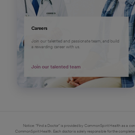
Careers
Join our talented and passionate team, and build
a rewarding career with us.
Join our talented team
Notice: "Find a Doctor" is provided by CommonSpirit Health as a con
CommonSpirit Health. Each doctor is solely responsible for the completen