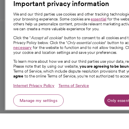
Important privacy information
We and our third parties use cookies and other tracking technolog
your browsing experience. Some cookies are
essential
for the websi
others help us personalize content, provide relevant marketing activ
we can create a more valuable experience for you.
For employees and
About 
Click the "
Accept all cookies
" button to consent to all cookies and 
providers
Privacy Policy below. Click the "
Only essential cookies
" button to a
Our story
necessary
for the website to function and to not allow tracking. Cl
your cookie and location settings and save your preferences.
For providers
Our leaders
To learn more about how we and our third parties use your data, re
Employee resources
Investor re
Please note that by using our website,
you are agreeing to be bou
opens in a new tab
Academic Affairs, Faculty Affairs and
Terms of Service, which include dispute resolution provisions that y
News
agree
to the online Terms of Service, you're not authorized to acces
Research
Health blog
Internet Privacy Policy
Terms of Service
Careers
W
Manage my settings
Only essent
© 2026 CommonSpirit Health