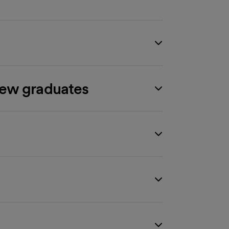
new graduates