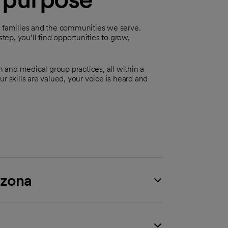
, families and the communities we serve.
step, you’ll find opportunities to grow,
n and medical group practices, all within a
r skills are valued, your voice is heard and
izona