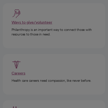
Ways to give/volunteer
Philanthropy is an important way to connect those with
resources to those in need.
Careers
Health care careers need compassion, like never before.