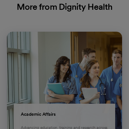
More from Dignity Health
Academic Affairs
Advancing education, training and research across