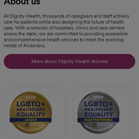
About us
At Dignity Health, thousands of caregivers and staff actively
care for patients while also designing the future of health
care. With a network of hospitals, clinics and care centers
across the state, we are committed to providing accessible
and comprehensive health services to meet the evolving
needs of Arizonans.
More about Dignity Health Arizona