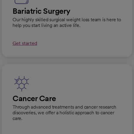
Bariatric Surgery
Our highly skilled surgical weight loss team is here to
help you start living an active life.
Get started
Cancer Care
Through advanced treatments and cancer research
discoveries, we offer a holistic approach to cancer
care.