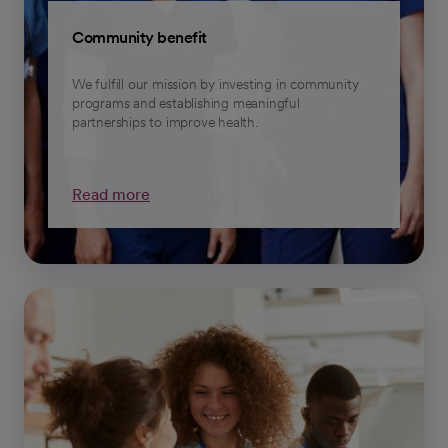
Community benefit
We fulfill our mission by investing in community
programs and establishing meaningful
partnerships to improve health.
Read more