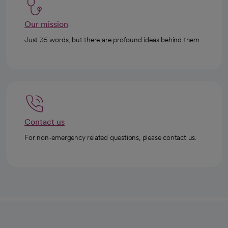
Our mission
Just 35 words, but there are profound ideas behind them.
Contact us
For non-emergency related questions, please contact us.