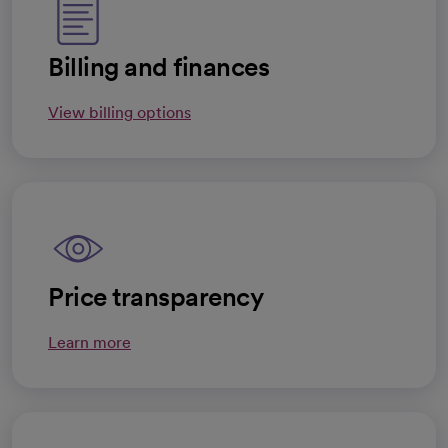
Billing and finances
View billing options
Price transparency
Learn more