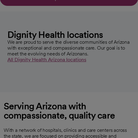
Dignity Health locations
We are proud to serve the diverse communities of Arizona
with exceptional and compassionate care. Our goal is to
meet the evolving needs of Arizonans.
All Dignity Health Arizona locations
Serving Arizona with
compassionate, quality care
With a network of hospitals, clinics and care centers across
the state, we are focused on providing accessible and