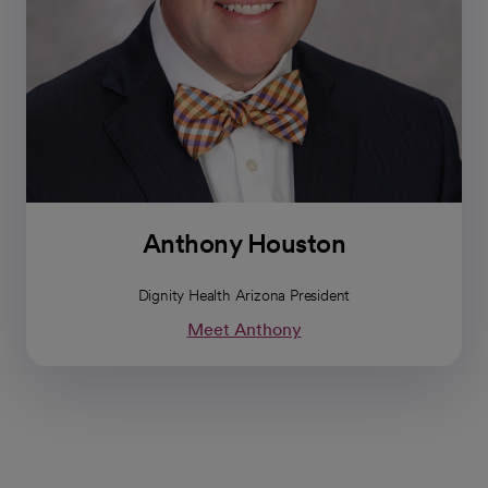
Anthony Houston
Dignity Health Arizona President
Meet Anthony