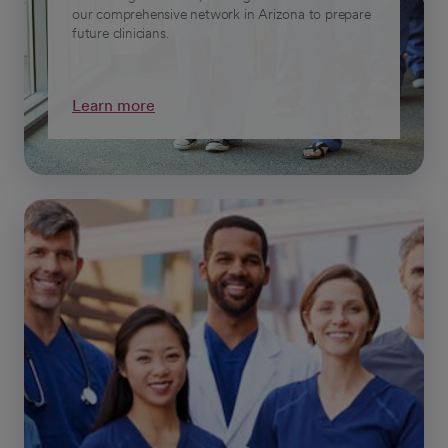
our comprehensive network in Arizona to prepare
future clinicians.
Learn more