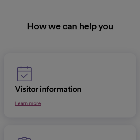
How we can help you
Visitor information
Learn more