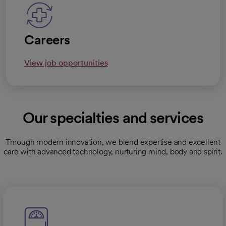
Careers
View job opportunities
Our specialties and services
Through modern innovation, we blend expertise and excellent
care with advanced technology, nurturing mind, body and spirit.