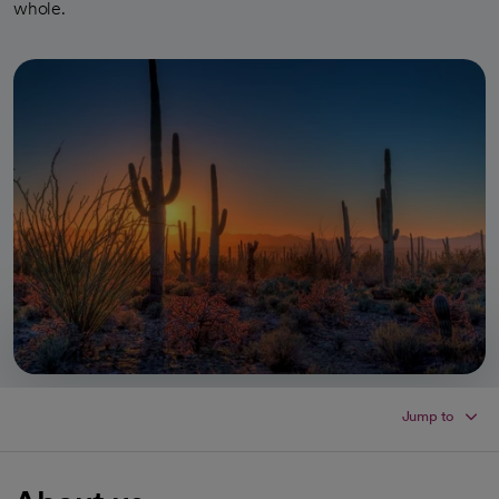
whole.
Jump to