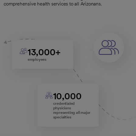
comprehensive health services to all Arizonans.
13,000+
employees
10,000
credentialed
physicians
representing all major
specialties