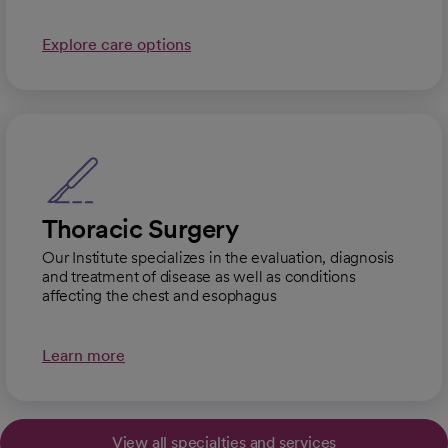
Explore care options
Thoracic Surgery
Our Institute specializes in the evaluation, diagnosis
and treatment of disease as well as conditions
affecting the chest and esophagus
Learn more
View all specialties and services