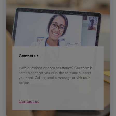
Contact us
Have questions or need assistance? Our team is
here to connect you with the care and support
you need. Call us, send a message or visit us in
person.
Contact us