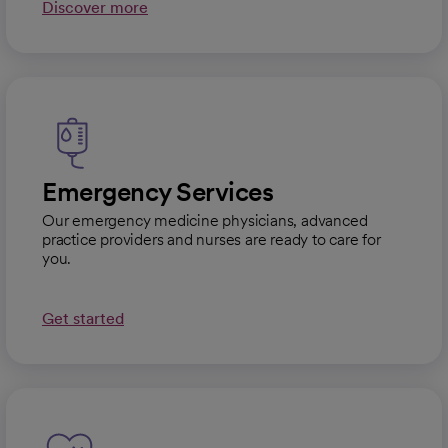
Discover more
Emergency Services
Our emergency medicine physicians, advanced
practice providers and nurses are ready to care for
you.
Get started