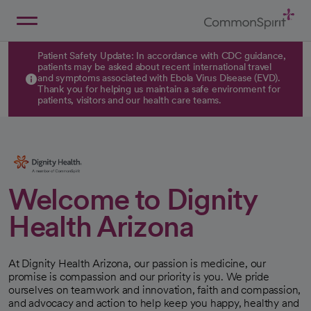
Skip
to
Main
Back to Home
Content
Patient Safety Update: In accordance with CDC guidance,
patients may be asked about recent international travel
and symptoms associated with Ebola Virus Disease (EVD).
Thank you for helping us maintain a safe environment for
patients, visitors and our health care teams.
Welcome to Dignity
Health Arizona
At Dignity Health Arizona, our passion is medicine, our
promise is compassion and our priority is you. We pride
ourselves on teamwork and innovation, faith and compassion,
and advocacy and action to help keep you happy, healthy and