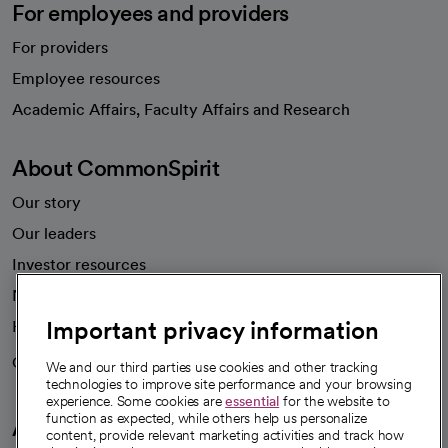
For employees and providers
For providers
Employee resources
opens in a new tab
Academic Affairs, Faculty Affairs and Research
About CommonSpirit
Our story
Our leaders
Investor resources
News
Important privacy information
Health blog
Careers
We're hiring!
We and our third parties use cookies and other tracking
technologies to improve site performance and your browsing
experience. Some cookies are
essential
for the website to
function as expected, while others help us personalize
A healthier future
content, provide relevant marketing activities and track how