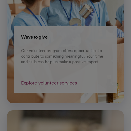
Ways to give
Our volunteer program offers opportunities to
contribute to something meaningful. Your time
and skills can help us make a positive impact.
Explore volunteer services