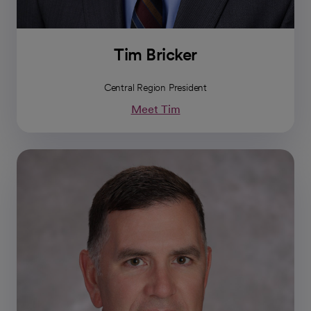
Tim Bricker
Central Region President
Meet Tim