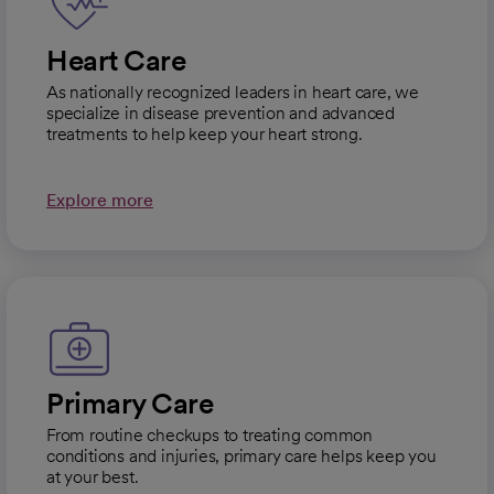
Heart Care
As nationally recognized leaders in heart care, we
specialize in disease prevention and advanced
treatments to help keep your heart strong.
Explore more
Primary Care
From routine checkups to treating common
conditions and injuries, primary care helps keep you
at your best.