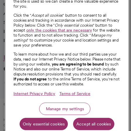
the site is used so we can create a more valuable experience
Our impact
for you.
Advancing health equity
Click the "
Accept all cookies
" button to consent to all
cookies and tracking in accordance with our Internet Privacy
Sponsorships
Policy below. Click the "
Only essential cookies
" button to
accept
only the cookies that are necessary
for the website
Innovative care
to function and to not allow tracking. Click "
Manage my
settings
" to customize your cookie and location settings and
Intellectual property and partnerships
save your preferences.
To learn more about how we and our third parties use your
Hello humankindness
data, read our Internet Privacy Notice below. Please note that
by using our website,
you are agreeing to be bound
by such
Connect with us
Notice and also our online Terms of Service, which include
dispute resolution provisions that you should read carefully.
opens in a new tab
opens in a new tab
opens in a new ta
opens in a new 
opens in a n
If you do not agree
to the online Terms of Service, you're not
authorized to access or use this website.
Internet Privacy Policy
Terms of Service
© 2026 CommonSpirit Health
Manage my settings
HIPAA Notice of Privacy Practices
|
Legal Notices
|
Internet Privacy Notice
|
Only essential cookies
Accept all cookies
Online Accessibility Notice
|
Organized Health Care Arrangement (OHCA)
|
opens in a new tab
Patient Rights and Responsibilities
|
Price Transparency