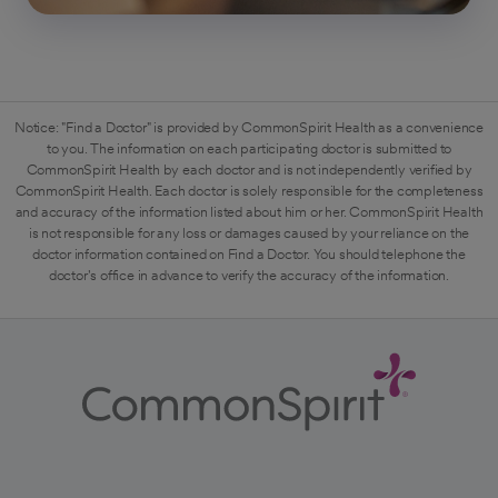
Notice: "Find a Doctor" is provided by CommonSpirit Health as a convenience
to you. The information on each participating doctor is submitted to
CommonSpirit Health by each doctor and is not independently verified by
CommonSpirit Health. Each doctor is solely responsible for the completeness
and accuracy of the information listed about him or her. CommonSpirit Health
is not responsible for any loss or damages caused by your reliance on the
doctor information contained on Find a Doctor. You should telephone the
doctor's office in advance to verify the accuracy of the information.