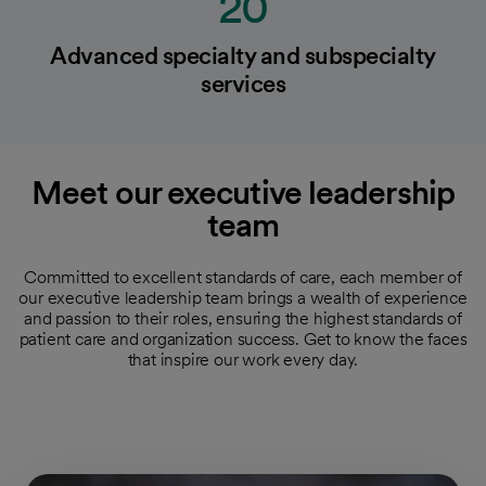
20
Advanced specialty and subspecialty
services
Meet our executive leadership
team
Committed to excellent standards of care, each member of
our executive leadership team brings a wealth of experience
and passion to their roles, ensuring the highest standards of
patient care and organization success. Get to know the faces
that inspire our work every day.