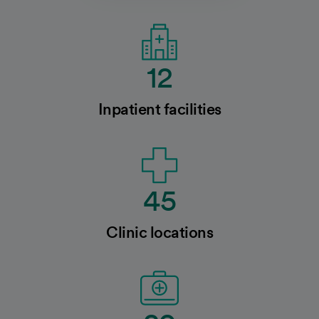
12
Inpatient facilities
45
Clinic locations