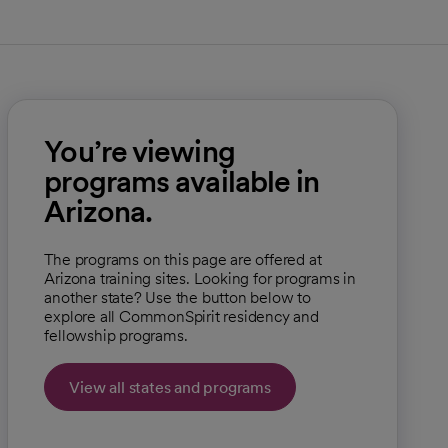
You’re viewing
programs available in
Arizona.
The programs on this page are offered at
Arizona training sites. Looking for programs in
another state? Use the button below to
explore all CommonSpirit residency and
fellowship programs.
View all states and programs