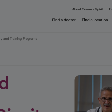
About CommonSpirit
C
Find a doctor
Find a location
cy and Training Programs
nd