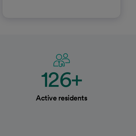
126+
Active residents