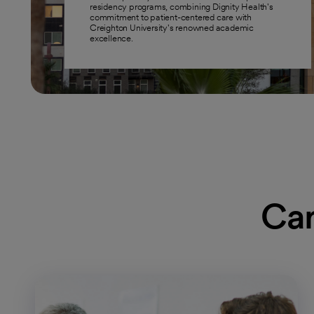
residency programs, combining Dignity Health's
commitment to patient-centered care with
Creighton University's renowned academic
excellence.
Car