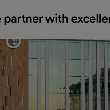
partner with excell