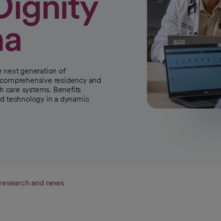
Dignity
na
e next generation of
r comprehensive residency and
th care systems. Benefits
ed technology in a dynamic
 research and news