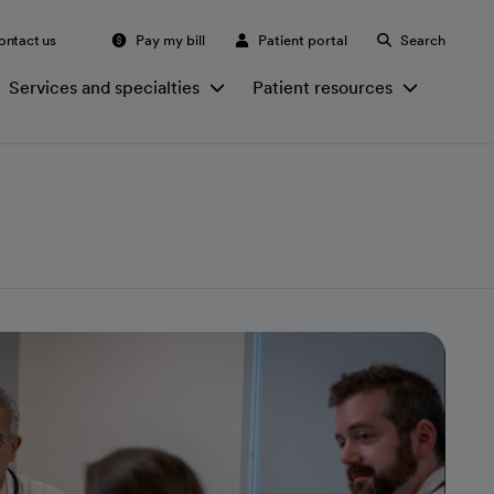
ontact us
Pay my bill
Patient portal
Search
Services and specialties
Patient resources