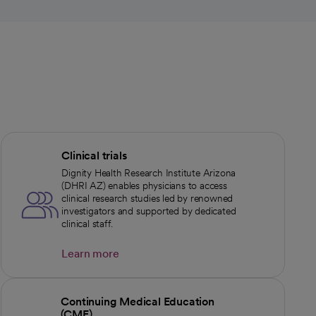
Clinical trials
Dignity Health Research Institute Arizona
(DHRI AZ) enables physicians to access
clinical research studies led by renowned
investigators and supported by dedicated
clinical staff.
Learn more
Continuing Medical Education
(CME)