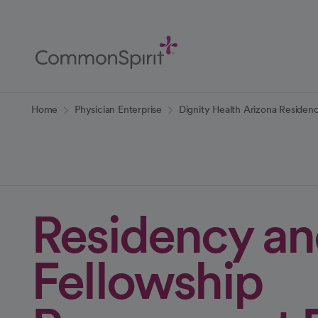
Skip
to
Main
Content
Back to Home
Home
Physician Enterprise
Dignity Health Arizona Residen
Residency a
Fellowship