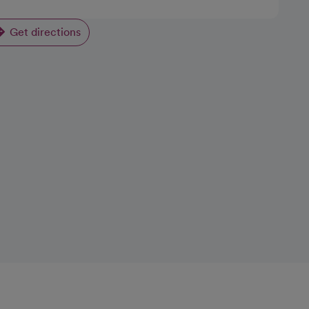
Get directions
opens in a new tab