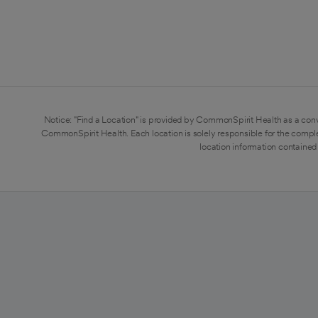
Notice: "Find a Location" is provided by CommonSpirit Health as a conv
CommonSpirit Health. Each location is solely responsible for the compl
location information contained 