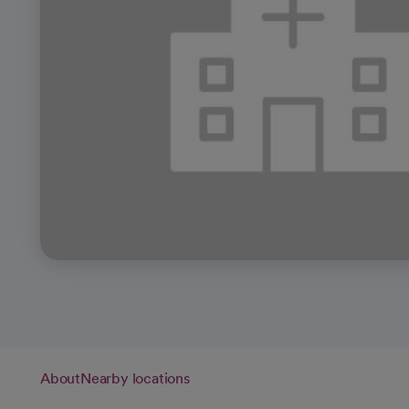
About
Nearby locations