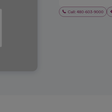
Call: 480-603-9000