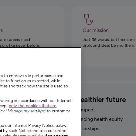
rs
Our mission
care careers need
Just 35 words, but there are
on, like never before.
profound ideas behind them.
ies to improve site performance and
te to function as expected, while
ities and track how the site is used so
CommonSpirit
A healthier future
tracking in accordance with our Internet
ccept
only the cookies that are
Our impact
ick "
Manage my settings
" to customize
Advancing health equity
ad our Internet Privacy Notice below.
sources
Sponsorships
nd
by such Notice and also our online
ou should read carefully.
If you do not