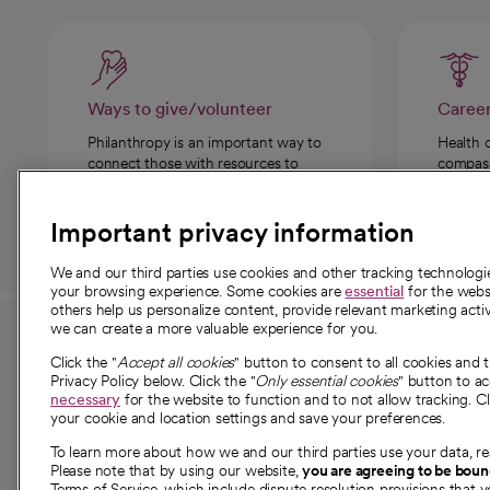
Ways to give/volunteer
Caree
Philanthropy is an important way to
Health 
connect those with resources to
compassi
those in need.
Important privacy information
We and our third parties use cookies and other tracking technolog
your browsing experience. Some cookies are
essential
for the websi
others help us personalize content, provide relevant marketing activ
we can create a more valuable experience for you.
For employees and
About 
Click the "
Accept all cookies
" button to consent to all cookies and 
providers
Privacy Policy below. Click the "
Only essential cookies
" button to a
Our story
necessary
for the website to function and to not allow tracking. Cl
your cookie and location settings and save your preferences.
For providers
Our leaders
To learn more about how we and our third parties use your data, re
Employee resources
Investor re
Please note that by using our website,
you are agreeing to be bou
opens in a new tab
Academic Affairs, Faculty Affairs and
Terms of Service, which include dispute resolution provisions that y