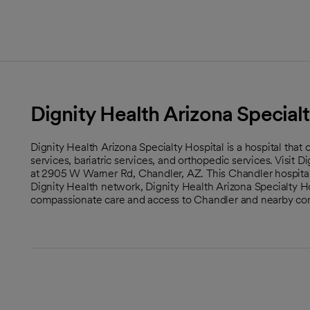
Dignity Health Arizona Specialt
Dignity Health Arizona Specialty Hospital is a hospital that
services, bariatric services, and orthopedic services. Visit 
at 2905 W Warner Rd, Chandler, AZ. This Chandler hospital i
Dignity Health network, Dignity Health Arizona Specialty Hos
compassionate care and access to Chandler and nearby co