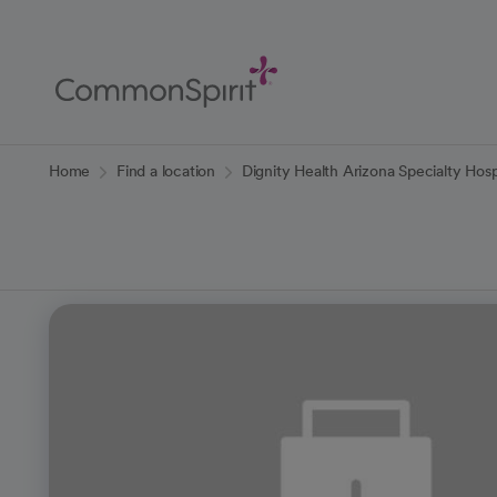
Skip
to
Main
Content
Back to Home
Home
Find a location
Dignity Health Arizona Specialty Hosp