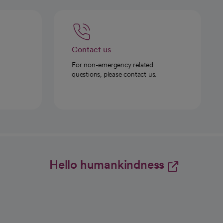
Contact us
For non-emergency related
questions, please contact us.
Hello humankindness