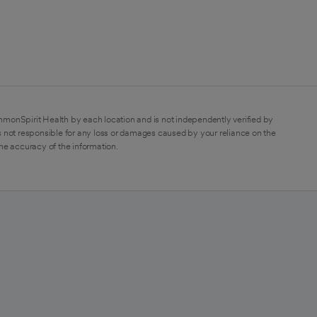
mmonSpirit Health by each location and is not independently verified by
 not responsible for any loss or damages caused by your reliance on the
the accuracy of the information.