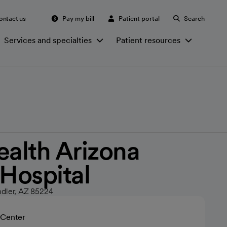
ontact us
Pay my bill
Patient portal
Search
Services and specialties
Patient resources
ealth Arizona
 Hospital
ndler, AZ 85224
 Center