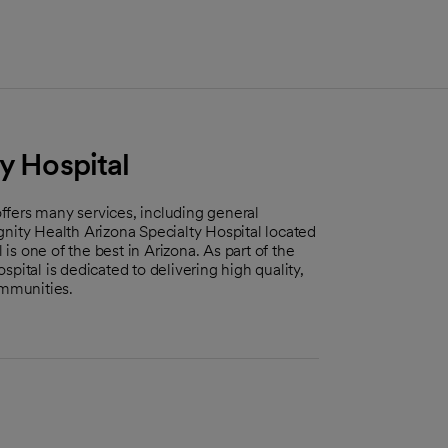
y Hospital
 offers many services, including general
Dignity Health Arizona Specialty Hospital located
s one of the best in Arizona. As part of the
pital is dedicated to delivering high quality,
mmunities.