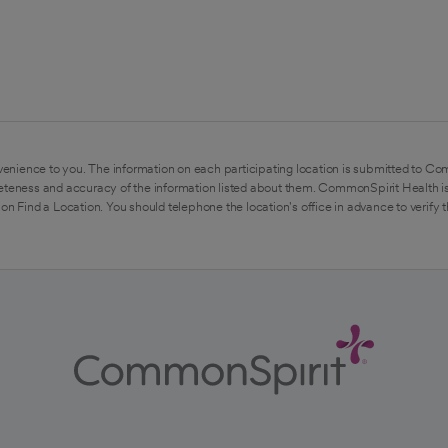
enience to you. The information on each participating location is submitted to Co
eteness and accuracy of the information listed about them. CommonSpirit Health is
on Find a Location. You should telephone the location's office in advance to verify 