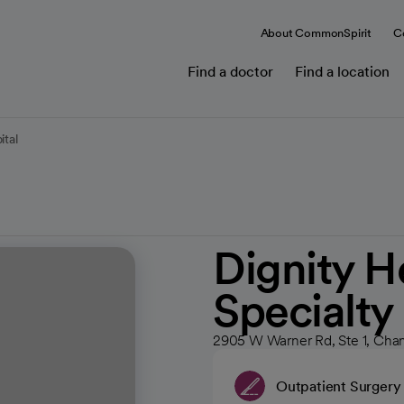
About CommonSpirit
C
Find a doctor
Find a location
ital
Dignity H
Specialty
2905 W Warner Rd, Ste 1, Cha
Outpatient Surgery