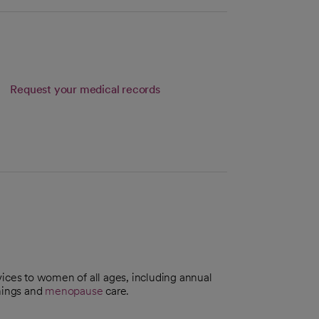
Request your medical records
ices to women of all ages, including annual
nings and
menopause
care.