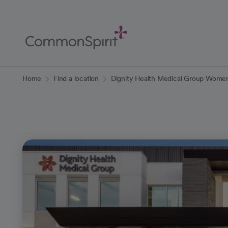
Skip
to
Main
Content
Back to Home
Home
Find a location
Dignity Health Medical Group Women