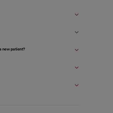
a new patient?