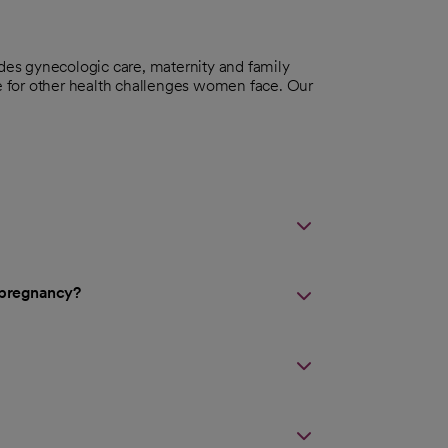
udes gynecologic care, maternity and family
re for other health challenges women face. Our
d pregnancy?