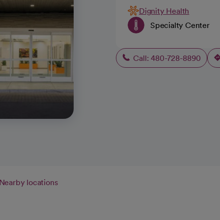
Dignity Health
Specialty Center
Call: 480-728-8890
Nearby locations