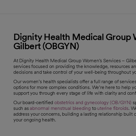
Dignity Health Medical Group 
Gilbert (OBGYN)
At Dignity Health Medical Group Women's Services – Gil
services focused on providing the knowledge, resources a
decisions and take control of your well-being throughout yo
Our women’s health specialists offer a full range of servic
options for more complex conditions. We’re here to help 
support you through every stage of life with clarity and con
Our board-certified
obstetrics and gynecology (OB/GYN)
sp
such as
abnormal menstrual bleeding
to
uterine fibroids
. W
address your concerns, building a lasting relationship built
your ongoing health.