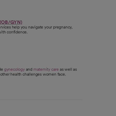
 (OB/GYN)
ervices help you navigate your pregnancy,
with confidence.
ude
gynecology
and
maternity care
as well as
 other health challenges women face.