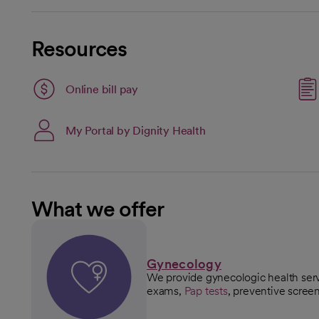
Resources
Link opens in a new tab
Online bill pay
opens in a new tab
My Portal by Dignity Health
What we offer
Gynecology
We provide gynecologic health serv
exams,
Pap tests
, preventive scree