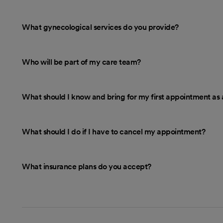
What gynecological services do you provide?
Who will be part of my care team?
What should I know and bring for my first appointment as 
What should I do if I have to cancel my appointment?
What insurance plans do you accept?