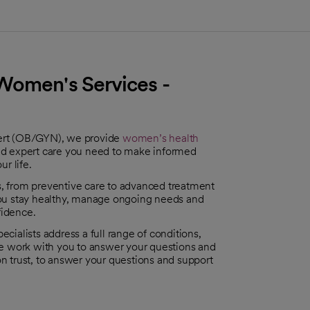
Women's Services -
bert (OB/GYN), we provide
women’s health
nd expert care you need to make informed
ur life.
es, from preventive care to advanced treatment
you stay healthy, manage ongoing needs and
fidence.
ecialists address a full range of conditions,
e work with you to answer your questions and
 on trust, to answer your questions and support