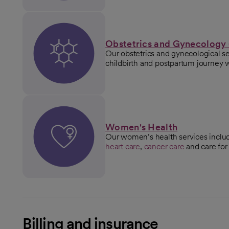
Obstetrics and Gynecology
Our obstetrics and gynecological s
childbirth and postpartum journey 
Women's Health
Our women’s health services incl
heart care
,
cancer care
and care for
Billing and insurance