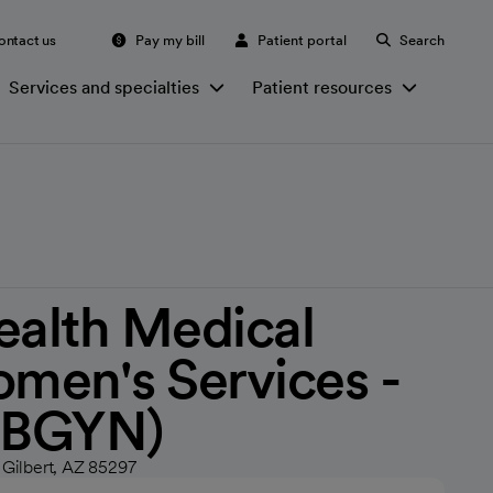
ontact us
Pay my bill
Patient portal
Search
Services and specialties
Patient resources
ealth Medical
men's Services -
(OBGYN)
 Gilbert, AZ 85297