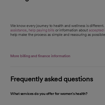
We know every journey to health and wellness is different
assistance
,
help paying bills
or information about
accepted 
help make the process as simple and reassuring as possible
More billing and finance information
Frequently asked questions
What services do you offer for women's health?