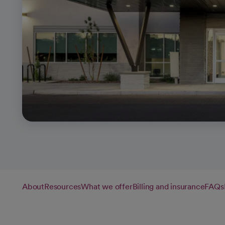
About
Resources
What we offer
Billing and insurance
FAQs