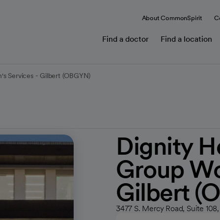
About CommonSpirit
C
Find a doctor
Find a location
's Services - Gilbert (OBGYN)
Dignity H
Group Wo
Gilbert 
3477 S. Mercy Road, Suite 108,