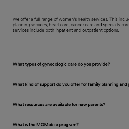
We offer a full range of women's health services. This incl
planning services, heart care, cancer care and specialty ca
services include both inpatient and outpatient options.
What types of gynecologic care do you provide?
What kind of support do you offer for family planning an
What resources are available for new parents?
What is the MOMobile program?