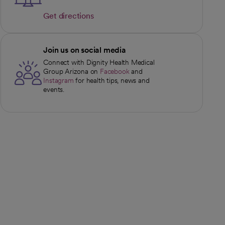
Get directions
opens in a new tab
Join us on social media
Connect with Dignity Health Medical
Group Arizona on
Facebook
and
opens in a new tab
Instagram
for health tips, news and
opens in a new tab
events.