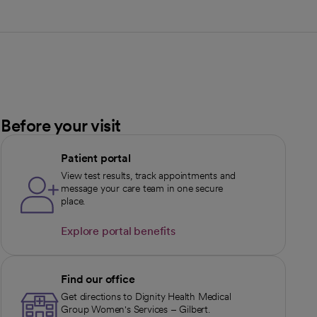
Before your visit
Patient portal
View test results, track appointments and
message your care team in one secure
place.
Explore portal benefits
opens in a new tab
Find our office
Get directions to Dignity Health Medical
Group Women's Services – Gilbert.