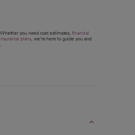
. Whether you need cost estimates,
financial
insurance plans
, we’re here to guide you and
.