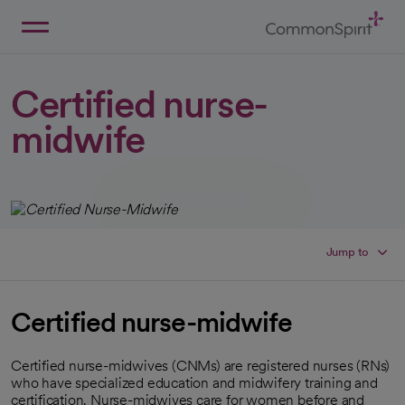
Skip
to
Main
Back to Home
Content
Certified nurse-
midwife
Jump to
Certified nurse-midwife
Certified nurse-midwives (CNMs) are registered nurses (RNs)
who have specialized education and midwifery training and
certification. Nurse-midwives care for women before and