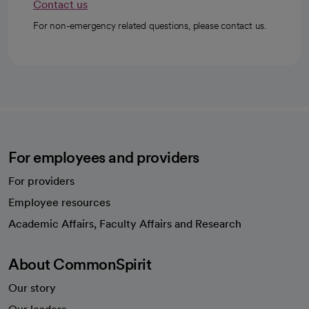
Contact us
For non-emergency related questions, please contact us.
For employees and providers
For providers
Employee resources
opens in a new tab
Academic Affairs, Faculty Affairs and Research
About CommonSpirit
Our story