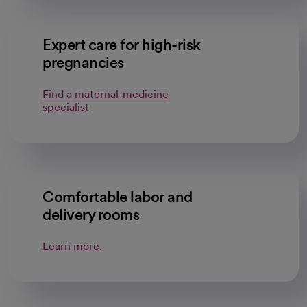
Expert care for high-risk
pregnancies
Find a maternal-medicine
specialist
Comfortable labor and
delivery rooms
Learn more.