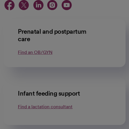
opens in a new tab
opens in a new tab
opens in a new ta
opens in a new 
opens in a n
Prenatal and postpartum
care
Find an OB/GYN
Infant feeding support
Find a lactation consultant