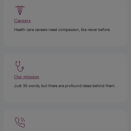
Careers
Health care careers need compassion, like never before.
Our mission
Just 35 words, but there are profound ideas behind them.