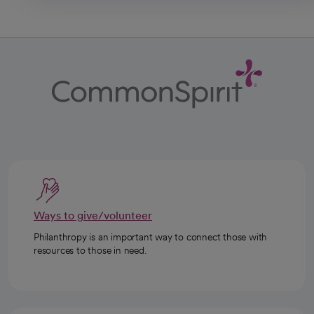
Ways to give/volunteer
Philanthropy is an important way to connect those with
resources to those in need.