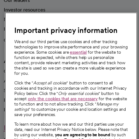
Our leaders
Investor resources
News
Important privacy information
Health blog
Careers
We're hiring!
We and our third parties use cookies and other tracking
technologies to improve site performance and your browsing
experience. Some cookies are
essential
for the website to
function as expected, while others help us personalize
A healthier future
content, provide relevant marketing activities and track how
the site is used so we can create a more valuable experience
Our impact
for you.
Advancing health equity
Click the "
Accept all cookies
" button to consent to all
cookies and tracking in accordance with our Internet Privacy
Sponsorships
Policy below. Click the "
Only essential cookies
" button to
accept
only the cookies that are necessary
for the website
Innovative care
to function and to not allow tracking. Click "
Manage my
Intellectual property and partnerships
settings
" to customize your cookie and location settings and
save your preferences.
To learn more about how we and our third parties use your
Hello humankindness
data, read our Internet Privacy Notice below. Please note that
by using our website,
you are agreeing to be bound
by such