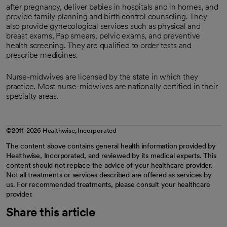
after pregnancy, deliver babies in hospitals and in homes, and
provide family planning and birth control counseling. They
also provide gynecological services such as physical and
breast exams, Pap smears, pelvic exams, and preventive
health screening. They are qualified to order tests and
prescribe medicines.
Nurse-midwives are licensed by the state in which they
practice. Most nurse-midwives are nationally certified in their
specialty areas.
©2011-2026 Healthwise, Incorporated
The content above contains general health information provided by
Healthwise, Incorporated, and reviewed by its medical experts. This
content should not replace the advice of your healthcare provider.
Not all treatments or services described are offered as services by
us. For recommended treatments, please consult your healthcare
provider.
Share this article