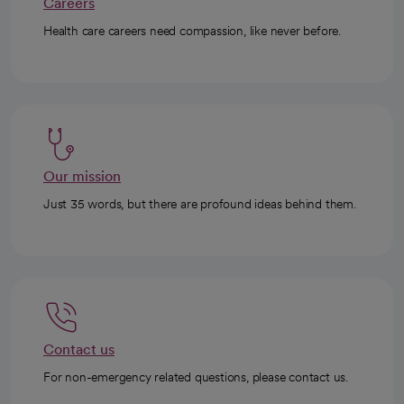
Careers
Health care careers need compassion, like never before.
Our mission
Just 35 words, but there are profound ideas behind them.
Contact us
For non-emergency related questions, please contact us.