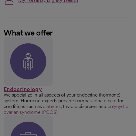
My Portal by Dignity Health
What we offer
Endocrinology
We specialize in all aspects of your endocrine (hormone)
system. Hormone experts provide compassionate care for
conditions such as
diabetes
, thyroid disorders and
polycystic
ovarian syndrome (PCOS)
.