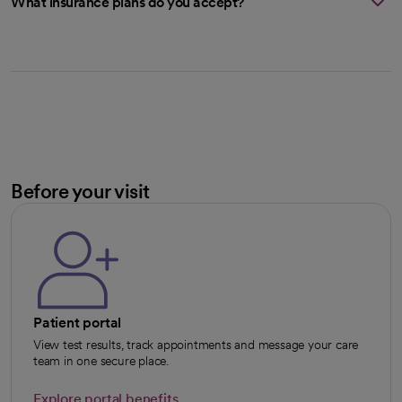
What insurance plans do you accept?
Before your visit
Patient portal
View test results, track appointments and message your care
team in one secure place.
Explore portal benefits