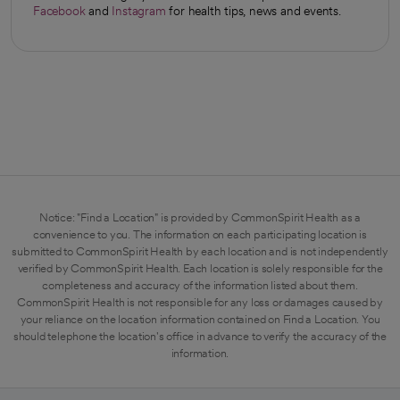
Facebook
and
Instagram
for health tips, news and events.
opens in a new tab
opens in a new tab
Notice: "Find a Location" is provided by CommonSpirit Health as a
convenience to you. The information on each participating location is
submitted to CommonSpirit Health by each location and is not independently
verified by CommonSpirit Health. Each location is solely responsible for the
completeness and accuracy of the information listed about them.
CommonSpirit Health is not responsible for any loss or damages caused by
your reliance on the location information contained on Find a Location. You
should telephone the location's office in advance to verify the accuracy of the
information.