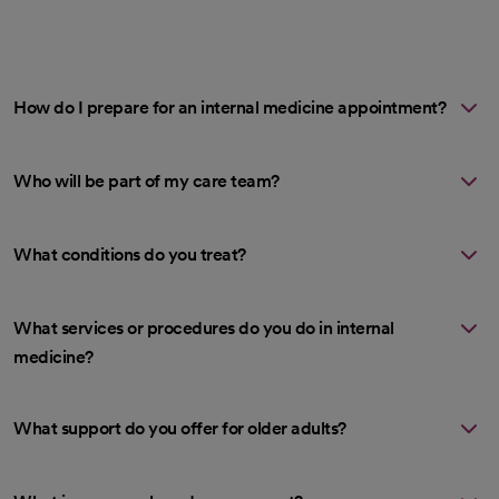
How do I prepare for an internal medicine appointment?
Who will be part of my care team?
What conditions do you treat?
What services or procedures do you do in internal
medicine?
What support do you offer for older adults?