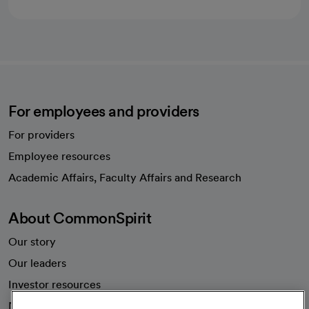
For employees and providers
For providers
Employee resources
opens in a new tab
Academic Affairs, Faculty Affairs and Research
About CommonSpirit
Our story
Our leaders
Investor resources
News