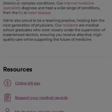
chronic or complex conditions. Our
internal medicine
specialists
diagnose and treat a wide range of conditions,
from the
flu
to
heart disease
.
We’re also proud to be a teaching practice, helping train the
next generation of physicians. Our
residents
are medical
school graduates who work closely under the supervision of
experienced doctors, ensuring you receive attentive, high-
quality care while supporting the future of medicine.
Resources
Link opens in a new tab
Online bill pay
opens in a new tab
Request your medical records