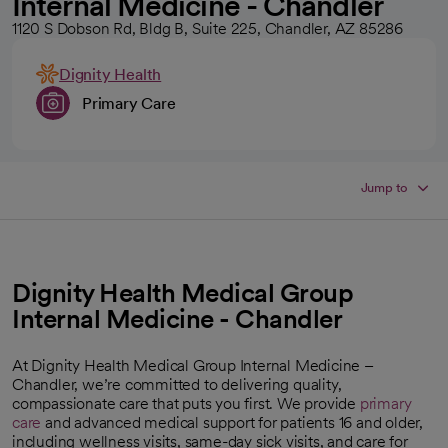
Internal Medicine - Chandler
1120 S Dobson Rd, Bldg B, Suite 225, Chandler, AZ 85286
Dignity Health
Primary Care
Jump to
Dignity Health Medical Group
Internal Medicine - Chandler
At Dignity Health Medical Group Internal Medicine –
Chandler, we’re committed to delivering quality,
compassionate care that puts you first. We provide
primary
care
and advanced medical support for patients 16 and older,
including wellness visits, same-day sick visits, and care for