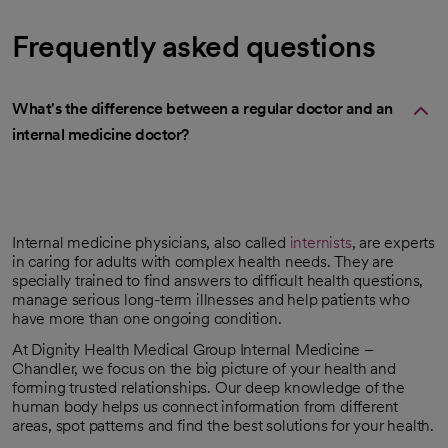
Frequently asked questions
What's the difference between a regular doctor and an
internal medicine doctor?
Internal medicine physicians, also called
internists
, are experts
in caring for adults with complex health needs. They are
specially trained to find answers to difficult health questions,
manage serious long-term illnesses and help patients who
have more than one ongoing condition.
At Dignity Health Medical Group Internal Medicine –
Chandler, we focus on the big picture of your health and
forming trusted relationships. Our deep knowledge of the
human body helps us connect information from different
areas, spot patterns and find the best solutions for your health.