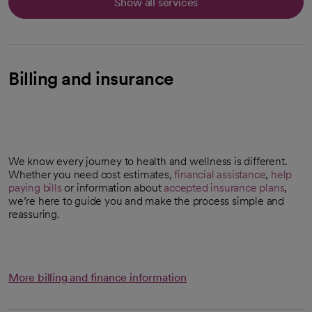
Show all services
Billing and insurance
We know every journey to health and wellness is different.
Whether you need cost estimates,
financial assistance
,
help
paying bills
or information about
accepted insurance plans
,
we’re here to guide you and make the process simple and
reassuring.
More billing and finance information