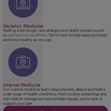
Geriatric Medicine
Getting older brings new changes and health concerns such
as
osteoporosis
or
arthritis
. We’re here to help keep your body
and mind healthy as you age.
Internal Medicine
Our internal medicine team helps prevent, detect and treat a
wide range of health conditions. From routine screenings and
sick visits to managing more complex issues, we’re here to
support your care.