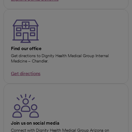
opens in a new tab
Find our office
Get directions to Dignity Health Medical Group Internal
Medicine – Chandler.
Get directions
opens in a new tab
Join us on social media
Connect with Dignity Health Medical Group Arizona on