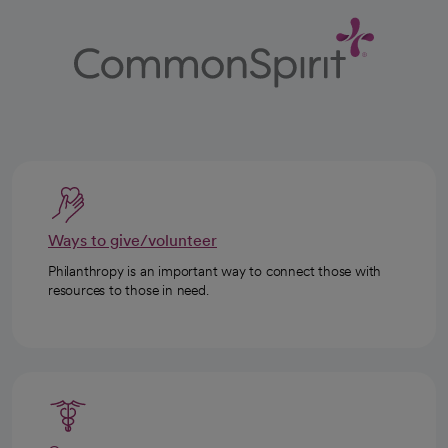
Ways to give/volunteer
Philanthropy is an important way to connect those with
resources to those in need.