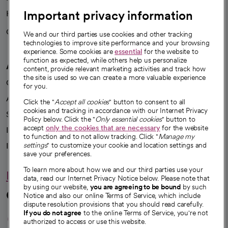
Important privacy information
Health blog
Careers
We're hiring!
We and our third parties use cookies and other tracking
technologies to improve site performance and your browsing
experience. Some cookies are
essential
for the website to
function as expected, while others help us personalize
A healthier future
content, provide relevant marketing activities and track how
the site is used so we can create a more valuable experience
Our impact
for you.
Advancing health equity
Click the "
Accept all cookies
" button to consent to all
cookies and tracking in accordance with our Internet Privacy
Sponsorships
Policy below. Click the "
Only essential cookies
" button to
accept
only the cookies that are necessary
for the website
Innovative care
to function and to not allow tracking. Click "
Manage my
settings
" to customize your cookie and location settings and
Intellectual property and partnerships
save your preferences.
To learn more about how we and our third parties use your
Hello humankindness
data, read our Internet Privacy Notice below. Please note that
by using our website,
you are agreeing to be bound
by such
Connect with us
Notice and also our online Terms of Service, which include
dispute resolution provisions that you should read carefully.
opens in a new tab
opens in a new tab
opens in a new ta
opens in a new 
opens in a n
If you do not agree
to the online Terms of Service, you're not
authorized to access or use this website.