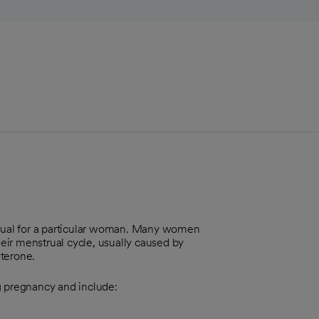
usual for a particular woman. Many women
heir menstrual cycle, usually caused by
terone.
 pregnancy and include: