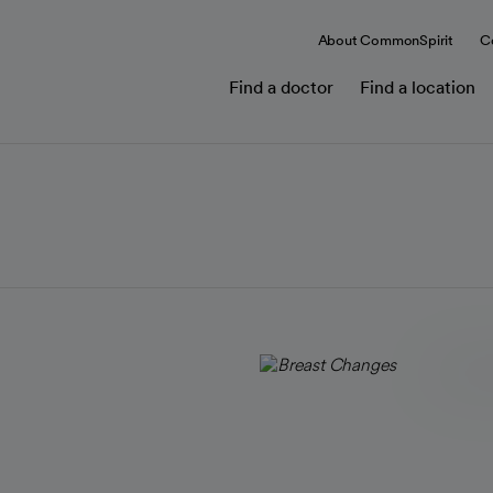
About CommonSpirit
C
Find a doctor
Find a location