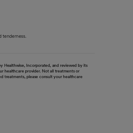
nd tenderness.
y Healthwise, Incorporated, and reviewed by its
r healthcare provider. Not all treatments or
d treatments, please consult your healthcare
ab
w tab
 new tab