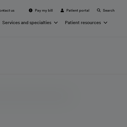
ontact us
Pay my bill
Patient portal
Search
Services and specialties
Patient resources