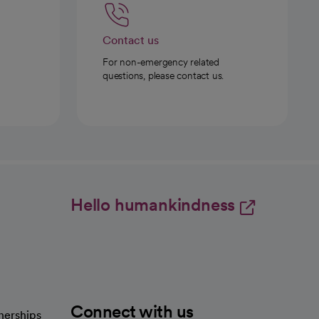
Contact us
For non-emergency related
questions, please contact us.
Hello humankindness
Connect with us
nerships