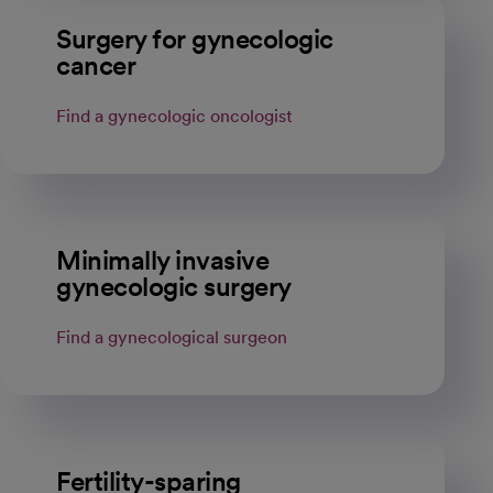
Surgery for gynecologic
cancer
Find a gynecologic oncologist
Minimally invasive
gynecologic surgery
Find a gynecological surgeon
Fertility-sparing