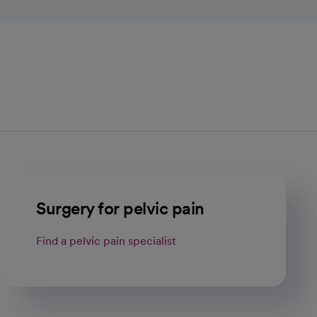
Surgery for pelvic pain
Find a pelvic pain specialist