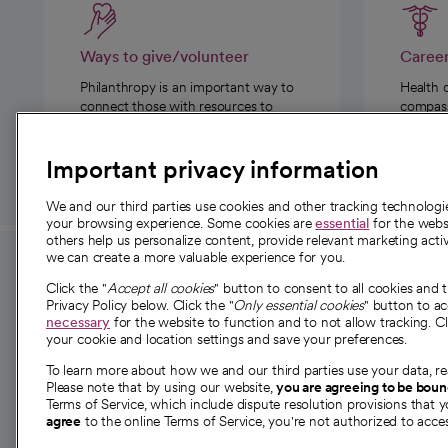
Ways to give/volunteer
Caree
Philanthropy is an important way to
Health 
connect those with resources to
compassi
those in need.
Important privacy information
We and our third parties use cookies and other tracking technolog
your browsing experience. Some cookies are
essential
for the websi
others help us personalize content, provide relevant marketing activ
we can create a more valuable experience for you.
For employees and
About 
Click the "
Accept all cookies
" button to consent to all cookies and 
providers
Privacy Policy below. Click the "
Only essential cookies
" button to a
Our story
necessary
for the website to function and to not allow tracking. Cl
your cookie and location settings and save your preferences.
For providers
Our leaders
To learn more about how we and our third parties use your data, re
Employee resources
Investor re
Please note that by using our website,
you are agreeing to be bou
opens in a new tab
Academic Affairs, Faculty Affairs and
Terms of Service, which include dispute resolution provisions that y
News
agree
to the online Terms of Service, you're not authorized to acces
Research
Health blog