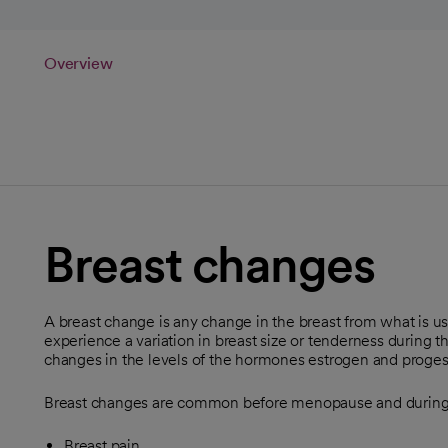
Overview
Breast changes
A breast change is any change in the breast from what is 
experience a variation in breast size or tenderness during t
changes in the levels of the hormones estrogen and proges
Breast changes are common before menopause and during
Breast pain.