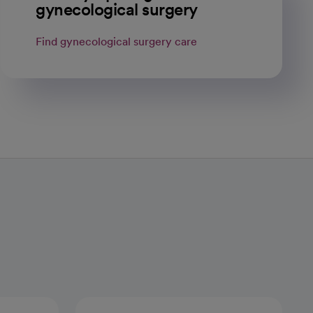
gynecological surgery
Find gynecological surgery care