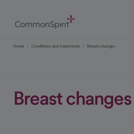
Skip
to
Main
Content
Back to Home
Home
Conditions and treatments
Breast changes
Breast changes