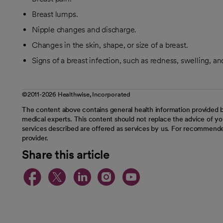
Breast lumps.
Nipple changes and discharge.
Changes in the skin, shape, or size of a breast.
Signs of a breast infection, such as redness, swelling, a
©2011-2026 Healthwise, Incorporated
The content above contains general health information provided b
medical experts. This content should not replace the advice of you
services described are offered as services by us. For recommende
provider.
Share this article
opens in a new tab
opens in a new tab
opens in a new t
opens in a ne
opens in a