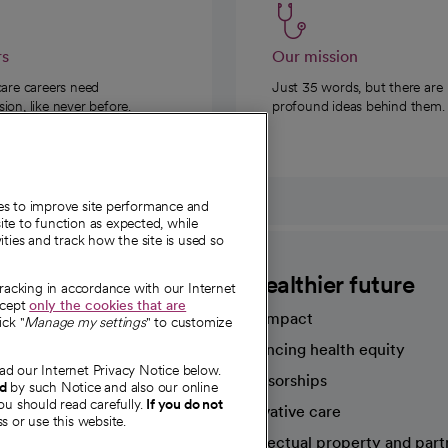
rs
Our mission
care careers need
Just 35 words, but there are
on, like never before.
profound ideas behind them.
ies to improve site performance and
te to function as expected, while
ities and track how the site is used so
CommonSpirit
A healthier future
tracking in accordance with our Internet
ccept
only the cookies that are
Our impact
ick "
Manage my settings
" to customize
Advancing health equity
ad our Internet Privacy Notice below.
sources
Sponsorships
nd
by such Notice and also our online
ou should read carefully.
If you do not
Innovative care
s or use this website.
Intellectual property and part