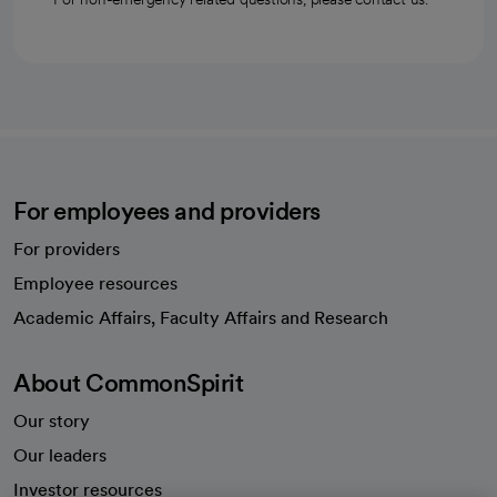
For employees and providers
For providers
Employee resources
opens in a new tab
Academic Affairs, Faculty Affairs and Research
About CommonSpirit
Our story
Our leaders
Investor resources