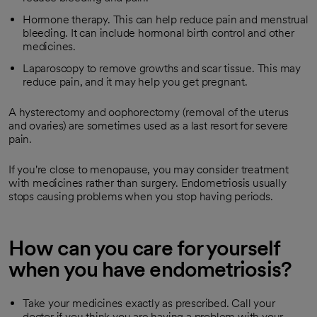
Hormone therapy. This can help reduce pain and menstrual
bleeding. It can include hormonal birth control and other
medicines.
Laparoscopy to remove growths and scar tissue. This may
reduce pain, and it may help you get pregnant.
A hysterectomy and oophorectomy (removal of the uterus
and ovaries) are sometimes used as a last resort for severe
pain.
If you're close to menopause, you may consider treatment
with medicines rather than surgery. Endometriosis usually
stops causing problems when you stop having periods.
How can you care for yourself
when you have endometriosis?
Take your medicines exactly as prescribed. Call your
doctor if you think you are having a problem with your