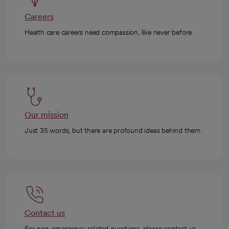
Careers
Health care careers need compassion, like never before.
Our mission
Just 35 words, but there are profound ideas behind them.
Contact us
For non-emergency related questions, please contact us.