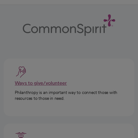
Ways to give/volunteer
Philanthropy is an important way to connect those with
resources to those in need.