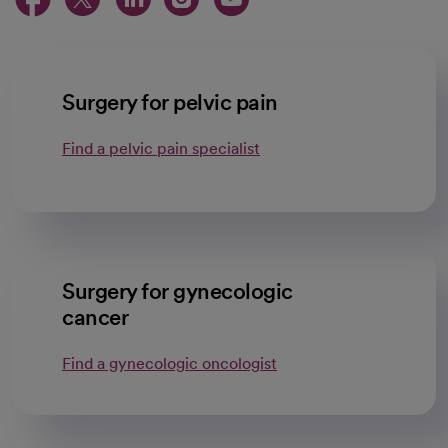
Surgery for pelvic pain
Find a pelvic pain specialist
Surgery for gynecologic
cancer
Find a gynecologic oncologist