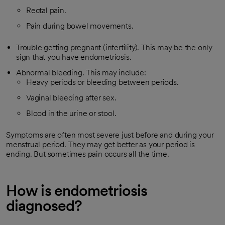
Rectal pain.
Pain during bowel movements.
Trouble getting pregnant (infertility). This may be the only
sign that you have endometriosis.
Abnormal bleeding. This may include:
Heavy periods or bleeding between periods.
Vaginal bleeding after sex.
Blood in the urine or stool.
Symptoms are often most severe just before and during your
menstrual period. They may get better as your period is
ending. But sometimes pain occurs all the time.
How is endometriosis
diagnosed?