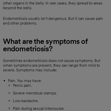
other organs in the belly. In rare cases, they spread to areas
beyond the belly.
Endometriosis usually isn't dangerous. But it can cause pain
and other problems.
What are the symptoms of
endometriosis?
Sometimes endometriosis does not cause symptoms. But
when symptoms are present, they can range from mild to
severe. Symptoms may include:
Pain. You may have:
Pelvic pain.
Severe menstrual cramps.
Low backache.
Pain during sexual intercourse.