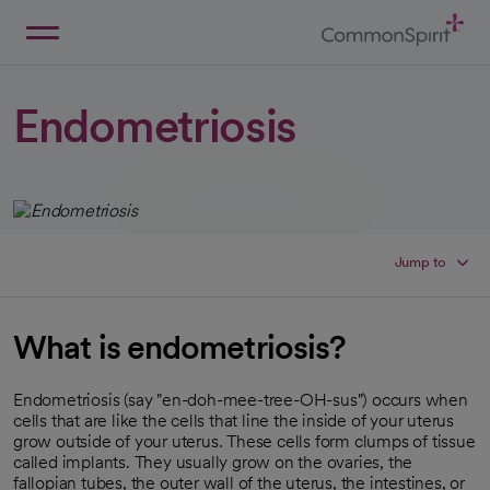
Skip
to
Main
Back to Home
Content
Endometriosis
Jump to
What is endometriosis?
Endometriosis (say "en-doh-mee-tree-OH-sus") occurs when
cells that are like the cells that line the inside of your uterus
grow outside of your uterus. These cells form clumps of tissue
called implants. They usually grow on the ovaries, the
fallopian tubes, the outer wall of the uterus, the intestines, or