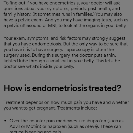
To find out if you have endometriosis, your doctor will ask
questions about your symptoms, periods, past health, and
family history. (It sometimes runs in families.) You may also
have a pelvic exam. And you may have imaging tests, such as
a pelvic ultrasound or MRI, to look at the organs in your belly.
Your exam, symptoms, and risk factors may strongly suggest
that you have endometriosis. But the only way to be sure that
you have it is to have surgery. Laparoscopy is often the
surgery used. During this surgery, the doctor puts a thin,
lighted tube through a small cut in your belly. This lets the
doctor see what's inside your belly.
How is endometriosis treated?
Treatment depends on how much pain you have and whether
you want to get pregnant. Treatments include:
Over-the-counter pain medicines like ibuprofen (such as
Advil or Motrin) or naproxen (such as Aleve). These can
reduce bleeding and pain.