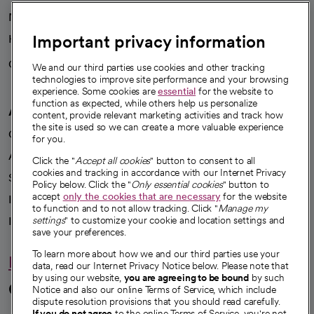
News
Important privacy information
Health blog
Careers
We're hiring!
We and our third parties use cookies and other tracking
technologies to improve site performance and your browsing
experience. Some cookies are
essential
for the website to
function as expected, while others help us personalize
A healthier future
content, provide relevant marketing activities and track how
the site is used so we can create a more valuable experience
Our impact
for you.
Advancing health equity
Click the "
Accept all cookies
" button to consent to all
cookies and tracking in accordance with our Internet Privacy
Sponsorships
Policy below. Click the "
Only essential cookies
" button to
accept
only the cookies that are necessary
for the website
Innovative care
to function and to not allow tracking. Click "
Manage my
Intellectual property and partnerships
settings
" to customize your cookie and location settings and
save your preferences.
To learn more about how we and our third parties use your
Hello humankindness
data, read our Internet Privacy Notice below. Please note that
by using our website,
you are agreeing to be bound
by such
Connect with us
Notice and also our online Terms of Service, which include
dispute resolution provisions that you should read carefully.
If you do not agree
to the online Terms of Service, you're not