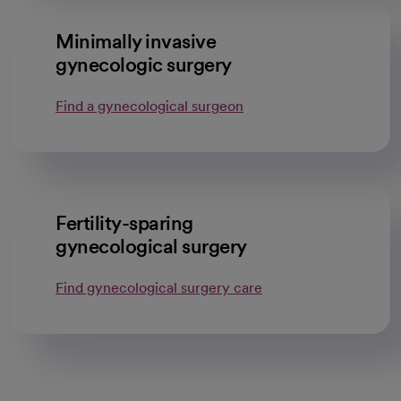
Minimally invasive
gynecologic surgery
Find a gynecological surgeon
Fertility-sparing
gynecological surgery
Find gynecological surgery care