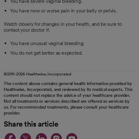
You have severe vaginal bleeding.
You have new or worse pain in your belly or pelvis.
Watch closely for changes in your health, and be sure to
contact your doctor if:
You have unusual vaginal bleeding.
You do not get better as expected.
©2011-2026 Healthwise, Incorporated
The content above contains general health information provided by
Healthwise, Incorporated, and reviewed by its medical experts. This
content should not replace the advice of your healthcare provider.
Not all treatments or services described are offered as services by
us. For recommended treatments, please consult your healthcare
provider.
Share this article
opens in a new tab
opens in a new tab
opens in a new ta
opens in a new 
opens in a n