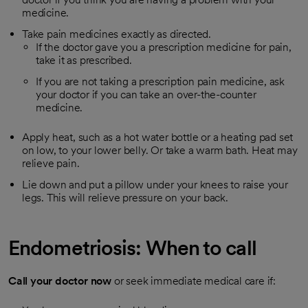
medicine.
Take pain medicines exactly as directed.
If the doctor gave you a prescription medicine for pain,
take it as prescribed.
If you are not taking a prescription pain medicine, ask
your doctor if you can take an over-the-counter
medicine.
Apply heat, such as a hot water bottle or a heating pad set
on low, to your lower belly. Or take a warm bath. Heat may
relieve pain.
Lie down and put a pillow under your knees to raise your
legs. This will relieve pressure on your back.
Endometriosis: When to call
Call your doctor now
or seek immediate medical care if: