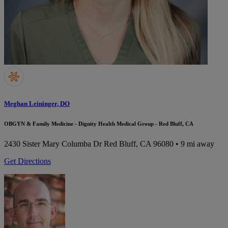
Meghan Leininger, DO
OBGYN & Family Medicine - Dignity Health Medical Group - Red Bluff, CA
2430 Sister Mary Columba Dr
Red Bluff, CA 96080
• 9 mi away
Get Directions