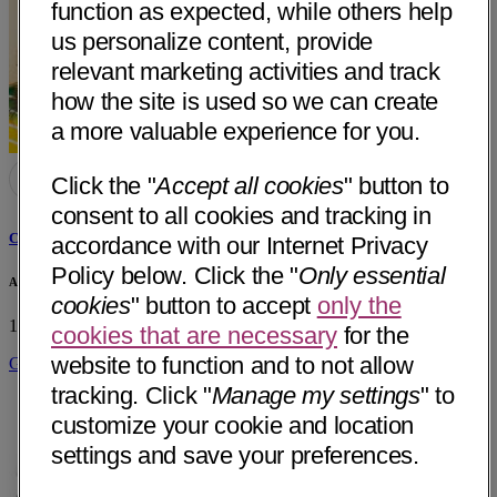
function as expected, while others help
us personalize content, provide
relevant marketing activities and track
how the site is used so we can create
a more valuable experience for you.
Click the "
Accept all cookies
" button to
consent to all cookies and tracking in
Cheryl Ana Rosa Serr, MD
accordance with our Internet Privacy
Policy below. Click the "
Only essential
Amber Healthcare for Women
cookies
" button to accept
only the
1842 Buenaventura Blvd.
Redding, CA 96001
• 27 mi away
cookies that are necessary
for the
website to function and to not allow
Get Directions
tracking. Click "
Manage my settings
" to
customize your cookie and location
settings and save your preferences.