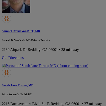
Samuel David Van Kirk, MD
Samuel D. Van Kirk, MD Private Practice
2139 Airpark Dr
Redding, CA 96001
• 28 mi away
Get Directions
Sarah Jane Turner, MD
Selah Women's Health PC
2216 Buenaventura Blvd, Ste B
Redding, CA 96001
• 27 mi away