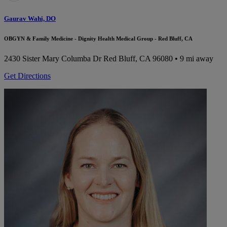
Gaurav Wahi, DO
OBGYN & Family Medicine - Dignity Health Medical Group - Red Bluff, CA
2430 Sister Mary Columba Dr
Red Bluff, CA 96080
• 9 mi away
Get Directions