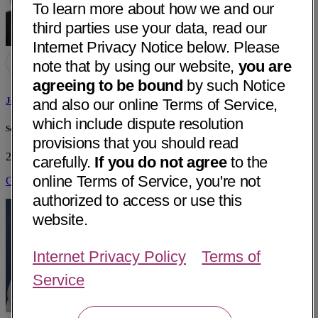
To learn more about how we and our
third parties use your data, read our
Internet Privacy Notice below. Please
note that by using our website,
you are
agreeing to be bound
by such Notice
Jennifer Anne Kang, MD
and also our online Terms of Service,
which include dispute resolution
Selah Women's Health PC
provisions that you should read
2216 Buenaventura Blvd, Ste B
Redding, CA 96001
• 27 mi away
carefully.
If you do not agree
to the
online Terms of Service, you're not
Get Directions
authorized to access or use this
website.
Internet Privacy Policy
Terms of
Service