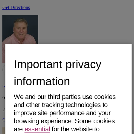
Get Directions
Important privacy
information
Gregory August Skipitis, MD
We and our third parties use cookies
OGMAR - Generations of Women
and other tracking technologies to
2626 Edith Ave, Ste B
Redding, CA 96001
• 28 mi away
improve site performance and your
Get Directions
browsing experience. Some cookies
are
essential
for the website to