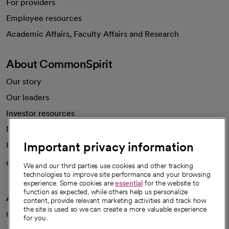
For providers
Employee resources
opens in a new tab
Academic Affairs, Faculty Affairs and Research
About CommonSpirit
Our story
Our leaders
Investor resources
News
Important privacy information
Health blog
Careers
We're hiring!
We and our third parties use cookies and other tracking
technologies to improve site performance and your browsing
experience. Some cookies are
essential
for the website to
function as expected, while others help us personalize
A healthier future
content, provide relevant marketing activities and track how
the site is used so we can create a more valuable experience
Our impact
for you.