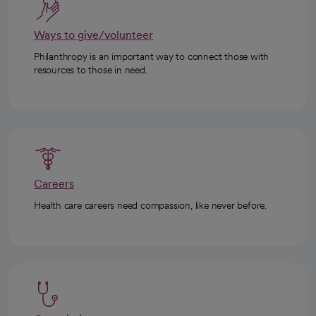
Ways to give/volunteer
Philanthropy is an important way to connect those with
resources to those in need.
Careers
Health care careers need compassion, like never before.