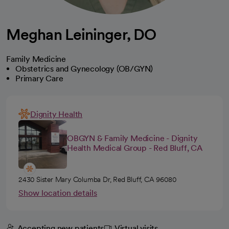
Meghan Leininger, DO
Family Medicine
Obstetrics and Gynecology (OB/GYN)
Primary Care
Dignity Health
OBGYN & Family Medicine - Dignity
Health Medical Group - Red Bluff, CA
2430 Sister Mary Columba Dr, Red Bluff, CA 96080
Show location details
Accepting new patients
Virtual visits