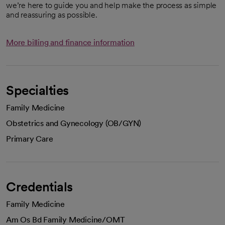
we’re here to guide you and help make the process as simple
and reassuring as possible.
More billing and finance information
Specialties
Family Medicine
Obstetrics and Gynecology (OB/GYN)
Primary Care
Credentials
Family Medicine
Am Os Bd Family Medicine/OMT