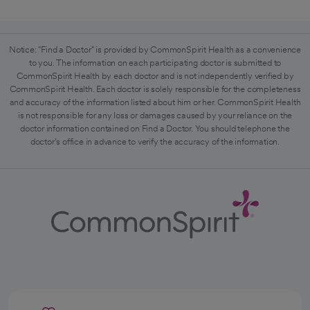
Notice: "Find a Doctor" is provided by CommonSpirit Health as a convenience
to you. The information on each participating doctor is submitted to
CommonSpirit Health by each doctor and is not independently verified by
CommonSpirit Health. Each doctor is solely responsible for the completeness
and accuracy of the information listed about him or her. CommonSpirit Health
is not responsible for any loss or damages caused by your reliance on the
doctor information contained on Find a Doctor. You should telephone the
doctor's office in advance to verify the accuracy of the information.