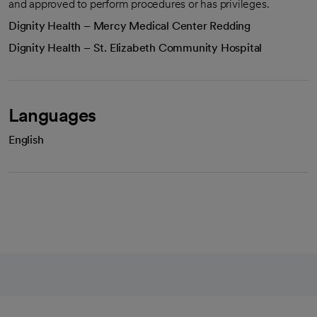
and approved to perform procedures or has privileges.
Dignity Health – Mercy Medical Center Redding
Dignity Health – St. Elizabeth Community Hospital
Languages
English