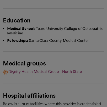
Education
Medical School:
Touro University College of Osteopathic
Medicine
Fellowships:
Santa Clara County Medical Center
Medical groups
Dignity Health Medical Group - North State
Hospital affiliations
Below is a list of facilities where this provider is credentialed