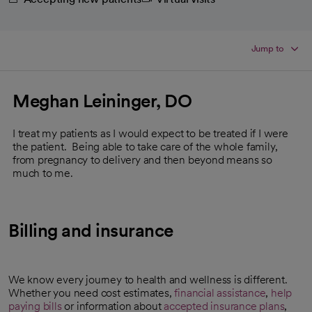
Jump to
Meghan Leininger, DO
I treat my patients as I would expect to be treated if I were
the patient. Being able to take care of the whole family,
from pregnancy to delivery and then beyond means so
much to me.
Billing and insurance
We know every journey to health and wellness is different.
Whether you need cost estimates,
financial assistance
,
help
paying bills
or information about
accepted insurance plans
,