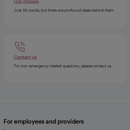
Our mission
Just 35 words, but there are profound ideas behind them.
Contact us
For non-emergency related questions, please contact us.
For employees and providers